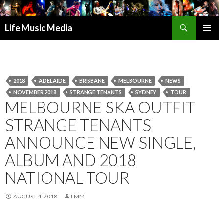
Search
Life Music Media
SKIP
PRIMAR
TO
MENU
CONTENT
2018
ADELAIDE
BRISBANE
MELBOURNE
NEWS
NOVEMBER 2018
STRANGE TENANTS
SYDNEY
TOUR
MELBOURNE SKA OUTFIT
STRANGE TENANTS
ANNOUNCE NEW SINGLE,
ALBUM AND 2018
NATIONAL TOUR
AUGUST 4, 2018
LMM