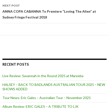
NEXT POST
ANNA COPA CABANNA To Premiere “Loving The Alien” at
Sydney Fringe Festival 2018
RECENT POSTS
Live Review: Savannah in the Round 2025 at Mareeba
HALSEY – BACK TO BADLANDS AUSTRALIAN TOUR 2025 – NEW
SHOWS ADDED
Tour News: Eric Gales – Australian Tour – November 2025
Album Review: ERIC GALES – A TRIBUTE TO LJK