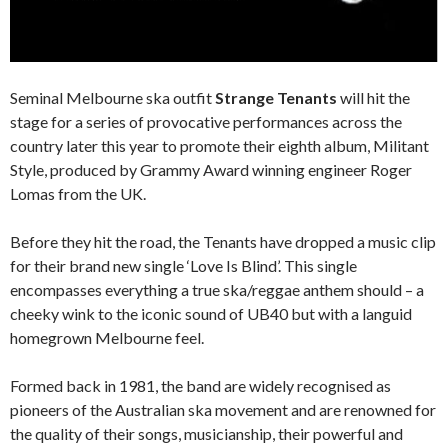
Seminal Melbourne ska outfit
Strange Tenants
will hit the
stage for a series of provocative performances across the
country later this year to promote their eighth album, Militant
Style, produced by Grammy Award winning engineer Roger
Lomas from the UK.
Before they hit the road, the Tenants have dropped a music clip
for their brand new single ‘Love Is Blind’. This single
encompasses everything a true ska/reggae anthem should – a
cheeky wink to the iconic sound of UB40 but with a languid
homegrown Melbourne feel.
Formed back in 1981, the band are widely recognised as
pioneers of the Australian ska movement and are renowned for
the quality of their songs, musicianship, their powerful and