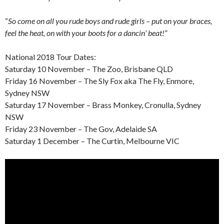
“
So come on all you rude boys and rude girls – put on your braces,
feel the heat, on with your boots for a dancin’ beat!
”
National 2018 Tour Dates:
Saturday 10 November – The Zoo, Brisbane QLD
Friday 16 November – The Sly Fox aka The Fly, Enmore,
Sydney NSW
Saturday 17 November – Brass Monkey, Cronulla, Sydney
NSW
Friday 23 November – The Gov, Adelaide SA
Saturday 1 December – The Curtin, Melbourne VIC