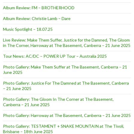
Album Review: FM – BROTHERHOOD
Album Review: Christie Lamb – Dare
Music Spotlight – 18.07.25
Live Review: Make Them Suffer, Justice for the Damned, The Gloom
in The Corner, Harroway at The Basement, Canberra – 21 June 2025
Tour News: AC/DC – POWER UP Tour – Australia 2025
Photo Gallery: Make Them Suffer at The Basement, Canberra – 21
June 2025
Photo Gallery: Justice For The Damned at The Basement, Canberra
– 21 June 2025
Photo Gallery: The Gloom In The Corner at The Basement,
Canberra – 21 June 2025
Photo Gallery: Harroway at The Basement, Canberra – 21 June 2025
Photo Gallery: TESTAMENT + SNAKE MOUNTAIN at The Tivoli,
Brisbane – 18th June 2025