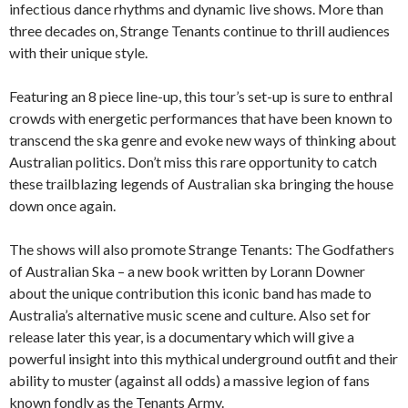
infectious dance rhythms and dynamic live shows. More than
three decades on, Strange Tenants continue to thrill audiences
with their unique style.
Featuring an 8 piece line-up, this tour’s set-up is sure to enthral
crowds with energetic performances that have been known to
transcend the ska genre and evoke new ways of thinking about
Australian politics. Don’t miss this rare opportunity to catch
these trailblazing legends of Australian ska bringing the house
down once again.
The shows will also promote Strange Tenants: The Godfathers
of Australian Ska – a new book written by Lorann Downer
about the unique contribution this iconic band has made to
Australia’s alternative music scene and culture. Also set for
release later this year, is a documentary which will give a
powerful insight into this mythical underground outfit and their
ability to muster (against all odds) a massive legion of fans
known fondly as the Tenants Army.