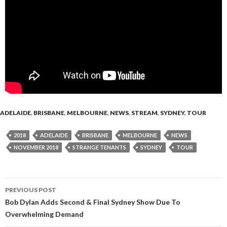
ADELAIDE
,
BRISBANE
,
MELBOURNE
,
NEWS
,
STREAM
,
SYDNEY
,
TOUR
2018
ADELAIDE
BRISBANE
MELBOURNE
NEWS
NOVEMBER 2018
STRANGE TENANTS
SYDNEY
TOUR
PREVIOUS POST
Post
Bob Dylan Adds Second & Final Sydney Show Due To
Overwhelming Demand
navigation