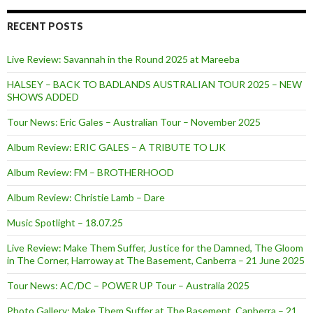
RECENT POSTS
Live Review: Savannah in the Round 2025 at Mareeba
HALSEY – BACK TO BADLANDS AUSTRALIAN TOUR 2025 – NEW
SHOWS ADDED
Tour News: Eric Gales – Australian Tour – November 2025
Album Review: ERIC GALES – A TRIBUTE TO LJK
Album Review: FM – BROTHERHOOD
Album Review: Christie Lamb – Dare
Music Spotlight – 18.07.25
Live Review: Make Them Suffer, Justice for the Damned, The Gloom
in The Corner, Harroway at The Basement, Canberra – 21 June 2025
Tour News: AC/DC – POWER UP Tour – Australia 2025
Photo Gallery: Make Them Suffer at The Basement, Canberra – 21