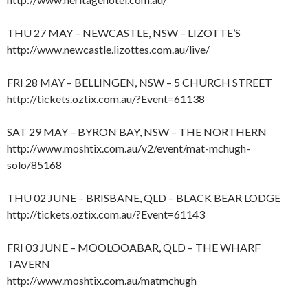
THU 27 MAY – NEWCASTLE, NSW – LIZOTTE’S
http://www.newcastle.lizottes.com.au/live/
FRI 28 MAY – BELLINGEN, NSW – 5 CHURCH STREET
http://tickets.oztix.com.au/?Event=61138
SAT 29 MAY – BYRON BAY, NSW – THE NORTHERN
http://www.moshtix.com.au/v2/event/mat-mchugh-
solo/85168
THU 02 JUNE – BRISBANE, QLD – BLACK BEAR LODGE
http://tickets.oztix.com.au/?Event=61143
FRI 03 JUNE – MOOLOOABAR, QLD – THE WHARF
TAVERN
http://www.moshtix.com.au/matmchugh