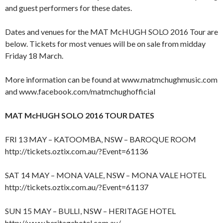
and guest performers for these dates.
Dates and venues for the MAT McHUGH SOLO 2016 Tour are
below. Tickets for most venues will be on sale from midday
Friday 18 March.
More information can be found at www.matmchughmusic.com
and www.facebook.com/matmchughofficial
MAT McHUGH SOLO 2016 TOUR DATES
FRI 13 MAY – KATOOMBA, NSW – BAROQUE ROOM
http://tickets.oztix.com.au/?Event=61136
SAT 14 MAY – MONA VALE, NSW – MONA VALE HOTEL
http://tickets.oztix.com.au/?Event=61137
SUN 15 MAY – BULLI, NSW – HERITAGE HOTEL
http://www.heritagehotel.com.au/