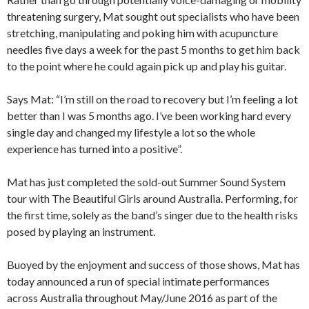
threatening surgery, Mat sought out specialists who have been
stretching, manipulating and poking him with acupuncture
needles five days a week for the past 5 months to get him back
to the point where he could again pick up and play his guitar.
Says Mat: “I’m still on the road to recovery but I’m feeling a lot
better than I was 5 months ago. I’ve been working hard every
single day and changed my lifestyle a lot so the whole
experience has turned into a positive”.
Mat has just completed the sold-out Summer Sound System
tour with The Beautiful Girls around Australia. Performing, for
the first time, solely as the band’s singer due to the health risks
posed by playing an instrument.
Buoyed by the enjoyment and success of those shows, Mat has
today announced a run of special intimate performances
across Australia throughout May/June 2016 as part of the