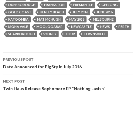
DUNSBOROUGH
FRANKSTON
FREMANTLE
GEELONG
GOLD COAST
HENLEY BEACH
JULY 2016
JUNE 2016
KATOOMBA
MAT MCHUGH
MAY 2016
MELBOURNE
MONA VALE
MOOLOOABAR
NEWCASTLE
NEWS
PERTH
SCARBOROUGH
SYDNEY
TOUR
TOWNSVILLE
PREVIOUS POST
Post
Date Announced for PigSty In July 2016
navigation
NEXT POST
Twin Haus Release Sophomore EP “Nothing Lavish”