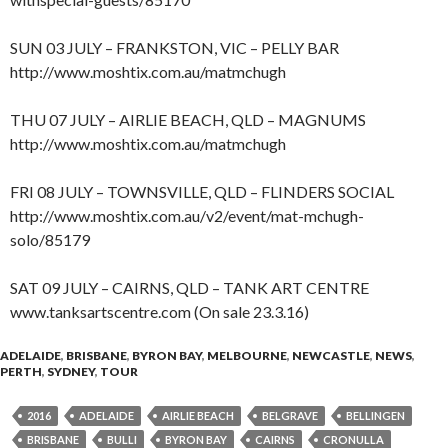
SUN 03 JULY – FRANKSTON, VIC – PELLY BAR
http://www.moshtix.com.au/matmchugh
THU 07 JULY – AIRLIE BEACH, QLD – MAGNUMS
http://www.moshtix.com.au/matmchugh
FRI 08 JULY – TOWNSVILLE, QLD – FLINDERS SOCIAL
http://www.moshtix.com.au/v2/event/mat-mchugh-
solo/85179
SAT 09 JULY – CAIRNS, QLD – TANK ART CENTRE
www.tanksartscentre.com (On sale 23.3.16)
ADELAIDE
,
BRISBANE
,
BYRON BAY
,
MELBOURNE
,
NEWCASTLE
,
NEWS
,
PERTH
,
SYDNEY
,
TOUR
2016
ADELAIDE
AIRLIE BEACH
BELGRAVE
BELLINGEN
BRISBANE
BULLI
BYRON BAY
CAIRNS
CRONULLA