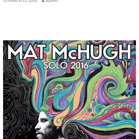
MARCH 22, 2016
ADMIN