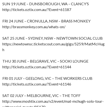
SUN 19 JUNE – DUNSBOROUGH, WA – CLANCY’S
http://tickets.oztix.com.au/?Event=61187
FRI 24 JUNE – CRONULLA, NSW – BRASS MONKEY
http://brassmonkey.com.au/whats-on/
SAT 25 JUNE – SYDNEY, NSW – NEWTOWN SOCIAL CLUB
https://newtownsc.ticketscout.com.au/gigs/5259/MatMcHug
h
THU 30 JUNE – BELGRAVE, VIC – SOOKI LOUNGE
http://tickets.oztix.com.au/?Event=61144
FRI 01 JULY – GEELONG, VIC – THE WORKERS CLUB
http://tickets.oztix.com.au/?Event=61146
SAT 02 JULY – MELBOURNE, VIC – THE TOFF
http://www.moshtix.com.au/v2/event/mat-mchugh-solo-tour-
withspecial-guests/85170