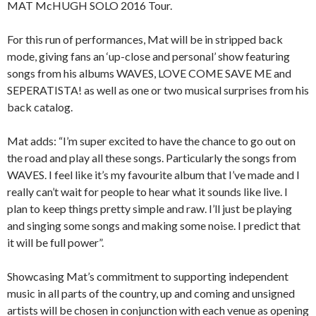
MAT McHUGH SOLO 2016 Tour.
For this run of performances, Mat will be in stripped back
mode, giving fans an ‘up-close and personal’ show featuring
songs from his albums WAVES, LOVE COME SAVE ME and
SEPERATISTA! as well as one or two musical surprises from his
back catalog.
Mat adds: “I’m super excited to have the chance to go out on
the road and play all these songs. Particularly the songs from
WAVES. I feel like it’s my favourite album that I’ve made and I
really can’t wait for people to hear what it sounds like live. I
plan to keep things pretty simple and raw. I’ll just be playing
and singing some songs and making some noise. I predict that
it will be full power”.
Showcasing Mat’s commitment to supporting independent
music in all parts of the country, up and coming and unsigned
artists will be chosen in conjunction with each venue as opening