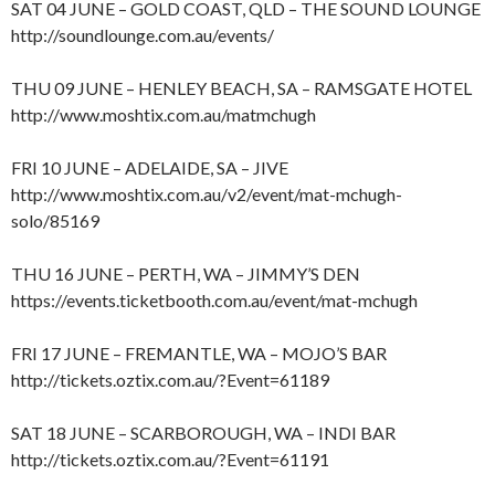
SAT 04 JUNE – GOLD COAST, QLD – THE SOUND LOUNGE
http://soundlounge.com.au/events/
THU 09 JUNE – HENLEY BEACH, SA – RAMSGATE HOTEL
http://www.moshtix.com.au/matmchugh
FRI 10 JUNE – ADELAIDE, SA – JIVE
http://www.moshtix.com.au/v2/event/mat-mchugh-
solo/85169
THU 16 JUNE – PERTH, WA – JIMMY’S DEN
https://events.ticketbooth.com.au/event/mat-mchugh
FRI 17 JUNE – FREMANTLE, WA – MOJO’S BAR
http://tickets.oztix.com.au/?Event=61189
SAT 18 JUNE – SCARBOROUGH, WA – INDI BAR
http://tickets.oztix.com.au/?Event=61191