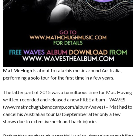
Mat McHugh
is about to take his music around Australia,
performing a solo tour for the first time in a few years.
The latter part of 2015 was a tumultuous time for Mat. Having
written, recorded and released a new FREE album – WAVES
(www.matmchugh.bandcamp.com/album/waves) – Mat had to
cancel his Australian tour last September after only a few
shows due to extensive neck and back injuries.
Rather than go through potentially voice-damaging or mobility