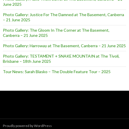
June 2025
Photo Gallery: Justice For The Damned at The Basement, Canberra
– 21 June 2025
Photo Gallery: The Gloom In The Corner at The Basement,
Canberra – 21 June 2025
Photo Gallery: Harroway at The Basement, Canberra – 21 June 2025
Photo Gallery: TESTAMENT + SNAKE MOUNTAIN at The Tivoli,
Brisbane – 18th June 2025
Tour News: Sarah Blasko – The Double Feature Tour – 2025
Proudly powered by WordPress