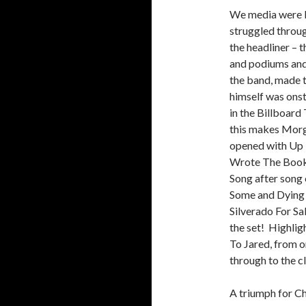
We media were b
struggled throug
the headliner – 
and podiums and
the band, made t
himself was onst
in the Billboard 
this makes Morga
opened with Up 
Wrote The Book,
Song after song o
Some and Dying 
Silverado For Sal
the set! Highli
To Jared, from o
through to the c
A triumph for C