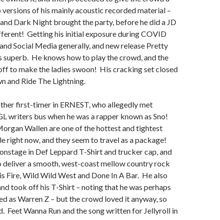
 versions of his mainly acoustic recorded material –
nd Dark Night brought the party, before he did a JD
fferent! Getting his initial exposure during COVID
nd Social Media generally, and new release Pretty
s superb. He knows how to play the crowd, and the
 off to make the ladies swoon! His cracking set closed
wn and Ride The Lightning.
ther first-timer in ERNEST, who allegedly met
 writers bus when he was a rapper known as Sno!
organ Wallen are one of the hottest and tightest
le right now, and they seem to travel as a package!
stage in Def Leppard T-Shirt and trucker cap, and
o deliver a smooth, west-coast mellow country rock
his Fire, Wild Wild West and Done In A Bar. He also
and took off his T-Shirt – noting that he was perhaps
ped as Warren Z – but the crowd loved it anyway, so
d. Feet Wanna Run and the song written for Jellyroll in