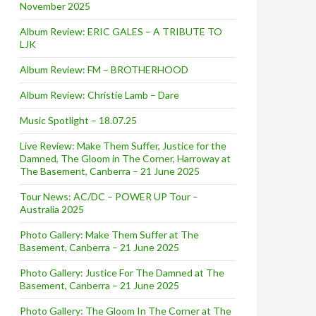
November 2025
Album Review: ERIC GALES – A TRIBUTE TO
LJK
Album Review: FM – BROTHERHOOD
Album Review: Christie Lamb – Dare
Music Spotlight – 18.07.25
Live Review: Make Them Suffer, Justice for the
Damned, The Gloom in The Corner, Harroway at
The Basement, Canberra – 21 June 2025
Tour News: AC/DC – POWER UP Tour –
Australia 2025
Photo Gallery: Make Them Suffer at The
Basement, Canberra – 21 June 2025
Photo Gallery: Justice For The Damned at The
Basement, Canberra – 21 June 2025
Photo Gallery: The Gloom In The Corner at The