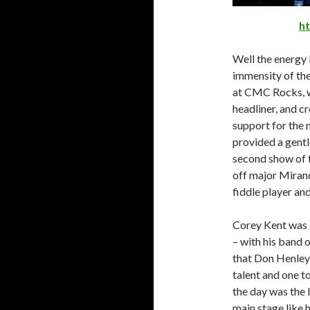
h
Well the energy 
immensity of th
at CMC Rocks, w
headliner, and c
support for the 
provided a gentl
second show of t
off major Mirand
fiddle player and
Corey Kent was b
– with his band 
that Don Henley 
talent and one t
the day was the 
main stage like 