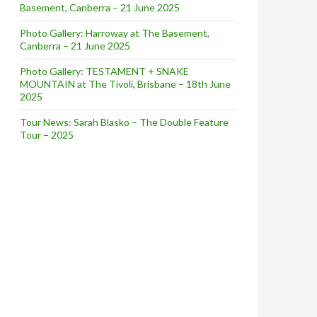
Basement, Canberra – 21 June 2025
Photo Gallery: Harroway at The Basement,
Canberra – 21 June 2025
Photo Gallery: TESTAMENT + SNAKE
MOUNTAIN at The Tivoli, Brisbane – 18th June
2025
Tour News: Sarah Blasko – The Double Feature
Tour – 2025