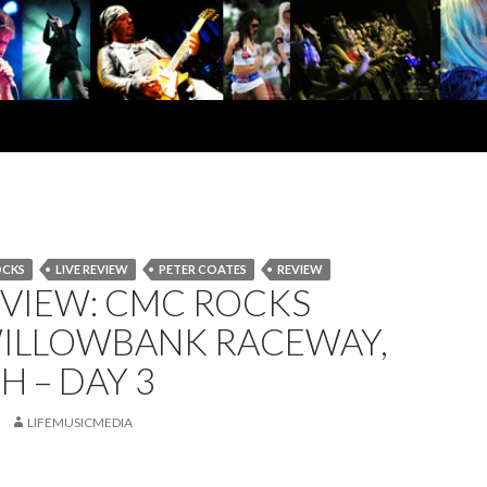
OCKS
LIVE REVIEW
PETER COATES
REVIEW
EVIEW: CMC ROCKS
WILLOWBANK RACEWAY,
H – DAY 3
LIFEMUSICMEDIA