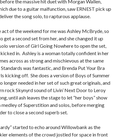
 before the massive hit duet with Morgan Wallen,
hich due to a guitar malfunction, saw ERNEST pick up
deliver the song solo, to rapturous applause.
 act of the weekend for me was Ashley McBryde, so
to get a second set from her, and she changed it up
 solo version of Girl Going Nowhere to open the set,
kicked in. Ashley is a woman totally confident in her
omes across as strong and mischievous at the same
 Standards was fantastic, and Brenda Put Your Bra
irls kicking off. She does a version of Boys of Summer
no longer needed in her set of such great originals, and
ern rock Skynyrd sound of Livin’ Next Door to Leroy
ng, until ash leaves the stage to let “her boys” show
h a medley of Superstition and solos, before merging
der to close a second superb set.
rdy” started to echo around Willowbank as the
ier elements of the crowd jostled for space in front