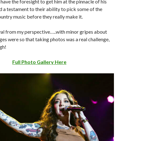
 have the foresight to get him at the pinnacle of his
d a testament to their ability to pick some of the
ountry music before they really make it.
ival from my perspective…..with minor gripes about
ges were so that taking photos was a real challenge,
gh!
Full Photo Gallery Here