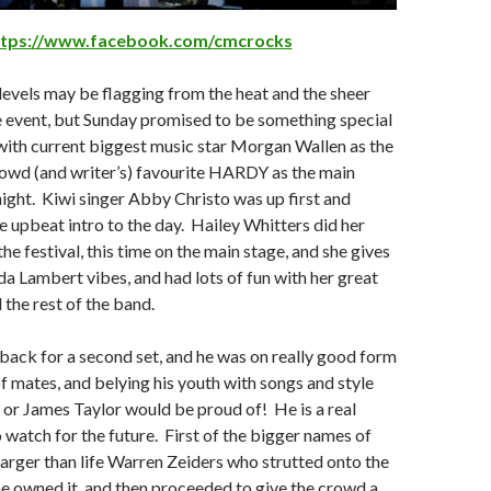
ttps://www.facebook.com/cmcrocks
levels may be flagging from the heat and the sheer
e event, but Sunday promised to be something special
ith current biggest music star Morgan Wallen as the
rowd (and writer’s) favourite HARDY as the main
night. Kiwi singer Abby Christo was up first and
e upbeat intro to the day. Hailey Whitters did her
he festival, this time on the main stage, and she gives
a Lambert vibes, and had lots of fun with her great
 the rest of the band.
ack for a second set, and he was on really good form
of mates, and belying his youth with songs and style
or James Taylor would be proud of! He is a real
o watch for the future. First of the bigger names of
larger than life Warren Zeiders who strutted onto the
he owned it, and then proceeded to give the crowd a