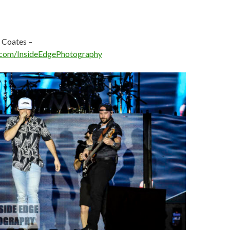
 Coates –
com/InsideEdgePhotography