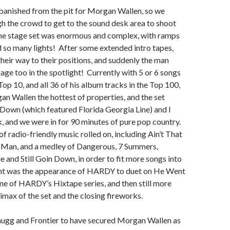
anished from the pit for Morgan Wallen, so we
h the crowd to get to the sound desk area to shoot
the stage set was enormous and complex, with ramps
 so many lights! After some extended intro tapes,
heir way to their positions, and suddenly the man
age too in the spotlight! Currently with 5 or 6 songs
Top 10, and all 36 of his album tracks in the Top 100,
n Wallen the hottest of properties, and the set
Down (which featured Florida Georgia Line) and I
 and we were in for 90 minutes of pure pop country.
f radio-friendly music rolled on, including Ain’t That
Man, and a medley of Dangerous, 7 Summers,
e and Still Goin Down, in order to fit more songs into
ght was the appearance of HARDY to duet on He Went
ne of HARDY’s Hixtape series, and then still more
limax of the set and the closing fireworks.
hugg and Frontier to have secured Morgan Wallen as