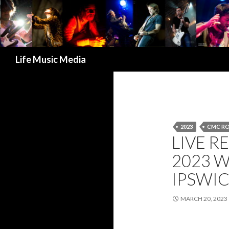
Search
Life Music Media
2023
CMC R
LIVE R
2023 
IPSWIC
MARCH 20, 2023