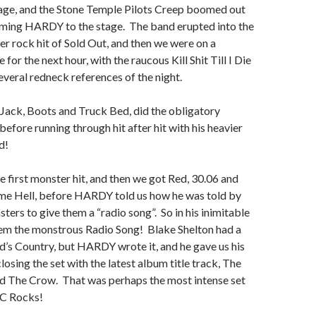
tage, and the Stone Temple Pilots Creep boomed out
oming HARDY to the stage. The band erupted into the
r rock hit of Sold Out, and then we were on a
e for the next hour, with the raucous Kill Shit Till I Die
several redneck references of the night.
ack, Boots and Truck Bed, did the obligatory
before running through hit after hit with his heavier
d!
 first monster hit, and then we got Red, 30.06 and
e Hell, before HARDY told us how he was told by
ters to give them a “radio song”. So in his inimitable
hem the monstrous Radio Song! Blake Shelton had a
d’s Country, but HARDY wrote it, and he gave us his
losing the set with the latest album title track, The
 The Crow. That was perhaps the most intense set
MC Rocks!