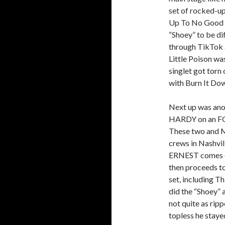
set of rocked-up
Up To No Good a
“Shoey” to be di
through TikTok a
Little Poison wa
singlet got torn
with Burn It Do
Next up was ano
HARDY on an FGL
These two and M
crews in Nashvil
ERNEST comes on
then proceeds t
set, including T
did the “Shoey” 
not quite as rip
topless he staye