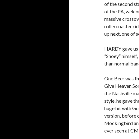
of the second s
of the PA, welc
massive crossove
rollercoaster rid
up next, one of 
HARDY gave us J
“Shoey” himself, 
than normal ban
One Beer was the
Give Heaven Som
the Nashville mas
style, he gave t
huge hit with Go
version, before c
Mockingbird and
ever seen at C