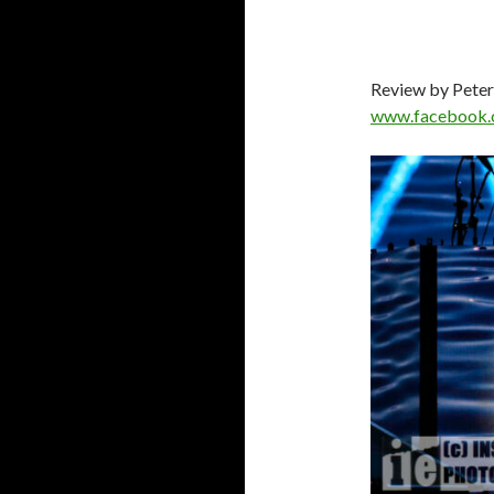
Review by Peter
www.facebook.