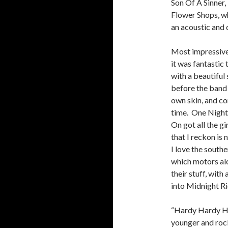
Son Of A Sinner,
Flower Shops, w
an acoustic and 
Most impressive
it was fantastic 
with a beautiful
before the band 
own skin, and c
time. One Night
On got all the g
that I reckon is 
I love the south
which motors alo
their stuff, wit
into Midnight Ri
“Hardy Hardy Ha
younger and rock