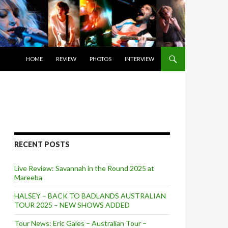
SKIP TO CONTENT
HOME
REVIEW
PHOTOS
INTERVIEW
RECENT POSTS
Live Review: Savannah in the Round 2025 at
Mareeba
HALSEY – BACK TO BADLANDS AUSTRALIAN
TOUR 2025 – NEW SHOWS ADDED
Tour News: Eric Gales – Australian Tour –