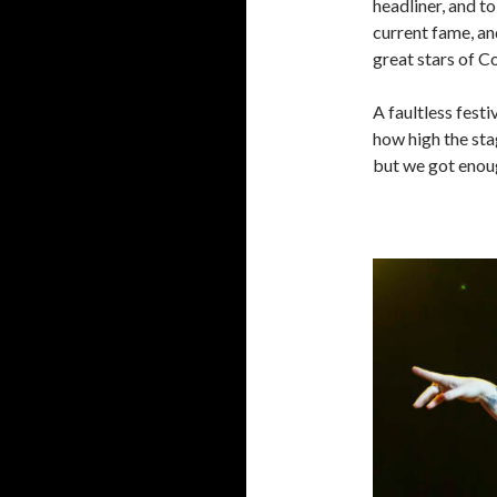
headliner, and to
current fame, an
great stars of C
A faultless fest
how high the sta
but we got enou