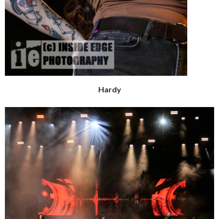
Hardy