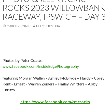
ROCKS 2023 WILLOWBANK
RACEWAY, IPSWICH – DAY 3
MARCH 20, 2023
LIFEMUSICMEDIA
Photos by Peter Coates –
www.facebook.com/InsideEdgePhotography
featuring Morgan Wallen – Ashley McBryde – Hardy – Corey
Kent – Ernest – Warren Zeiders – Hailey Whitters – Abby
Christo
https://www.facebook.com/cmcrocks