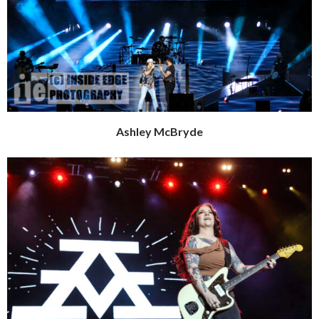
Ashley McBryde