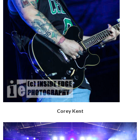
Corey Kent