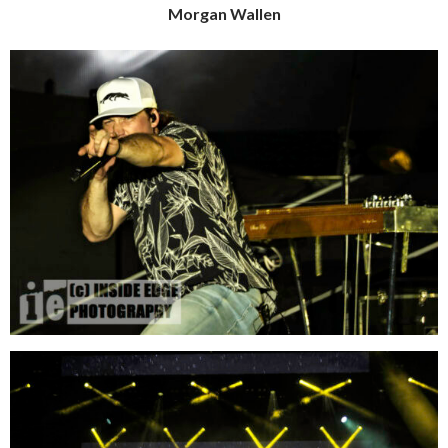
Morgan Wallen