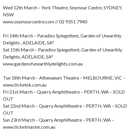
Wed 12th March – York Theatre, Seymour Centre, SYDNEY,
NSW
www.seymourcentre.com // 02 9351 7940
Fri 14th March – Paradiso Spiegeltent, Garden of Unearthly
Delights , ADELAIDE, SA*
Sat 15th March – Paradiso Spiegeltent, Garden of Unearthly
Delights, ADELAIDE, SA*
www.gardenofunearthlydelights.com.au
Tue 18th March – Athenaeum Theatre – MELBOURNE, VIC –
www.ticketek.com.au
Fri 21st March – Quarry Amphitheatre – PERTH, WA – SOLD
OUT
Sat 22nd March – Quarry Amphitheatre – PERTH, WA – SOLD
OUT
Sun 23rd March – Quarry Amphitheatre – PERTH, WA –
www.ticketmaster.com.au