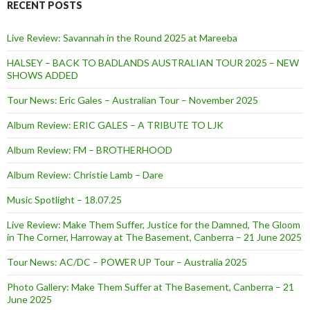
RECENT POSTS
Live Review: Savannah in the Round 2025 at Mareeba
HALSEY – BACK TO BADLANDS AUSTRALIAN TOUR 2025 – NEW
SHOWS ADDED
Tour News: Eric Gales – Australian Tour – November 2025
Album Review: ERIC GALES – A TRIBUTE TO LJK
Album Review: FM – BROTHERHOOD
Album Review: Christie Lamb – Dare
Music Spotlight – 18.07.25
Live Review: Make Them Suffer, Justice for the Damned, The Gloom
in The Corner, Harroway at The Basement, Canberra – 21 June 2025
Tour News: AC/DC – POWER UP Tour – Australia 2025
Photo Gallery: Make Them Suffer at The Basement, Canberra – 21
June 2025