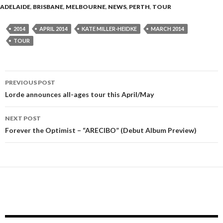
ADELAIDE
,
BRISBANE
,
MELBOURNE
,
NEWS
,
PERTH
,
TOUR
2014
APRIL 2014
KATE MILLER-HEIDKE
MARCH 2014
TOUR
PREVIOUS POST
Post
Lorde announces all-ages tour this April/May
navigation
NEXT POST
Forever the Optimist – “ARECIBO” (Debut Album Preview)