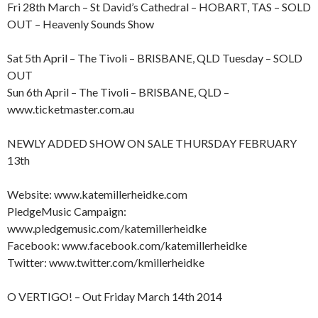
Fri 28th March – St David’s Cathedral – HOBART, TAS – SOLD
OUT – Heavenly Sounds Show
Sat 5th April – The Tivoli – BRISBANE, QLD Tuesday – SOLD
OUT
Sun 6th April – The Tivoli – BRISBANE, QLD –
www.ticketmaster.com.au
NEWLY ADDED SHOW ON SALE THURSDAY FEBRUARY
13th
Website: www.katemillerheidke.com
PledgeMusic Campaign:
www.pledgemusic.com/katemillerheidke
Facebook: www.facebook.com/katemillerheidke
Twitter: www.twitter.com/kmillerheidke
O VERTIGO! – Out Friday March 14th 2014