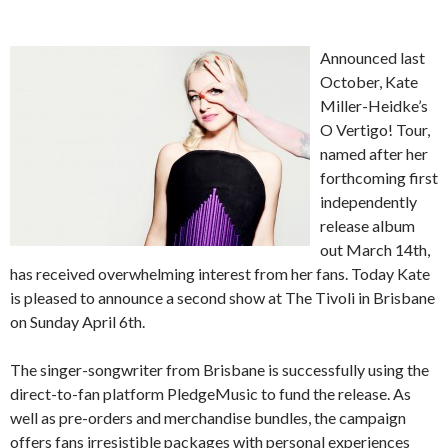
Announced last
October, Kate
Miller-Heidke’s
O Vertigo! Tour,
named after her
forthcoming first
independently
release album
out March 14th,
has received overwhelming interest from her fans. Today Kate
is pleased to announce a second show at The Tivoli in Brisbane
on Sunday April 6th.
The singer-songwriter from Brisbane is successfully using the
direct-to-fan platform PledgeMusic to fund the release. As
well as pre-orders and merchandise bundles, the campaign
offers fans irresistible packages with personal experiences