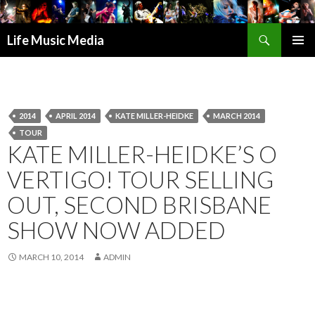
Search
Life Music Media
SKIP
PRIMAR
TO
MENU
CONTENT
2014
APRIL 2014
KATE MILLER-HEIDKE
MARCH 2014
TOUR
KATE MILLER-HEIDKE’S O
VERTIGO! TOUR SELLING
OUT, SECOND BRISBANE
SHOW NOW ADDED
MARCH 10, 2014
ADMIN