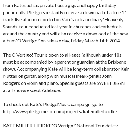
from Kate such as private house gigs and happy birthday
phone calls. Pledgers instantly receive a download of a free 11-
track live album recorded on Kate’s extraordinary ‘Heavenly
Sounds’ tour conducted last year in churches and cathedrals
around the country and will also receive a download of the new
album ‘O Vertigo!’ on release day, Friday March 14th 2014.
The O Vertigo! Tour is open to all-ages (although under 18s
must be accompanied by a parent or guardian at the Brisbane
show). Accompanying Kate will be long-term collaborator Keir
Nuttall on guitar, along with musical freak-genius John
Rodgers on violin and piano. Special guests are SWEET JEAN
at all shows except Adelaide.
To check out Kate’s PledgeMusic campaign, go to
http://www.pledgemusic.com/projects/katemillerheidke
KATE MILLER-HEIDKE ‘O Vertigo!’ National Tour dates: