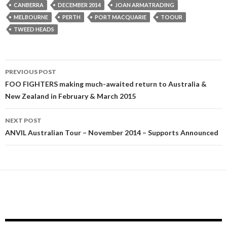
CANBERRA
DECEMBER 2014
JOAN ARMATRADING
MELBOURNE
PERTH
PORT MACQUARIE
TOOUR
TWEED HEADS
PREVIOUS POST
Post
FOO FIGHTERS making much-awaited return to Australia &
New Zealand in February & March 2015
navigation
NEXT POST
ANVIL Australian Tour – November 2014 – Supports Announced