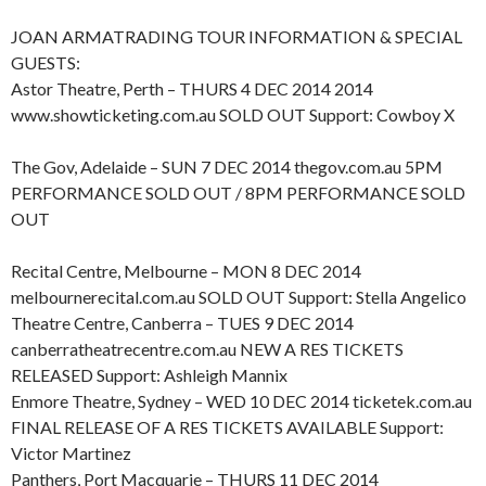
JOAN ARMATRADING TOUR INFORMATION & SPECIAL
GUESTS:
Astor Theatre, Perth – THURS 4 DEC 2014 2014
www.showticketing.com.au SOLD OUT Support: Cowboy X
The Gov, Adelaide – SUN 7 DEC 2014 thegov.com.au 5PM
PERFORMANCE SOLD OUT / 8PM PERFORMANCE SOLD
OUT
Recital Centre, Melbourne – MON 8 DEC 2014
melbournerecital.com.au SOLD OUT Support: Stella Angelico
Theatre Centre, Canberra – TUES 9 DEC 2014
canberratheatrecentre.com.au NEW A RES TICKETS
RELEASED Support: Ashleigh Mannix
Enmore Theatre, Sydney – WED 10 DEC 2014 ticketek.com.au
FINAL RELEASE OF A RES TICKETS AVAILABLE Support:
Victor Martinez
Panthers, Port Macquarie – THURS 11 DEC 2014