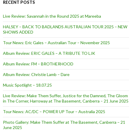
RECENT POSTS
Live Review: Savannah in the Round 2025 at Mareeba
HALSEY – BACK TO BADLANDS AUSTRALIAN TOUR 2025 – NEW
SHOWS ADDED
Tour News: Eric Gales – Australian Tour – November 2025
Album Review: ERIC GALES – A TRIBUTE TO LJK
Album Review: FM – BROTHERHOOD
Album Review: Christie Lamb – Dare
Music Spotlight – 18.07.25
Live Review: Make Them Suffer, Justice for the Damned, The Gloom
in The Corner, Harroway at The Basement, Canberra – 21 June 2025
Tour News: AC/DC – POWER UP Tour – Australia 2025
Photo Gallery: Make Them Suffer at The Basement, Canberra – 21
June 2025