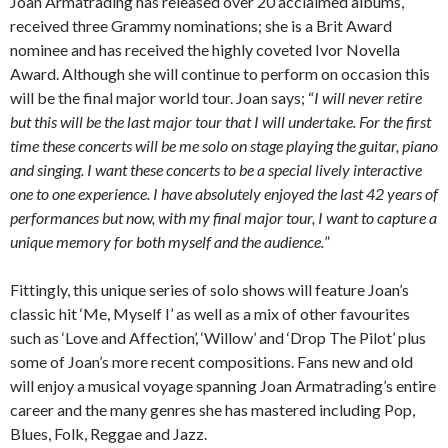
Joan Armatrading has released over 20 acclaimed albums,
received three Grammy nominations; she is a Brit Award
nominee and has received the highly coveted Ivor Novella
Award. Although she will continue to perform on occasion this
will be the final major world tour. Joan says; “
I will never retire
but this will be the last major tour that I will undertake. For the first
time these concerts will be me solo on stage playing the guitar, piano
and singing. I want these concerts to be a special lively interactive
one to one experience. I have absolutely enjoyed the last 42 years of
performances but now, with my final major tour, I want to capture a
unique memory for both myself and the audience.
”
Fittingly, this unique series of solo shows will feature Joan’s
classic hit ‘Me, Myself I’ as well as a mix of other favourites
such as ‘Love and Affection’, ‘Willow’ and ‘Drop The Pilot’ plus
some of Joan’s more recent compositions. Fans new and old
will enjoy a musical voyage spanning Joan Armatrading’s entire
career and the many genres she has mastered including Pop,
Blues, Folk, Reggae and Jazz.