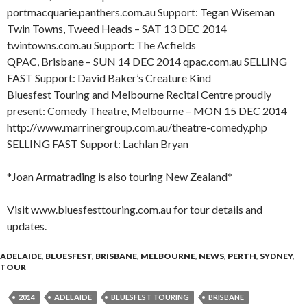
portmacquarie.panthers.com.au Support: Tegan Wiseman
Twin Towns, Tweed Heads – SAT 13 DEC 2014
twintowns.com.au Support: The Acfields
QPAC, Brisbane – SUN 14 DEC 2014 qpac.com.au SELLING
FAST Support: David Baker’s Creature Kind
Bluesfest Touring and Melbourne Recital Centre proudly
present: Comedy Theatre, Melbourne – MON 15 DEC 2014
http://www.marrinergroup.com.au/theatre-comedy.php
SELLING FAST Support: Lachlan Bryan
*Joan Armatrading is also touring New Zealand*
Visit www.bluesfesttouring.com.au for tour details and
updates.
ADELAIDE
,
BLUESFEST
,
BRISBANE
,
MELBOURNE
,
NEWS
,
PERTH
,
SYDNEY
,
TOUR
2014
ADELAIDE
BLUESFEST TOURING
BRISBANE