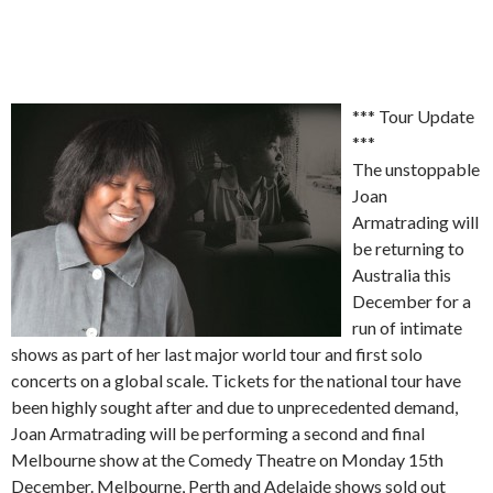
*** Tour Update
***
The unstoppable
Joan
Armatrading will
be returning to
Australia this
December for a
run of intimate
shows as part of her last major world tour and first solo
concerts on a global scale. Tickets for the national tour have
been highly sought after and due to unprecedented demand,
Joan Armatrading will be performing a second and final
Melbourne show at the Comedy Theatre on Monday 15th
December. Melbourne, Perth and Adelaide shows sold out