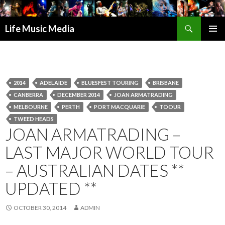
Search
Life Music Media
SKIP
PRIMAR
TO
MENU
CONTENT
2014
ADELAIDE
BLUESFEST TOURING
BRISBANE
CANBERRA
DECEMBER 2014
JOAN ARMATRADING
MELBOURNE
PERTH
PORT MACQUARIE
TOOUR
TWEED HEADS
JOAN ARMATRADING –
LAST MAJOR WORLD TOUR
– AUSTRALIAN DATES **
UPDATED **
OCTOBER 30, 2014
ADMIN