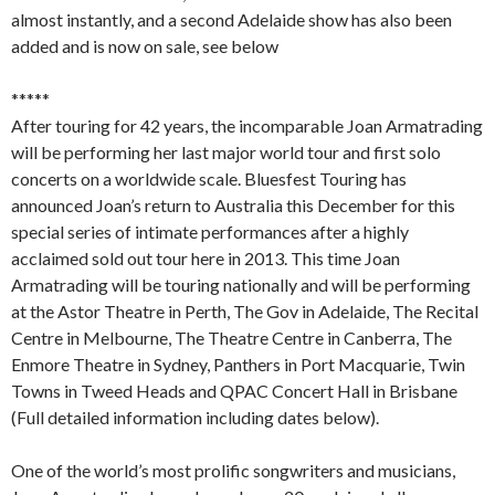
almost instantly, and a second Adelaide show has also been
added and is now on sale, see below
*****
After touring for 42 years, the incomparable Joan Armatrading
will be performing her last major world tour and first solo
concerts on a worldwide scale. Bluesfest Touring has
announced Joan’s return to Australia this December for this
special series of intimate performances after a highly
acclaimed sold out tour here in 2013. This time Joan
Armatrading will be touring nationally and will be performing
at the Astor Theatre in Perth, The Gov in Adelaide, The Recital
Centre in Melbourne, The Theatre Centre in Canberra, The
Enmore Theatre in Sydney, Panthers in Port Macquarie, Twin
Towns in Tweed Heads and QPAC Concert Hall in Brisbane
(Full detailed information including dates below).
One of the world’s most prolific songwriters and musicians,