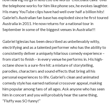
the telephone works for him like phone sex, he evokes laughter.
His many YouTube clips have had well over half a billion hits!
Gabriel’s Australian fan base has exploded since he first toured
Australia in 2011. He now returns for a national tour in
September in some of the biggest venues in Australia!!!
Gabriel Iglesias has been described as unbelievably witty,
electrifying and as a talented performer who has the ability to
consistently deliver a uniquely hilarious comedy experience –
from start to finish – in every venue he performs in. His high-
octane show is a sure-fire hit: a mixture of storytelling,
parodies, characters and sound effects that bring all his
personal experiences to life. Gabriel’s clean and animated
comedy style has earned national crossover appeal, making
him popular among fans of all ages. Ask anyone who has seen
him in concert and you will probably hear the same thing,
“Fluffy was SO funny!”