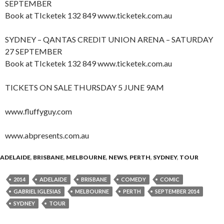
SEPTEMBER
Book at TIcketek 132 849 www.ticketek.com.au
SYDNEY – QANTAS CREDIT UNION ARENA – SATURDAY
27 SEPTEMBER
Book at TIcketek 132 849 www.ticketek.com.au
TICKETS ON SALE THURSDAY 5 JUNE 9AM
www.fluffyguy.com
www.abpresents.com.au
ADELAIDE
,
BRISBANE
,
MELBOURNE
,
NEWS
,
PERTH
,
SYDNEY
,
TOUR
2014
ADELAIDE
BRISBANE
COMEDY
COMIC
GABRIEL IGLESIAS
MELBOURNE
PERTH
SEPTEMBER 2014
SYDNEY
TOUR