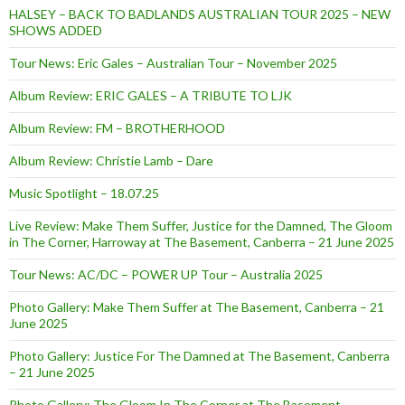
HALSEY – BACK TO BADLANDS AUSTRALIAN TOUR 2025 – NEW
SHOWS ADDED
Tour News: Eric Gales – Australian Tour – November 2025
Album Review: ERIC GALES – A TRIBUTE TO LJK
Album Review: FM – BROTHERHOOD
Album Review: Christie Lamb – Dare
Music Spotlight – 18.07.25
Live Review: Make Them Suffer, Justice for the Damned, The Gloom
in The Corner, Harroway at The Basement, Canberra – 21 June 2025
Tour News: AC/DC – POWER UP Tour – Australia 2025
Photo Gallery: Make Them Suffer at The Basement, Canberra – 21
June 2025
Photo Gallery: Justice For The Damned at The Basement, Canberra
– 21 June 2025
Photo Gallery: The Gloom In The Corner at The Basement,