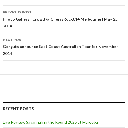
PREVIOUS POST
Post
Photo Gallery | Crowd @ CherryRock014 Melbourne | May 25,
2014
navigation
NEXT POST
Gorguts announce East Coast Australian Tour for November
2014
RECENT POSTS
Live Review: Savannah in the Round 2025 at Mareeba