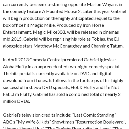
can currently be seen co-starring opposite Marlon Wayans in
the comedy feature A Haunted House 2. Later this year Gabriel
will begin production on the highly anticipated sequel to the
box office hit Magic Mike. Produced by Iron Horse
Entertainment, Magic Mike XXL will be released in cinemas
mid 2015. Gabriel will be reprising his role as Tobias, the DJ
alongside stars Matthew McConaughey and Channing Tatum.
In April 2013 Comedy Central premiered Gabriel Iglesias:
Aloha Fluffy in an unprecedented two-night comedy special.
The hit special is currently available on DVD and digital
download from iTunes. It follows in the footsteps of his highly
successful first two DVD specials, Hot & Fluffy and I’m Not
Fat…I’m Fluffy. Gabriel has sold a combined total of nearly 2
million DVDs.
Gabriel’s television credits include; “Last Comic Standing”,
ABC’s “My Wife & Kids”, Showtime’s “Resurrection Boulevard”,
“Jimmy Kimmel Live”, “The Tonight Show with Jay Leno”, “The