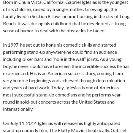
Born in Chula Vista, California, Gabriel Iglesias is the youngest
of six children, raised by a single mother. Growing up, the
family lived in Section 8, low-income housing in the city of Long
Beach. It was during his childhood that he developed a strong
sense of humor to deal with the obstacles he faced.
In 1997, he set out to hone his comedic skills and started
performing stand-up anywhere he could find an audience
including biker bars and “hole in the wall” joints. As a young
boy, he never could have foreseen the incredible success he has
experienced. His is an American success story, coming from
very humble beginnings and achieved through determination
and years of hard work. Today, Iglesias is one of America’s
most successful stand-up comedians and he performs year-
round in sold-out concerts across the United States and
Internationally.
On July 11, 2014 Iglesias will release his highly anticipated
stand-up comedy film, The Fluffy Movie, theatrically. Gabriel