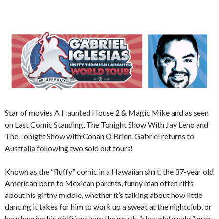
Star of movies A Haunted House 2 & Magic Mike and as seen
on Last Comic Standing, The Tonight Show With Jay Leno and
The Tonight Show with Conan O’Brien. Gabriel returns to
Australia following two sold out tours!
Known as the “fluffy” comic in a Hawaiian shirt, the 37-year old
American born to Mexican parents, funny man often riffs
about his girthy middle, whether it’s talking about how little
dancing it takes for him to work up a sweat at the nightclub, or
how hearing his girlfriend coo the words “chocolate cake” over