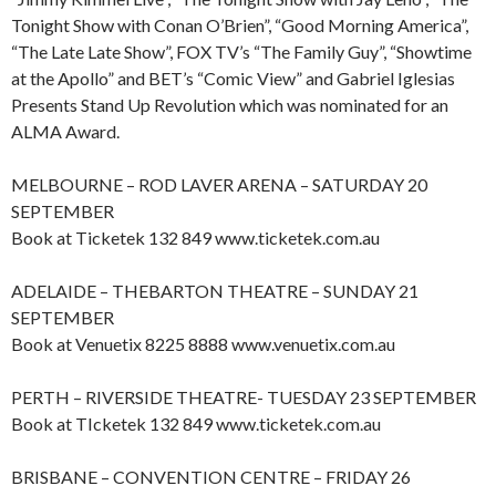
Tonight Show with Conan O’Brien”, “Good Morning America”,
“The Late Late Show”, FOX TV’s “The Family Guy”, “Showtime
at the Apollo” and BET’s “Comic View” and Gabriel Iglesias
Presents Stand Up Revolution which was nominated for an
ALMA Award.
MELBOURNE – ROD LAVER ARENA – SATURDAY 20
SEPTEMBER
Book at Ticketek 132 849 www.ticketek.com.au
ADELAIDE – THEBARTON THEATRE – SUNDAY 21
SEPTEMBER
Book at Venuetix 8225 8888 www.venuetix.com.au
PERTH – RIVERSIDE THEATRE- TUESDAY 23 SEPTEMBER
Book at TIcketek 132 849 www.ticketek.com.au
BRISBANE – CONVENTION CENTRE – FRIDAY 26