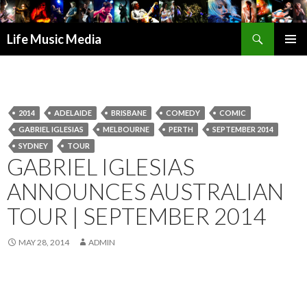
Search
Life Music Media
SKIP
PRIMAR
TO
MENU
CONTENT
2014
ADELAIDE
BRISBANE
COMEDY
COMIC
GABRIEL IGLESIAS
MELBOURNE
PERTH
SEPTEMBER 2014
SYDNEY
TOUR
GABRIEL IGLESIAS
ANNOUNCES AUSTRALIAN
TOUR | SEPTEMBER 2014
MAY 28, 2014
ADMIN