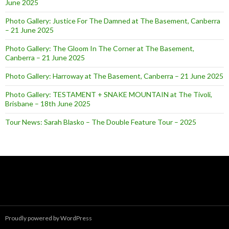
June 2025
Photo Gallery: Justice For The Damned at The Basement, Canberra
– 21 June 2025
Photo Gallery: The Gloom In The Corner at The Basement,
Canberra – 21 June 2025
Photo Gallery: Harroway at The Basement, Canberra – 21 June 2025
Photo Gallery: TESTAMENT + SNAKE MOUNTAIN at The Tivoli,
Brisbane – 18th June 2025
Tour News: Sarah Blasko – The Double Feature Tour – 2025
Proudly powered by WordPress