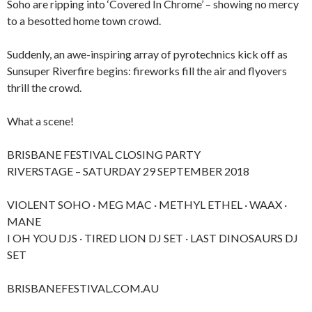
Soho are ripping into ‘Covered In Chrome’ – showing no mercy
to a besotted home town crowd.
Suddenly, an awe-inspiring array of pyrotechnics kick off as
Sunsuper Riverfire begins: fireworks fill the air and flyovers
thrill the crowd.
What a scene!
BRISBANE FESTIVAL CLOSING PARTY
RIVERSTAGE – SATURDAY 29 SEPTEMBER 2018
VIOLENT SOHO · MEG MAC · METHYL ETHEL · WAAX ·
MANE
I OH YOU DJS · TIRED LION DJ SET · LAST DINOSAURS DJ
SET
BRISBANEFESTIVAL.COM.AU