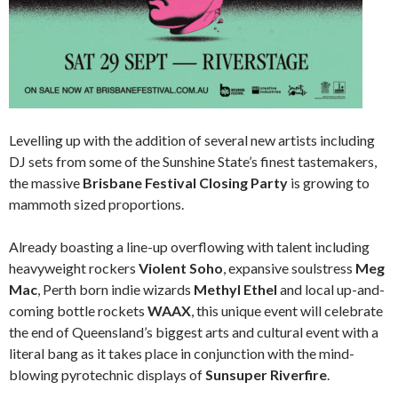
Levelling up with the addition of several new artists including
DJ sets from some of the Sunshine State’s finest tastemakers,
the massive
Brisbane Festival Closing Party
is growing to
mammoth sized proportions.
Already boasting a line-up overflowing with talent including
heavyweight rockers
Violent Soho
, expansive soulstress
Meg
Mac
, Perth born indie wizards
Methyl Ethel
and local up-and-
coming bottle rockets
WAAX
, this unique event will celebrate
the end of Queensland’s biggest arts and cultural event with a
literal bang as it takes place in conjunction with the mind-
blowing pyrotechnic displays of
Sunsuper Riverfire
.