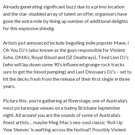
Already generating significant buzz due to a primo location
and the star-studded array of talent on offer, organisers have
gone the extra mile by lining up number of additional delights
for this explosive shindig.
Artists just announced include beguiling indie popster Mane, I
Oh You DJ’s (also known as the guys responsible for Violent
Soho, DMA’s, Royal Blood and DZ Deathrays), Tired Lion DJ’s
(who will lay down some 90’s influenced grunge rock tracks
sure to get the blood pumping) and Last Dinosaurs DJ’s – set to
hit the decks fresh from the release of their first single in three
years.
Picture this: you’re gathering at Riverstage, one of Australia’s
most picturesque venues on a balmy Brisbane September
night. All around you are the sounds of some of Australia’s
finest artists… maybe Meg Mac’s neo-soul classic ‘Roll Up
Your Sleeves’ is wafting across the festival? Possibly Violent