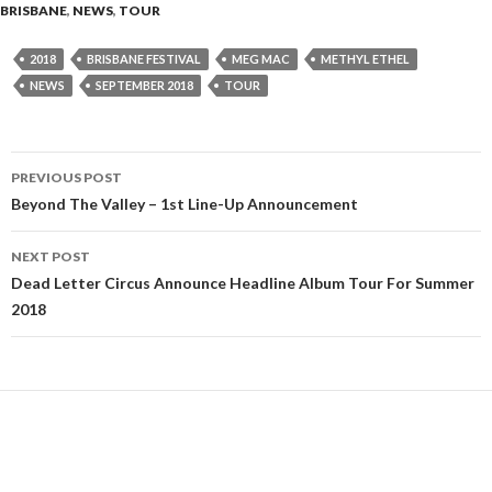
BRISBANE
,
NEWS
,
TOUR
2018
BRISBANE FESTIVAL
MEG MAC
METHYL ETHEL
NEWS
SEPTEMBER 2018
TOUR
PREVIOUS POST
Post
Beyond The Valley – 1st Line-Up Announcement
navigation
NEXT POST
Dead Letter Circus Announce Headline Album Tour For Summer
2018