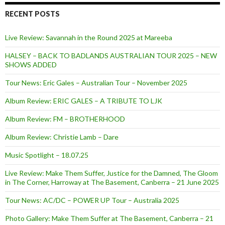
RECENT POSTS
Live Review: Savannah in the Round 2025 at Mareeba
HALSEY – BACK TO BADLANDS AUSTRALIAN TOUR 2025 – NEW
SHOWS ADDED
Tour News: Eric Gales – Australian Tour – November 2025
Album Review: ERIC GALES – A TRIBUTE TO LJK
Album Review: FM – BROTHERHOOD
Album Review: Christie Lamb – Dare
Music Spotlight – 18.07.25
Live Review: Make Them Suffer, Justice for the Damned, The Gloom
in The Corner, Harroway at The Basement, Canberra – 21 June 2025
Tour News: AC/DC – POWER UP Tour – Australia 2025
Photo Gallery: Make Them Suffer at The Basement, Canberra – 21