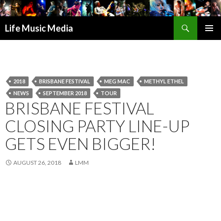
Search
Life Music Media
SKIP
PRIMAR
TO
MENU
CONTENT
2018
BRISBANE FESTIVAL
MEG MAC
METHYL ETHEL
NEWS
SEPTEMBER 2018
TOUR
BRISBANE FESTIVAL
CLOSING PARTY LINE-UP
GETS EVEN BIGGER!
AUGUST 26, 2018
LMM