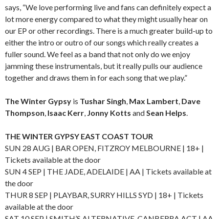
says, “We love performing live and fans can definitely expect a
lot more energy compared to what they might usually hear on
our EP or other recordings. There is a much greater build-up to
either the intro or outro of our songs which really creates a
fuller sound. We feel as a band that not only do we enjoy
jamming these instrumentals, but it really pulls our audience
together and draws them in for each song that we play.”
The Winter Gypsy
is
Tushar Singh
,
Max Lambert
,
Dave
Thompson
,
Isaac Kerr
,
Jonny Kotts
and
Sean Helps
.
THE WINTER GYPSY EAST COAST TOUR
SUN 28 AUG | BAR OPEN, FITZROY MELBOURNE | 18+ |
Tickets available at the door
SUN 4 SEP | THE JADE, ADELAIDE | AA | Tickets available at
the door
THUR 8 SEP | PLAYBAR, SURRY HILLS SYD | 18+ | Tickets
available at the door
SAT 10 SEP | SMITH’S ALTERNATIVE, CANBERRA ACT | AA