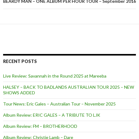
BEARDY MAN – ONE ALBUM PER HOUR TOUR – September 2016
RECENT POSTS
Live Review: Savannah in the Round 2025 at Mareeba
HALSEY – BACK TO BADLANDS AUSTRALIAN TOUR 2025 – NEW
SHOWS ADDED
Tour News: Eric Gales – Australian Tour – November 2025
Album Review: ERIC GALES – A TRIBUTE TO LJK
Album Review: FM – BROTHERHOOD
Album Review: Christie Lamb – Dare