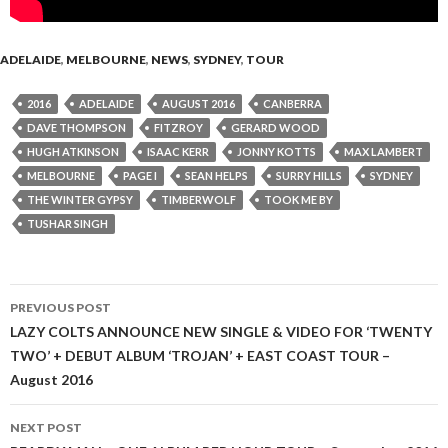
ADELAIDE
,
MELBOURNE
,
NEWS
,
SYDNEY
,
TOUR
2016
ADELAIDE
AUGUST 2016
CANBERRA
DAVE THOMPSON
FITZROY
GERARD WOOD
HUGH ATKINSON
ISAAC KERR
JONNY KOTTS
MAX LAMBERT
MELBOURNE
PAGE I
SEAN HELPS
SURRY HILLS
SYDNEY
THE WINTER GYPSY
TIMBERWOLF
TOOK ME BY
TUSHAR SINGH
PREVIOUS POST
Post
LAZY COLTS ANNOUNCE NEW SINGLE & VIDEO FOR ‘TWENTY
TWO’ + DEBUT ALBUM ‘TROJAN’ + EAST COAST TOUR –
navigation
August 2016
NEXT POST