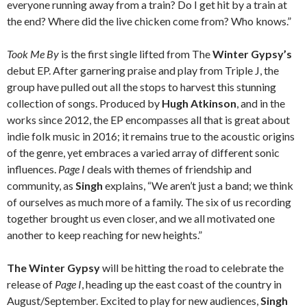
everyone running away from a train? Do I get hit by a train at
the end? Where did the live chicken come from? Who knows.”
Took Me By
is the first single lifted from The
Winter Gypsy’s
debut EP. After garnering praise and play from Triple J, the
group have pulled out all the stops to harvest this stunning
collection of songs. Produced by
Hugh Atkinson
, and in the
works since 2012, the EP encompasses all that is great about
indie folk music in 2016; it remains true to the acoustic origins
of the genre, yet embraces a varied array of different sonic
influences.
Page I
deals with themes of friendship and
community, as
Singh
explains, “We aren’t just a band; we think
of ourselves as much more of a family. The six of us recording
together brought us even closer, and we all motivated one
another to keep reaching for new heights.”
The Winter Gypsy
will be hitting the road to celebrate the
release of
Page I
, heading up the east coast of the country in
August/September. Excited to play for new audiences,
Singh