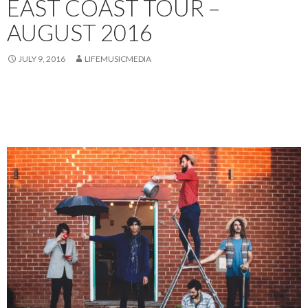
EAST COAST TOUR –
AUGUST 2016
JULY 9, 2016
LIFEMUSICMEDIA