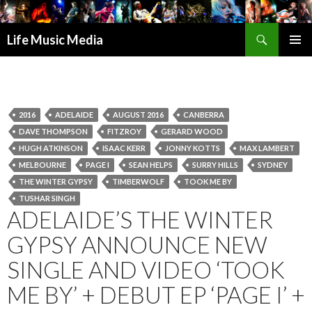
Search
Life Music Media
SKIP
PRIMAR
TO
MENU
CONTENT
2016
ADELAIDE
AUGUST 2016
CANBERRA
DAVE THOMPSON
FITZROY
GERARD WOOD
HUGH ATKINSON
ISAAC KERR
JONNY KOTTS
MAX LAMBERT
MELBOURNE
PAGE I
SEAN HELPS
SURRY HILLS
SYDNEY
THE WINTER GYPSY
TIMBERWOLF
TOOK ME BY
TUSHAR SINGH
ADELAIDE’S THE WINTER
GYPSY ANNOUNCE NEW
SINGLE AND VIDEO ‘TOOK
ME BY’ + DEBUT EP ‘PAGE I’ +