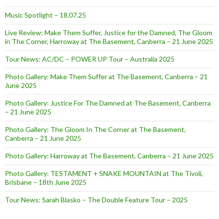
Music Spotlight – 18.07.25
Live Review: Make Them Suffer, Justice for the Damned, The Gloom
in The Corner, Harroway at The Basement, Canberra – 21 June 2025
Tour News: AC/DC – POWER UP Tour – Australia 2025
Photo Gallery: Make Them Suffer at The Basement, Canberra – 21
June 2025
Photo Gallery: Justice For The Damned at The Basement, Canberra
– 21 June 2025
Photo Gallery: The Gloom In The Corner at The Basement,
Canberra – 21 June 2025
Photo Gallery: Harroway at The Basement, Canberra – 21 June 2025
Photo Gallery: TESTAMENT + SNAKE MOUNTAIN at The Tivoli,
Brisbane – 18th June 2025
Tour News: Sarah Blasko – The Double Feature Tour – 2025