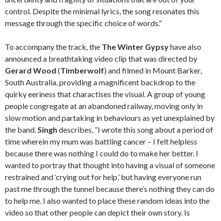
control. Despite the minimal lyrics, the song resonates this
message through the specific choice of words.”
To accompany the track, the
The Winter Gypsy
have also
announced a breathtaking video clip that was directed by
Gerard Wood
(
Timberwolf
) and filmed in Mount Barker,
South Australia, providing a magnificent backdrop to the
quirky eeriness that charactises the visual. A group of young
people congregate at an abandoned railway, moving only in
slow motion and partaking in behaviours as yet unexplained by
the band.
Singh
describes, “I wrote this song about a period of
time wherein my mum was battling cancer – I felt helpless
because there was nothing I could do to make her better. I
wanted to portray that thought into having a visual of someone
restrained and ‘crying out for help,’ but having everyone run
past me through the tunnel because there’s nothing they can do
to help me. I also wanted to place these random ideas into the
video so that other people can depict their own story. Is