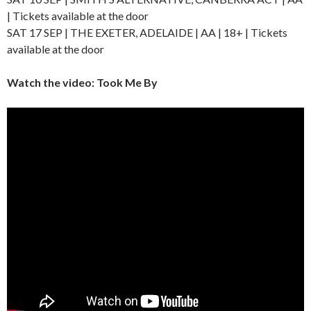
| Tickets available at the door
SAT 17 SEP | THE EXETER, ADELAIDE | AA | 18+ | Tickets
available at the door
Watch the video: Took Me By