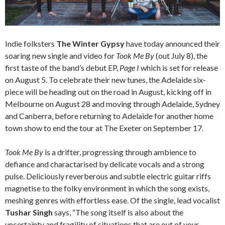
Indie folksters
The Winter Gypsy
have today announced their
soaring new single and video for
Took Me By
(out July 8), the
first taste of the band’s debut EP,
Page I
which is set for release
on August 5. To celebrate their new tunes, the Adelaide six-
piece will be heading out on the road in August, kicking off in
Melbourne on August 28 and moving through Adelaide, Sydney
and Canberra, before returning to Adelaide for another home
town show to end the tour at The Exeter on September 17.
Took Me By
is a drifter, progressing through ambience to
defiance and charactarised by delicate vocals and a strong
pulse. Deliciously reverberous and subtle electric guitar riffs
magnetise to the folky environment in which the song exists,
meshing genres with effortless ease. Of the single, lead vocalist
Tushar Singh
says, “The song itself is also about the
uncertainty and fragility of situations that are out of your