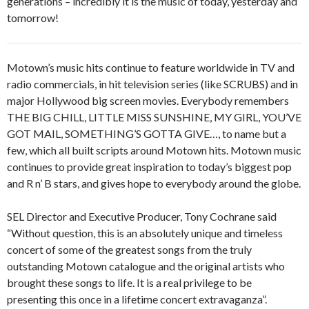
generations – incredibly it is the music of today, yesterday and
tomorrow!
Motown’s music hits continue to feature worldwide in TV and
radio commercials, in hit television series (like SCRUBS) and in
major Hollywood big screen movies. Everybody remembers
THE BIG CHILL, LITTLE MISS SUNSHINE, MY GIRL, YOU’VE
GOT MAIL, SOMETHING’S GOTTA GIVE…, to name but a
few, which all built scripts around Motown hits. Motown music
continues to provide great inspiration to today’s biggest pop
and R n’ B stars, and gives hope to everybody around the globe.
SEL Director and Executive Producer, Tony Cochrane said
“Without question, this is an absolutely unique and timeless
concert of some of the greatest songs from the truly
outstanding Motown catalogue and the original artists who
brought these songs to life. It is a real privilege to be
presenting this once in a lifetime concert extravaganza”.