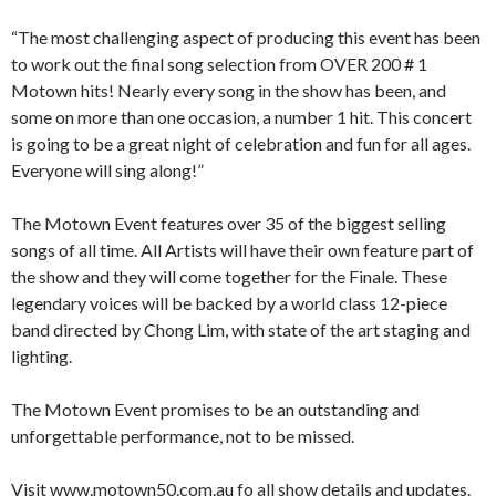
“The most challenging aspect of producing this event has been
to work out the final song selection from OVER 200 # 1
Motown hits! Nearly every song in the show has been, and
some on more than one occasion, a number 1 hit. This concert
is going to be a great night of celebration and fun for all ages.
Everyone will sing along!”
The Motown Event features over 35 of the biggest selling
songs of all time. All Artists will have their own feature part of
the show and they will come together for the Finale. These
legendary voices will be backed by a world class 12-piece
band directed by Chong Lim, with state of the art staging and
lighting.
The Motown Event promises to be an outstanding and
unforgettable performance, not to be missed.
Visit www.motown50.com.au fo all show details and updates.