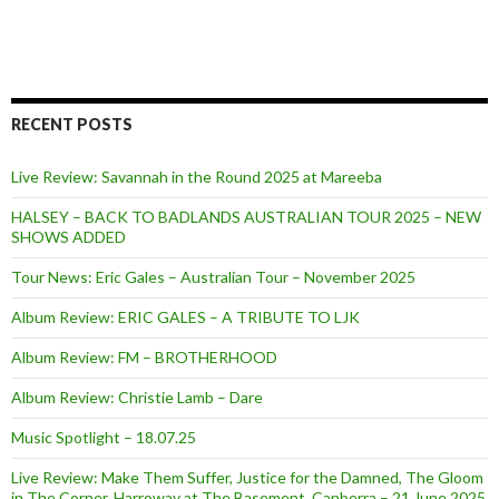
RECENT POSTS
Live Review: Savannah in the Round 2025 at Mareeba
HALSEY – BACK TO BADLANDS AUSTRALIAN TOUR 2025 – NEW
SHOWS ADDED
Tour News: Eric Gales – Australian Tour – November 2025
Album Review: ERIC GALES – A TRIBUTE TO LJK
Album Review: FM – BROTHERHOOD
Album Review: Christie Lamb – Dare
Music Spotlight – 18.07.25
Live Review: Make Them Suffer, Justice for the Damned, The Gloom
in The Corner, Harroway at The Basement, Canberra – 21 June 2025