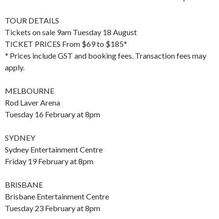
TOUR DETAILS
Tickets on sale 9am Tuesday 18 August
TICKET PRICES From $69 to $185*
* Prices include GST and booking fees. Transaction fees may
apply.
MELBOURNE
Rod Laver Arena
Tuesday 16 February at 8pm
SYDNEY
Sydney Entertainment Centre
Friday 19 February at 8pm
BRISBANE
Brisbane Entertainment Centre
Tuesday 23 February at 8pm