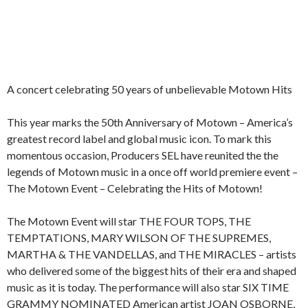
A concert celebrating 50 years of unbelievable Motown Hits
This year marks the 50th Anniversary of Motown – America’s
greatest record label and global music icon. To mark this
momentous occasion, Producers SEL have reunited the the
legends of Motown music in a once off world premiere event –
The Motown Event – Celebrating the Hits of Motown!
The Motown Event will star THE FOUR TOPS, THE
TEMPTATIONS, MARY WILSON OF THE SUPREMES,
MARTHA & THE VANDELLAS, and THE MIRACLES – artists
who delivered some of the biggest hits of their era and shaped
music as it is today. The performance will also star SIX TIME
GRAMMY NOMINATED American artist JOAN OSBORNE,