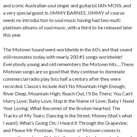
and iconic Australian soul singer and guitarist IAN MOSS, and
a very special guest in JIMMY BARNES. JIMMY of course
needs no introduction to soul music having had two multi
platinum albums of soul music, with a third to be released later
this year.
The Motown Sound went worldwide in the 60’s and that sound
still resonates today with nearly 200 #1 songs worldwide!
Everybody young and old remembers the Motown hits….These
Motown songs are so good that they continue to dominate
commercial radio play lists half a century after they were
recorded. Classics include Ain’t No Mountain High Enough;
River Deep, Mountain High; Reach Out, I’ll Be There; You Can’t
Hurry Love; Baby Love; Stop in the Name of Love; Baby I Need
Your Loving; What Becomes of the Broken-hearted; The
Tracks of My Tears; Dancing in the Street; Money (that’s what
I want); What’s Going On; I Heard it Through the Grapevine;
and Please Mr Postman. The music of Motown connects