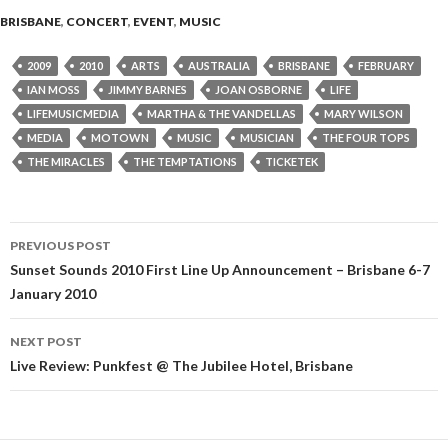
BRISBANE
,
CONCERT
,
EVENT
,
MUSIC
2009
2010
ARTS
AUSTRALIA
BRISBANE
FEBRUARY
IAN MOSS
JIMMY BARNES
JOAN OSBORNE
LIFE
LIFEMUSICMEDIA
MARTHA & THE VANDELLAS
MARY WILSON
MEDIA
MOTOWN
MUSIC
MUSICIAN
THE FOUR TOPS
THE MIRACLES
THE TEMPTATIONS
TICKETEK
PREVIOUS POST
Post
Sunset Sounds 2010 First Line Up Announcement – Brisbane 6-7
January 2010
navigation
NEXT POST
Live Review: Punkfest @ The Jubilee Hotel, Brisbane