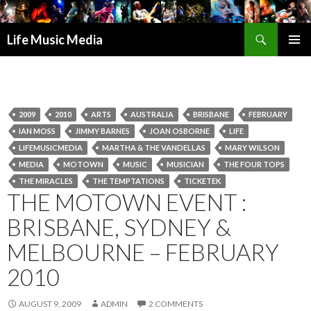
Search
Life Music Media
SKIP
PRIMAR
TO
MENU
CONTENT
2009
2010
ARTS
AUSTRALIA
BRISBANE
FEBRUARY
IAN MOSS
JIMMY BARNES
JOAN OSBORNE
LIFE
LIFEMUSICMEDIA
MARTHA & THE VANDELLAS
MARY WILSON
MEDIA
MOTOWN
MUSIC
MUSICIAN
THE FOUR TOPS
THE MIRACLES
THE TEMPTATIONS
TICKETEK
THE MOTOWN EVENT :
BRISBANE, SYDNEY &
MELBOURNE – FEBRUARY
2010
AUGUST 9, 2009
ADMIN
2 COMMENTS