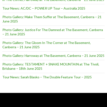
Tour News: AC/DC – POWER UP Tour – Australia 2025
Photo Gallery: Make Them Suffer at The Basement, Canberra – 21
June 2025
Photo Gallery: Justice For The Damned at The Basement, Canberra
– 21 June 2025
Photo Gallery: The Gloom In The Corner at The Basement,
Canberra – 21 June 2025
Photo Gallery: Harroway at The Basement, Canberra – 21 June 2025
Photo Gallery: TESTAMENT + SNAKE MOUNTAIN at The Tivoli,
Brisbane – 18th June 2025
Tour News: Sarah Blasko – The Double Feature Tour – 2025