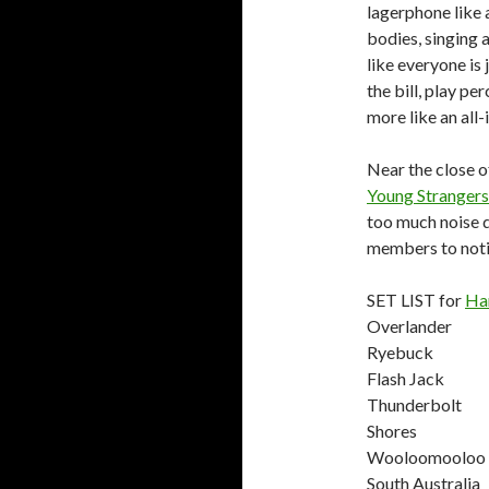
lagerphone like
bodies, singing 
like everyone is
the bill, play pe
more like an all-
Near the close of
Young Strangers
too much noise 
members to noti
SET LIST for
Ha
Overlander
Ryebuck
Flash Jack
Thunderbolt
Shores
Wooloomooloo
South Australia