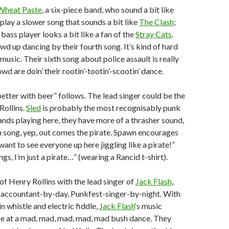
Wheat Paste
, a six-piece band, who sound a bit like
 play a slower song that sounds a bit like
The Clash
;
bass player looks a bit like a fan of the
Stray Cats
.
wd up dancing by their fourth song. It’s kind of hard
is music. Their sixth song about police assault is really
d are doin’ their rootin’-tootin’-scootin’ dance.
tter with beer” follows. The lead singer could be the
Rollins.
Sled
is probably the most recognisably punk
bands playing here, they have more of a thrasher sound,
 song, yep, out comes the pirate. Spawn encourages
ant to see everyone up here jiggling like a pirate!”
ngs, I’m just a pirate…” (wearing a Rancid t-shirt).
f Henry Rollins with the lead singer of
Jack Flash
,
 accountant-by-day, Punkfest-singer-by-night. With
in whistle and electric fiddle,
Jack Flash
‘s music
re at a mad, mad, mad, mad, mad bush dance. They