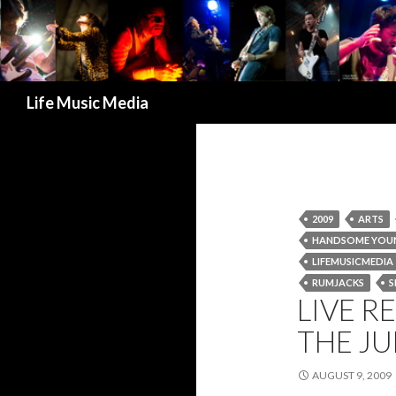
Search
Life Music Media
2009
ARTS
HANDSOME YOU
LIFEMUSICMEDIA
RUMJACKS
S
LIVE R
THE JU
AUGUST 9, 2009