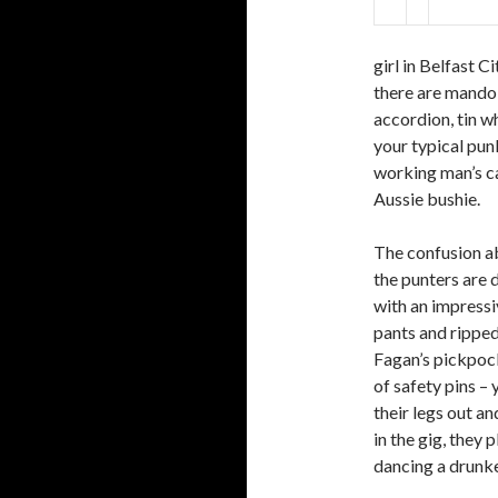
girl in Belfast C
there are mandol
accordion, tin wh
your typical pun
working man’s ca
Aussie bushie.
The confusion ab
the punters are d
with an impress
pants and ripped
Fagan’s pickpoc
of safety pins – 
their legs out a
in the gig, they 
dancing a drunke