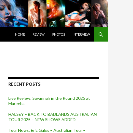
SKIP TO CONTENT
HOME
REVIEW
PHOTOS
INTERVIEW
RECENT POSTS
Live Review: Savannah in the Round 2025 at
Mareeba
HALSEY – BACK TO BADLANDS AUSTRALIAN
TOUR 2025 – NEW SHOWS ADDED
Tour News: Eric Gales – Australian Tour –