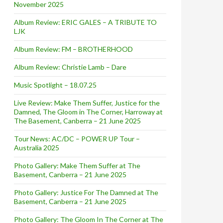
November 2025
Album Review: ERIC GALES – A TRIBUTE TO
LJK
Album Review: FM – BROTHERHOOD
Album Review: Christie Lamb – Dare
Music Spotlight – 18.07.25
Live Review: Make Them Suffer, Justice for the
Damned, The Gloom in The Corner, Harroway at
The Basement, Canberra – 21 June 2025
Tour News: AC/DC – POWER UP Tour –
Australia 2025
Photo Gallery: Make Them Suffer at The
Basement, Canberra – 21 June 2025
Photo Gallery: Justice For The Damned at The
Basement, Canberra – 21 June 2025
Photo Gallery: The Gloom In The Corner at The