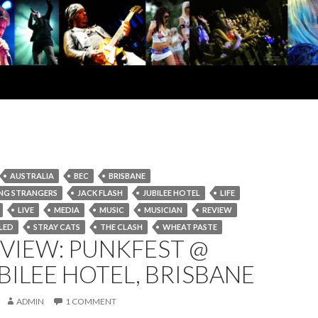
AUSTRALIA
BEC
BRISBANE
NG STRANGERS
JACK FLASH
JUBILEE HOTEL
LIFE
LIVE
MEDIA
MUSIC
MUSICIAN
REVIEW
LED
STRAY CATS
THE CLASH
WHEAT PASTE
EVIEW: PUNKFEST @
BILEE HOTEL, BRISBANE
ADMIN
1 COMMENT