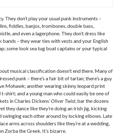
ity. They don’t play your usual punk instruments –
ins, fiddles, banjos, trombones, double bass,
istle, and even a lagerphone. They don’t dress like
k bands – they wear ties with vests and your English
p; some look sea tug boat captains or your typical
out musical classification doesn’t end there. Many of
ressed punk – there’s a fair bit of tartan; there’s a guy
ive Mohawk; another wearing skinny leopard print
 t-shirt; and a young man who could easily be one of
kets in Charles Dickens’
Oliver Twist
, bar the dozens
yet they dance like they’re doing an Irish jig, kicking
nd swinging each other around by locking elbows. Late
place arms across shoulders like they’re at a wedding,
n Zorba the Greek. It’s bizarre.