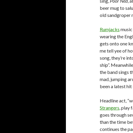
sing,
Poor Ned
, 
beer mug to salu
old sandgroper n
Rumjacks
music 
wearing the Engl
gets onto one kne
me tell yee of h
song, they’re int
ship”. Meanwhile
the band sings t
mad, jumping arou
been a latest hit
Headline act, “
Strangers
, play 
goes through sev
than the time bef
continues the pa