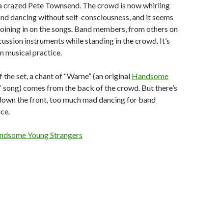
 a crazed Pete Townsend. The crowd is now whirling
and dancing without self-consciousness, and it seems
 joining in on the songs. Band members, from others on
rcussion instruments while standing in the crowd. It’s
in musical practice.
 the set, a chant of “Warne” (an original
Handsome
‘ song) comes from the back of the crowd. But there’s
down the front, too much mad dancing for band
ce.
ndsome Young Strangers