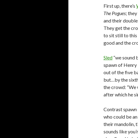
First up, there’s
The Pogues
; they
and their double 
They get the cro
to sit still to th
good and the crow
Sled
“we sound be
spawn of Henry 
out of the five 
but…by the sixth
the crowd: “We w
after which he si
Contrast spawn o
who could be an
their mandolin, t
sounds like you’