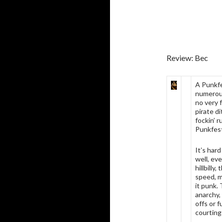
Review: Bec
A Punkfe
numerous
no very 
pirate di
fockin’ 
Punkfes
It’s har
well, eve
hillbilly
speed, m
it punk.
anarchy,
offs or 
courting