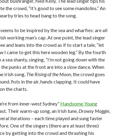
about bushranger, Ned Kelly. The lead singer tips his
te the crowd, “It’s good to see some mandolins.” An
earby tries to head bang to the song.
seems to be inspired by the sea and wharfies: are all
ish working man’s cap. At one point, the lead singer
e and leans into the crowd as if to start a tale, “let
ow I came to get this here wooden leg.” By the fourth
o a sea shanty, singing, “I’m not going down with the
 the punks at the front are into a slow dance. When
he Irish song,
The Rising of the Moon
, the crowd goes
nd, fists in the air, hands clapping. It could have
 on the charts.
we’re from inner-west Sydney”
Handsome Young
fast. Their warm-up song, an Irish tune,
Drowsy Maggie
,
eral iterations – each time played and sung faster
ore. One of the singers (there are at least three)
ce by getting into the crowd and thrashing his