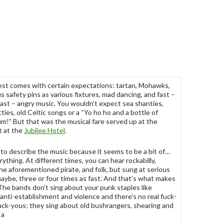
st comes with certain expectations: tartan, Mohawks,
 safety pins as various fixtures, mad dancing, and fast –
fast – angry music. You wouldn’t expect sea shanties,
tties, old Celtic songs or a “Yo ho ho and a bottle of
rum!” But that was the musical fare served up at the
t at the
Jubilee Hotel
.
d to describe the music because it seems to be a bit of…
rything. At different times, you can hear rockabilly,
, the aforementioned pirate, and folk, but sung at serious
aybe, three or four times as fast. And that’s what makes
 The bands don’t sing about your punk staples like
 anti-establishment and violence and there’s no real fuck-
fuck-yous; they sing about old bushrangers, shearing and
 a