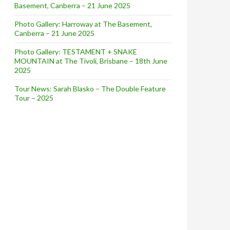
Basement, Canberra – 21 June 2025
Photo Gallery: Harroway at The Basement,
Canberra – 21 June 2025
Photo Gallery: TESTAMENT + SNAKE
MOUNTAIN at The Tivoli, Brisbane – 18th June
2025
Tour News: Sarah Blasko – The Double Feature
Tour – 2025