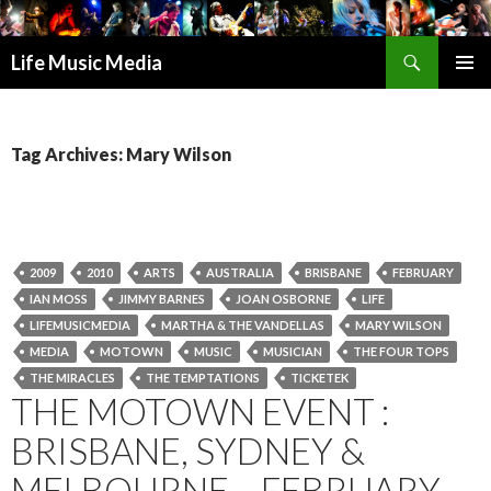
Search
Life Music Media
SKIP
PRIMAR
TO
MENU
CONTENT
Tag Archives: Mary Wilson
2009
2010
ARTS
AUSTRALIA
BRISBANE
FEBRUARY
IAN MOSS
JIMMY BARNES
JOAN OSBORNE
LIFE
LIFEMUSICMEDIA
MARTHA & THE VANDELLAS
MARY WILSON
MEDIA
MOTOWN
MUSIC
MUSICIAN
THE FOUR TOPS
THE MIRACLES
THE TEMPTATIONS
TICKETEK
THE MOTOWN EVENT :
BRISBANE, SYDNEY &
MELBOURNE – FEBRUARY