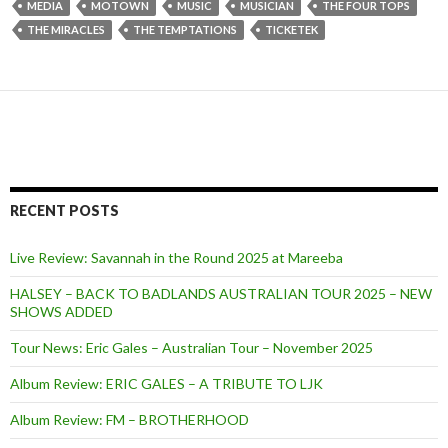
MEDIA
MOTOWN
MUSIC
MUSICIAN
THE FOUR TOPS
THE MIRACLES
THE TEMPTATIONS
TICKETEK
RECENT POSTS
Live Review: Savannah in the Round 2025 at Mareeba
HALSEY – BACK TO BADLANDS AUSTRALIAN TOUR 2025 – NEW
SHOWS ADDED
Tour News: Eric Gales – Australian Tour – November 2025
Album Review: ERIC GALES – A TRIBUTE TO LJK
Album Review: FM – BROTHERHOOD