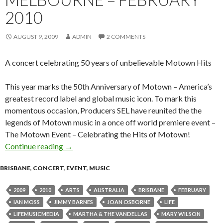
2010
AUGUST 9, 2009
ADMIN
2 COMMENTS
A concert celebrating 50 years of unbelievable Motown Hits
This year marks the 50th Anniversary of Motown – America’s
greatest record label and global music icon. To mark this
momentous occasion, Producers SEL have reunited the the
legends of Motown music in a once off world premiere event –
The Motown Event – Celebrating the Hits of Motown!
Continue reading
The Motown Event : Brisbane, Sydney & Melb
→
BRISBANE
,
CONCERT
,
EVENT
,
MUSIC
2009
2010
ARTS
AUSTRALIA
BRISBANE
FEBRUARY
IAN MOSS
JIMMY BARNES
JOAN OSBORNE
LIFE
LIFEMUSICMEDIA
MARTHA & THE VANDELLAS
MARY WILSON