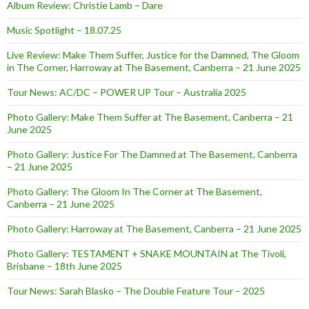
Album Review: Christie Lamb – Dare
Music Spotlight – 18.07.25
Live Review: Make Them Suffer, Justice for the Damned, The Gloom
in The Corner, Harroway at The Basement, Canberra – 21 June 2025
Tour News: AC/DC – POWER UP Tour – Australia 2025
Photo Gallery: Make Them Suffer at The Basement, Canberra – 21
June 2025
Photo Gallery: Justice For The Damned at The Basement, Canberra
– 21 June 2025
Photo Gallery: The Gloom In The Corner at The Basement,
Canberra – 21 June 2025
Photo Gallery: Harroway at The Basement, Canberra – 21 June 2025
Photo Gallery: TESTAMENT + SNAKE MOUNTAIN at The Tivoli,
Brisbane – 18th June 2025
Tour News: Sarah Blasko – The Double Feature Tour – 2025