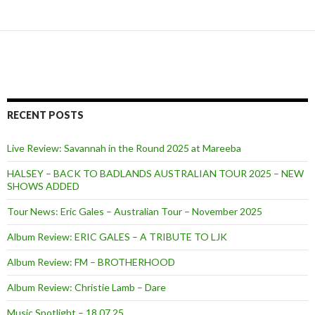
RECENT POSTS
Live Review: Savannah in the Round 2025 at Mareeba
HALSEY – BACK TO BADLANDS AUSTRALIAN TOUR 2025 – NEW
SHOWS ADDED
Tour News: Eric Gales – Australian Tour – November 2025
Album Review: ERIC GALES – A TRIBUTE TO LJK
Album Review: FM – BROTHERHOOD
Album Review: Christie Lamb – Dare
Music Spotlight – 18.07.25