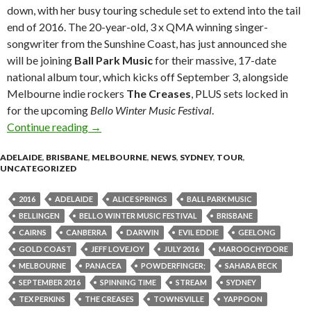
down, with her busy touring schedule set to extend into the tail
end of 2016. The 20-year-old, 3 x QMA winning singer-
songwriter from the Sunshine Coast, has just announced she
will be joining
Ball Park Music
for their massive, 17-date
national album tour, which kicks off September 3, alongside
Melbourne indie rockers
The Creases
, PLUS sets locked in
for the upcoming
Bello Winter Music Festival
.
Continue reading
Sahara Beck To Support Ball Park Music + 
→
ADELAIDE
,
BRISBANE
,
MELBOURNE
,
NEWS
,
SYDNEY
,
TOUR
,
UNCATEGORIZED
2016
ADELAIDE
ALICE SPRINGS
BALL PARK MUSIC
BELLINGEN
BELLO WINTER MUSIC FESTIVAL
BRISBANE
CAIRNS
CANBERRA
DARWIN
EVIL EDDIE
GEELONG
GOLD COAST
JEFF LOVEJOY
JULY 2016
MAROOCHYDORE
MELBOURNE
PANACEA
POWDERFINGER;
SAHARA BECK
SEPTEMBER 2016
SPINNING TIME
STREAM
SYDNEY
TEX PERKINS
THE CREASES
TOWNSVILLE
YAPPOON