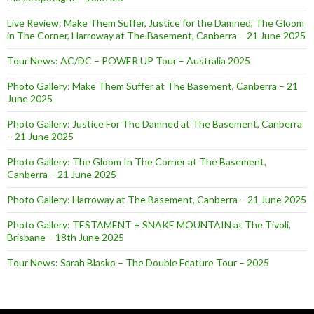
Live Review: Make Them Suffer, Justice for the Damned, The Gloom
in The Corner, Harroway at The Basement, Canberra – 21 June 2025
Tour News: AC/DC – POWER UP Tour – Australia 2025
Photo Gallery: Make Them Suffer at The Basement, Canberra – 21
June 2025
Photo Gallery: Justice For The Damned at The Basement, Canberra
– 21 June 2025
Photo Gallery: The Gloom In The Corner at The Basement,
Canberra – 21 June 2025
Photo Gallery: Harroway at The Basement, Canberra – 21 June 2025
Photo Gallery: TESTAMENT + SNAKE MOUNTAIN at The Tivoli,
Brisbane – 18th June 2025
Tour News: Sarah Blasko – The Double Feature Tour – 2025