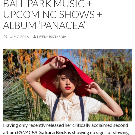
BALL PARK MUSIC +
UPCOMING SHOWS +
ALBUM ‘PANACEA’
JULY 7, 2016
LIFEMUSICMEDIA
Having only recently released her critically acclaimed second
album
PANACEA
,
Sahara Beck
is showing no signs of slowing