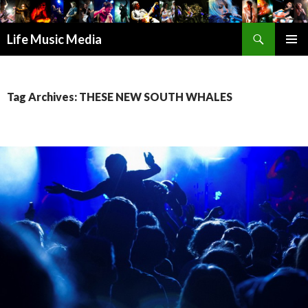
Search
Life Music Media
SKIP
PRIMAR
TO
MENU
CONTENT
Tag Archives: THESE NEW SOUTH WHALES