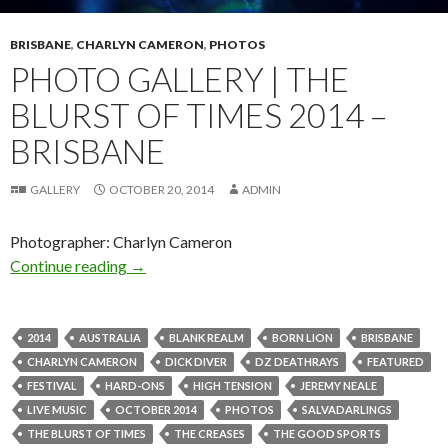
BRISBANE
,
CHARLYN CAMERON
,
PHOTOS
PHOTO GALLERY | THE
BLURST OF TIMES 2014 –
BRISBANE
GALLERY
OCTOBER 20, 2014
ADMIN
Photographer: Charlyn Cameron
Continue reading
Photo Gallery | The Blurst Of Times 2014 – B
→
2014
AUSTRALIA
BLANK REALM
BORN LION
BRISBANE
CHARLYN CAMERON
DICK DIVER
DZ DEATHRAYS
FEATURED
FESTIVAL
HARD-ONS
HIGH TENSION
JEREMY NEALE
LIVE MUSIC
OCTOBER 2014
PHOTOS
SALVADARLINGS
THE BLURST OF TIMES
THE CREASES
THE GOOD SPORTS