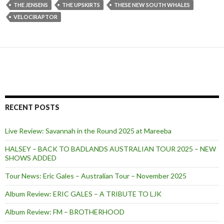
THE JENSENS
THE UPSKIRTS
THESE NEW SOUTH WHALES
VELOCIRAPTOR
RECENT POSTS
Live Review: Savannah in the Round 2025 at Mareeba
HALSEY – BACK TO BADLANDS AUSTRALIAN TOUR 2025 – NEW
SHOWS ADDED
Tour News: Eric Gales – Australian Tour – November 2025
Album Review: ERIC GALES – A TRIBUTE TO LJK
Album Review: FM – BROTHERHOOD