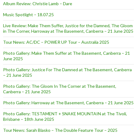
Album Review: Christie Lamb – Dare
Music Spotlight – 18.07.25
Live Review: Make Them Suffer, Justice for the Damned, The Gloom
in The Corner, Harroway at The Basement, Canberra – 21 June 2025
Tour News: AC/DC – POWER UP Tour – Australia 2025
Photo Gallery: Make Them Suffer at The Basement, Canberra – 21
June 2025
Photo Gallery: Justice For The Damned at The Basement, Canberra
– 21 June 2025
Photo Gallery: The Gloom In The Corner at The Basement,
Canberra – 21 June 2025
Photo Gallery: Harroway at The Basement, Canberra – 21 June 2025
Photo Gallery: TESTAMENT + SNAKE MOUNTAIN at The Tivoli,
Brisbane – 18th June 2025
Tour News: Sarah Blasko – The Double Feature Tour – 2025