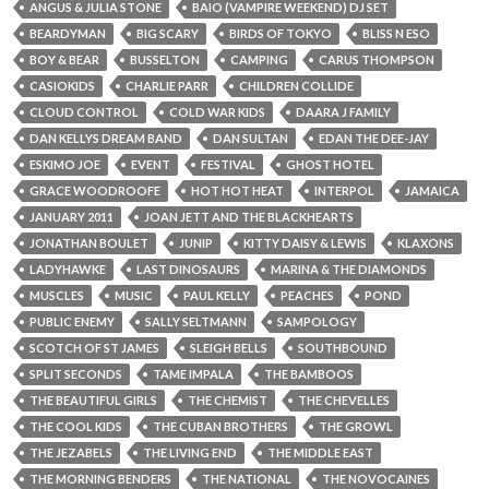
ANGUS & JULIA STONE
BAIO (VAMPIRE WEEKEND) DJ SET
BEARDYMAN
BIG SCARY
BIRDS OF TOKYO
BLISS N ESO
BOY & BEAR
BUSSELTON
CAMPING
CARUS THOMPSON
CASIOKIDS
CHARLIE PARR
CHILDREN COLLIDE
CLOUD CONTROL
COLD WAR KIDS
DAARA J FAMILY
DAN KELLYS DREAM BAND
DAN SULTAN
EDAN THE DEE-JAY
ESKIMO JOE
EVENT
FESTIVAL
GHOST HOTEL
GRACE WOODROOFE
HOT HOT HEAT
INTERPOL
JAMAICA
JANUARY 2011
JOAN JETT AND THE BLACKHEARTS
JONATHAN BOULET
JUNIP
KITTY DAISY & LEWIS
KLAXONS
LADYHAWKE
LAST DINOSAURS
MARINA & THE DIAMONDS
MUSCLES
MUSIC
PAUL KELLY
PEACHES
POND
PUBLIC ENEMY
SALLY SELTMANN
SAMPOLOGY
SCOTCH OF ST JAMES
SLEIGH BELLS
SOUTHBOUND
SPLIT SECONDS
TAME IMPALA
THE BAMBOOS
THE BEAUTIFUL GIRLS
THE CHEMIST
THE CHEVELLES
THE COOL KIDS
THE CUBAN BROTHERS
THE GROWL
THE JEZABELS
THE LIVING END
THE MIDDLE EAST
THE MORNING BENDERS
THE NATIONAL
THE NOVOCAINES