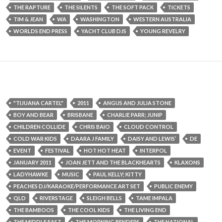
THE RAPTURE
THE SILENTS
THE SOFT PACK
TICKETS
TIM & JEAN
WA
WASHINGTON
WESTERN AUSTRALIA
WORLDS END PRESS
YACHT CLUB DJS
YOUNG REVELRY
"TIJUANA CARTEL"
2011
ANGUS AND JULIA STONE
BOY AND BEAR
BRISBANE
CHARLIE PARR; JUNIP
CHILDREN COLLIDE
CHRIS BAIO
CLOUD CONTROL
COLD WAR KIDS
DAARA J FAMILY
DAISY AND LEWIS’
DE
EVENT
FESTIVAL
HOT HOT HEAT
INTERPOL
JANUARY 2011
JOAN JETT AND THE BLACKHEARTS
KLAXONS
LADYHAWKE
MUSIC
PAUL KELLY; KITTY
PEACHES DJ/KARAOKE/PERFORMANCE ART SET
PUBLIC ENEMY
QLD
RIVERSTAGE
SLEIGH BELLS
TAME IMPALA
THE BAMBOOS
THE COOL KIDS
THE LIVING END
THE MIDDLE EAST
THE MORNING BENDERS
THE NATIONAL