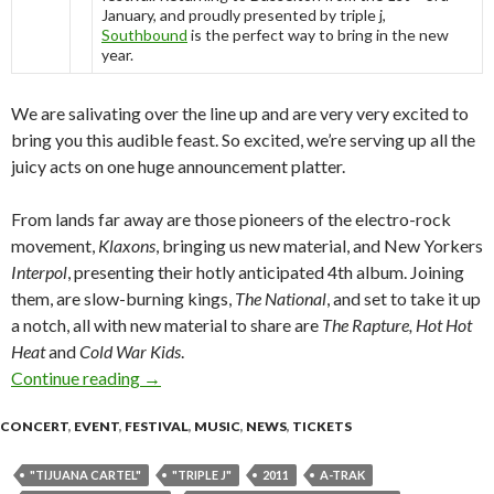
January, and proudly presented by triple j,
Southbound
is the perfect way to bring in the new
year.
We are salivating over the line up and are very very excited to
bring you this audible feast. So excited, we’re serving up all the
juicy acts on one huge announcement platter.
From lands far away are those pioneers of the electro-rock
movement,
Klaxons
, bringing us new material, and New Yorkers
Interpol
, presenting their hotly anticipated 4th album. Joining
them, are slow-burning kings,
The National
, and set to take it up
a notch, all with new material to share are
The Rapture, Hot Hot
Heat
and
Cold War Kids
.
Continue reading
SOUTHBOUND 2011 – Three Full Days, Three N
→
CONCERT
,
EVENT
,
FESTIVAL
,
MUSIC
,
NEWS
,
TICKETS
"TIJUANA CARTEL"
"TRIPLE J"
2011
A-TRAK