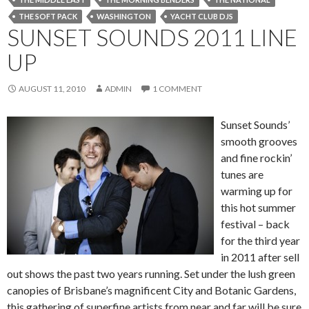
THE SOFT PACK
WASHINGTON
YACHT CLUB DJS
SUNSET SOUNDS 2011 LINE
UP
AUGUST 11, 2010
ADMIN
1 COMMENT
Sunset Sounds’
smooth grooves
and fine rockin’
tunes are
warming up for
this hot summer
festival – back
for the third year
in 2011 after sell
out shows the past two years running. Set under the lush green
canopies of Brisbane’s magnificent City and Botanic Gardens,
this gathering of superfine artists from near and far will be sure