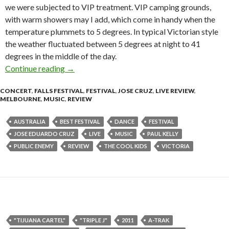
we were subjected to VIP treatment. VIP camping grounds,
with warm showers may I add, which come in handy when the
temperature plummets to 5 degrees. In typical Victorian style
the weather fluctuated between 5 degrees at night to 41
degrees in the middle of the day.
Continue reading
Falls Festival 2010 – Festival Review
→
CONCERT
,
FALLS FESTIVAL
,
FESTIVAL
,
JOSE CRUZ
,
LIVE REVIEW
,
MELBOURNE
,
MUSIC
,
REVIEW
AUSTRALIA
BEST FESTIVAL
DANCE
FESTIVAL
JOSE EDUARDO CRUZ
LIVE
MUSIC
PAUL KELLY
PUBLIC ENEMY
REVIEW
THE COOL KIDS
VICTORIA
"TIJUANA CARTEL"
"TRIPLE J"
2011
A-TRAK