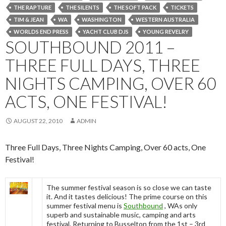
THE RAPTURE
THE SILENTS
THE SOFT PACK
TICKETS
TIM & JEAN
WA
WASHINGTON
WESTERN AUSTRALIA
WORLDS END PRESS
YACHT CLUB DJS
YOUNG REVELRY
SOUTHBOUND 2011 –
THREE FULL DAYS, THREE
NIGHTS CAMPING, OVER 60
ACTS, ONE FESTIVAL!
AUGUST 22, 2010
ADMIN
Three Full Days, Three Nights Camping, Over 60 acts, One
Festival!
The summer festival season is so close we can taste
it. And it tastes delicious! The prime course on this
summer festival menu is
Southbound
, WAs only
superb and sustainable music, camping and arts
festival. Returning to Busselton from the 1st – 3rd