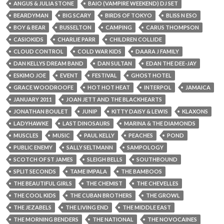
ANGUS & JULIA STONE
BAIO (VAMPIRE WEEKEND) DJ SET
BEARDYMAN
BIG SCARY
BIRDS OF TOKYO
BLISS N ESO
BOY & BEAR
BUSSELTON
CAMPING
CARUS THOMPSON
CASIOKIDS
CHARLIE PARR
CHILDREN COLLIDE
CLOUD CONTROL
COLD WAR KIDS
DAARA J FAMILY
DAN KELLYS DREAM BAND
DAN SULTAN
EDAN THE DEE-JAY
ESKIMO JOE
EVENT
FESTIVAL
GHOST HOTEL
GRACE WOODROOFE
HOT HOT HEAT
INTERPOL
JAMAICA
JANUARY 2011
JOAN JETT AND THE BLACKHEARTS
JONATHAN BOULET
JUNIP
KITTY DAISY & LEWIS
KLAXONS
LADYHAWKE
LAST DINOSAURS
MARINA & THE DIAMONDS
MUSCLES
MUSIC
PAUL KELLY
PEACHES
POND
PUBLIC ENEMY
SALLY SELTMANN
SAMPOLOGY
SCOTCH OF ST JAMES
SLEIGH BELLS
SOUTHBOUND
SPLIT SECONDS
TAME IMPALA
THE BAMBOOS
THE BEAUTIFUL GIRLS
THE CHEMIST
THE CHEVELLES
THE COOL KIDS
THE CUBAN BROTHERS
THE GROWL
THE JEZABELS
THE LIVING END
THE MIDDLE EAST
THE MORNING BENDERS
THE NATIONAL
THE NOVOCAINES