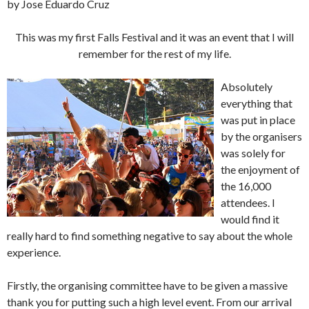
by Jose Eduardo Cruz
This was my first Falls Festival and it was an event that I will
remember for the rest of my life.
Absolutely
everything that
was put in place
by the organisers
was solely for
the enjoyment of
the 16,000
attendees. I
would find it
really hard to find something negative to say about the whole
experience.
Firstly, the organising committee have to be given a massive
thank you for putting such a high level event. From our arrival