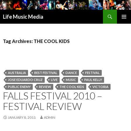
Search
Life Music Media
SKIP
PRIMAR
TO
MENU
CONTENT
Tag Archives: THE COOL KIDS
AUSTRALIA
BEST FESTIVAL
DANCE
FESTIVAL
JOSE EDUARDO CRUZ
LIVE
MUSIC
PAUL KELLY
PUBLIC ENEMY
REVIEW
THE COOL KIDS
VICTORIA
FALLS FESTIVAL 2010 –
FESTIVAL REVIEW
JANUARY 8, 2011
ADMIN