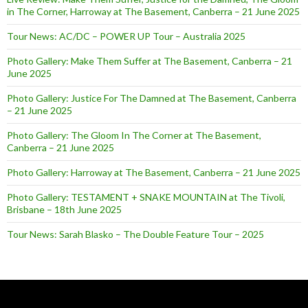
in The Corner, Harroway at The Basement, Canberra – 21 June 2025
Tour News: AC/DC – POWER UP Tour – Australia 2025
Photo Gallery: Make Them Suffer at The Basement, Canberra – 21
June 2025
Photo Gallery: Justice For The Damned at The Basement, Canberra
– 21 June 2025
Photo Gallery: The Gloom In The Corner at The Basement,
Canberra – 21 June 2025
Photo Gallery: Harroway at The Basement, Canberra – 21 June 2025
Photo Gallery: TESTAMENT + SNAKE MOUNTAIN at The Tivoli,
Brisbane – 18th June 2025
Tour News: Sarah Blasko – The Double Feature Tour – 2025