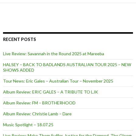
RECENT POSTS
Live Review: Savannah in the Round 2025 at Mareeba
HALSEY – BACK TO BADLANDS AUSTRALIAN TOUR 2025 – NEW
SHOWS ADDED
Tour News: Eric Gales – Australian Tour – November 2025
Album Review: ERIC GALES – A TRIBUTE TO LJK
Album Review: FM – BROTHERHOOD
Album Review: Christie Lamb – Dare
Music Spotlight – 18.07.25
Live Review: Make Them Suffer, Justice for the Damned, The Gloom