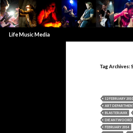
Search
Life Music Media
Tag Archives: 
12 FEBRUARY 201
ART DEPARTMEN
BLASTERJAXX
DIE ANTWOORD
FEBRUARY 2014