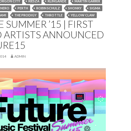
ORGON CITY
KIESZA
KLINGANDE
MARTIN GARRIX
NERO
PERTH
ROBIN SCHULZ
SHONKY
SIGMA
AMI
THE PRODIGY
THROTTLE
YELLOW CLAW
 SUMMER ’15 | FIRST
 ARTISTS ANNOUNCED
URE15
2014
ADMIN