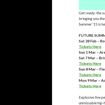
Get ready: the s
bringing you the 
Summer ‘15 is he
FUTURE SUMME
Sat 28 Feb – R
Tickets Here
Sun 1 Mar – Ar
Sat 7 Mar – Br
Tickets Here
Sun 8 Mar – Fl
Tickets Here
Mon 9 Mar – Ad
Tickets Here
Explosive live p
unmissable hip-h