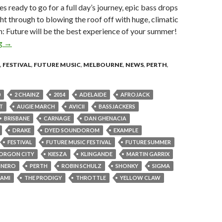
es ready to go for a full day’s journey, epic bass drops
ght through to blowing the roof off with huge, climatic
 on: Future will be the best experience of your summer!
ng
FUTURE SUMMER ’15 | first round artists announced | #future
→
,
FESTIVAL
,
FUTURE MUSIC
,
MELBOURNE
,
NEWS
,
PERTH
,
0
2 CHAINZ
2014
ADELAIDE
AFROJACK
T
AUGIE MARCH
AVICII
BASSJACKERS
BRISBANE
CARNAGE
DAN GHENACIA
DRAKE
DYED SOUNDOROM
EXAMPLE
FESTIVAL
FUTURE MUSIC FESTIVAL
FUTURE SUMMER
ORGON CITY
KIESZA
KLINGANDE
MARTIN GARRIX
NERO
PERTH
ROBIN SCHULZ
SHONKY
SIGMA
AMI
THE PRODIGY
THROTTLE
YELLOW CLAW