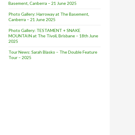
Basement, Canberra – 21 June 2025
Photo Gallery: Harroway at The Basement,
Canberra – 21 June 2025
Photo Gallery: TESTAMENT + SNAKE
MOUNTAIN at The Tivoli, Brisbane – 18th June
2025
Tour News: Sarah Blasko – The Double Feature
Tour – 2025