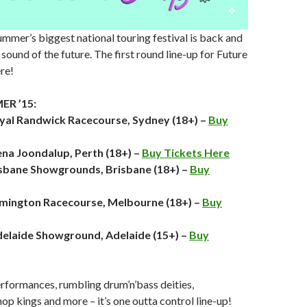
ummer’s biggest national touring festival is back and
sound of the future. The first round line-up for Future
re!
R ’15:
oyal Randwick Racecourse, Sydney (18+) –
Buy
ena Joondalup, Perth (18+) –
Buy Tickets Here
isbane Showgrounds, Brisbane (18+) –
Buy
emington Racecourse, Melbourne (18+) –
Buy
elaide Showground, Adelaide (15+) –
Buy
erformances, rumbling drum’n’bass deities,
op kings and more – it’s one outta control line-up!