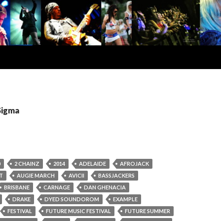
Sigma
0
2 CHAINZ
2014
ADELAIDE
AFROJACK
T
AUGIE MARCH
AVICII
BASSJACKERS
BRISBANE
CARNAGE
DAN GHENACIA
DRAKE
DYED SOUNDOROM
EXAMPLE
FESTIVAL
FUTURE MUSIC FESTIVAL
FUTURE SUMMER