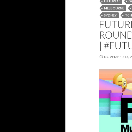
FUTURE15
G
MELBOURNE
SYDNEY
TCH
FUTURE
ROUND
| #FUT
NOVEMBER 14, 