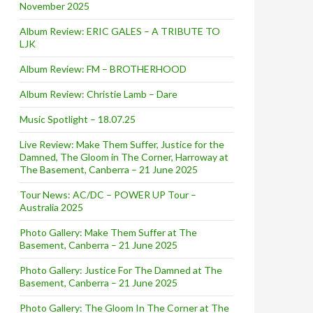
November 2025
Album Review: ERIC GALES – A TRIBUTE TO
LJK
Album Review: FM – BROTHERHOOD
Album Review: Christie Lamb – Dare
Music Spotlight – 18.07.25
Live Review: Make Them Suffer, Justice for the
Damned, The Gloom in The Corner, Harroway at
The Basement, Canberra – 21 June 2025
Tour News: AC/DC – POWER UP Tour –
Australia 2025
Photo Gallery: Make Them Suffer at The
Basement, Canberra – 21 June 2025
Photo Gallery: Justice For The Damned at The
Basement, Canberra – 21 June 2025
Photo Gallery: The Gloom In The Corner at The