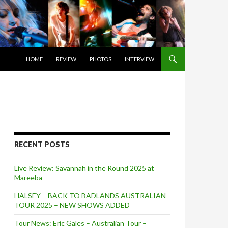
SKIP TO CONTENT
HOME
REVIEW
PHOTOS
INTERVIEW
RECENT POSTS
Live Review: Savannah in the Round 2025 at
Mareeba
HALSEY – BACK TO BADLANDS AUSTRALIAN
TOUR 2025 – NEW SHOWS ADDED
Tour News: Eric Gales – Australian Tour –