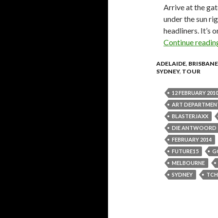
Arrive at the gat
under the sun ri
headliners. It’s
Continue readi
ADELAIDE
,
BRISBANE
SYDNEY
,
TOUR
12 FEBRUARY 201
ART DEPARTMEN
BLASTERJAXX
DIE ANTWOORD
FEBRUARY 2014
FUTURE15
G
MELBOURNE
SYDNEY
TCH