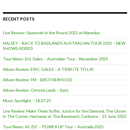
RECENT POSTS
Live Review: Savannah in the Round 2025 at Mareeba
HALSEY – BACK TO BADLANDS AUSTRALIAN TOUR 2025 – NEW
SHOWS ADDED
Tour News: Eric Gales – Australian Tour – November 2025
Album Review: ERIC GALES – A TRIBUTE TO LJK
Album Review: FM – BROTHERHOOD
Album Review: Christie Lamb – Dare
Music Spotlight – 18.07.25
Live Review: Make Them Suffer, Justice for the Damned, The Gloom
in The Corner, Harroway at The Basement, Canberra – 21 June 2025
Tour News: AC/DC – POWER UP Tour – Australia 2025