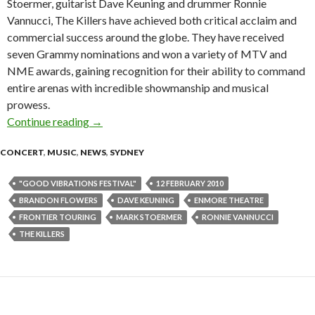
Stoermer, guitarist Dave Keuning and drummer Ronnie
Vannucci, The Killers have achieved both critical acclaim and
commercial success around the globe. They have received
seven Grammy nominations and won a variety of MTV and
NME awards, gaining recognition for their ability to command
entire arenas with incredible showmanship and musical
prowess.
Continue reading
The Killers announce headline show at Enmore
→
CONCERT
,
MUSIC
,
NEWS
,
SYDNEY
"GOOD VIBRATIONS FESTIVAL"
12 FEBRUARY 2010
BRANDON FLOWERS
DAVE KEUNING
ENMORE THEATRE
FRONTIER TOURING
MARK STOERMER
RONNIE VANNUCCI
THE KILLERS