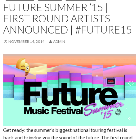
FUTURE SUMMER ’15 |
FIRST ROUND ARTISTS
ANNOUNCED | #FUTURE15
NOVEMBER 14, 2014
ADMIN
Get ready: the summer’s biggest national touring festival is
back and bringing you the sound of the future. The first round