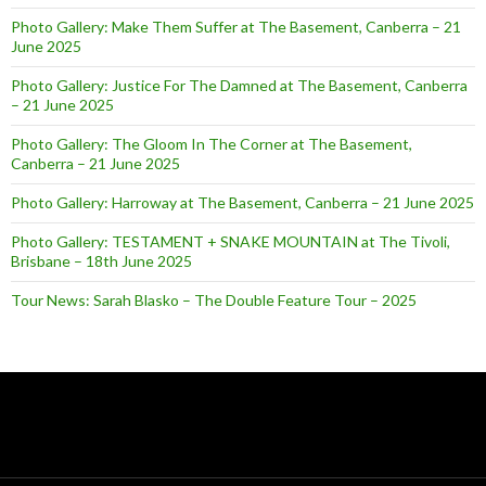
Photo Gallery: Make Them Suffer at The Basement, Canberra – 21
June 2025
Photo Gallery: Justice For The Damned at The Basement, Canberra
– 21 June 2025
Photo Gallery: The Gloom In The Corner at The Basement,
Canberra – 21 June 2025
Photo Gallery: Harroway at The Basement, Canberra – 21 June 2025
Photo Gallery: TESTAMENT + SNAKE MOUNTAIN at The Tivoli,
Brisbane – 18th June 2025
Tour News: Sarah Blasko – The Double Feature Tour – 2025