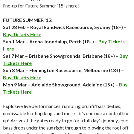
line-up for Future Summer ‘15 is here!
FUTURE SUMMER ’15:
Sat 28 Feb – Royal Randwick Racecourse, Sydney (18+) –
Buy Tickets Here
Sun 1 Mar – Arena Joondalup, Perth (18+) –
Buy Tickets
Here
Sat 7 Mar – Brisbane Showgrounds, Brisbane (18+) –
Buy
Tickets Here
Sun 8 Mar – Flemington Racecourse, Melbourne (18+) –
Buy Tickets Here
Mon 9 Mar – Adelaide Showground, Adelaide (15+) –
Buy
Tickets Here
Explosive live performances, rumbling drum’n’bass deities,
unmissable hip-hop kings and more – it’s one outta control line-
up! Arrive at the gates ready to go for a full day’s journey, epic
bass drops under the sun right through to blowing the roof off