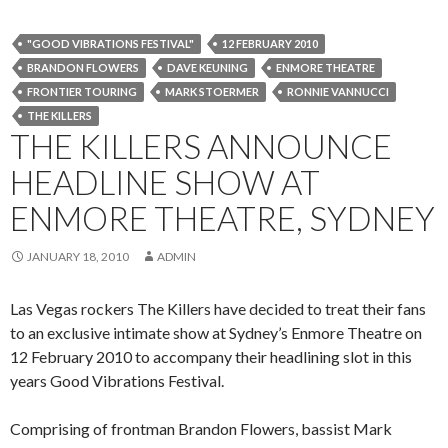
"GOOD VIBRATIONS FESTIVAL"
12 FEBRUARY 2010
BRANDON FLOWERS
DAVE KEUNING
ENMORE THEATRE
FRONTIER TOURING
MARK STOERMER
RONNIE VANNUCCI
THE KILLERS
THE KILLERS ANNOUNCE
HEADLINE SHOW AT
ENMORE THEATRE, SYDNEY
JANUARY 18, 2010
ADMIN
Las Vegas rockers The Killers have decided to treat their fans
to an exclusive intimate show at Sydney’s Enmore Theatre on
12 February 2010 to accompany their headlining slot in this
years Good Vibrations Festival.
Comprising of frontman Brandon Flowers, bassist Mark