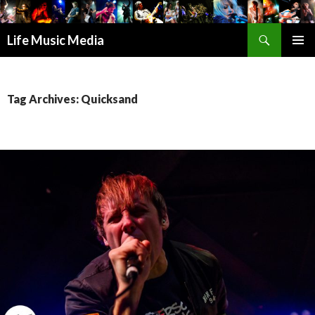
Search
Life Music Media
SKIP
PRIMAR
TO
MENU
CONTENT
Tag Archives: Quicksand