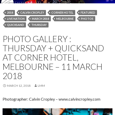
2018
CALVIN CROPLEY
CORNER HOTEL
FEATURED
LIVE NATION
MARCH 2018
MELBOURNE
PHOTOS
QUICKSAND
THURSDAY
PHOTO GALLERY :
THURSDAY + QUICKSAND
AT CORNER HOTEL,
MELBOURNE – 11 MARCH
2018
MARCH 12, 2018
LMM
Photographer: Calvin Cropley – www.calvincropley.com