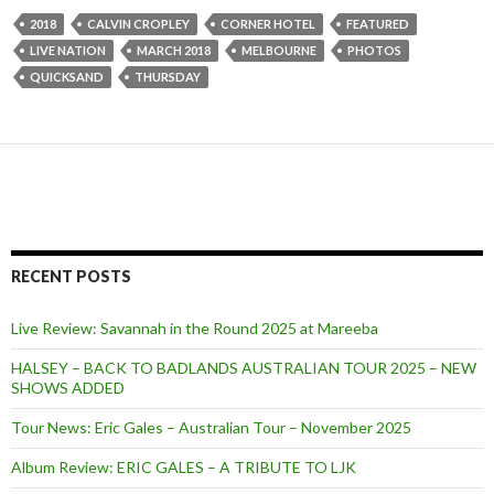
2018
CALVIN CROPLEY
CORNER HOTEL
FEATURED
LIVE NATION
MARCH 2018
MELBOURNE
PHOTOS
QUICKSAND
THURSDAY
RECENT POSTS
Live Review: Savannah in the Round 2025 at Mareeba
HALSEY – BACK TO BADLANDS AUSTRALIAN TOUR 2025 – NEW
SHOWS ADDED
Tour News: Eric Gales – Australian Tour – November 2025
Album Review: ERIC GALES – A TRIBUTE TO LJK