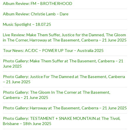
Album Review: FM – BROTHERHOOD
Album Review: Christie Lamb – Dare
Music Spotlight – 18.07.25
Live Review: Make Them Suffer, Justice for the Damned, The Gloom
in The Corner, Harroway at The Basement, Canberra – 21 June 2025
Tour News: AC/DC – POWER UP Tour – Australia 2025
Photo Gallery: Make Them Suffer at The Basement, Canberra – 21
June 2025
Photo Gallery: Justice For The Damned at The Basement, Canberra
– 21 June 2025
Photo Gallery: The Gloom In The Corner at The Basement,
Canberra – 21 June 2025
Photo Gallery: Harroway at The Basement, Canberra – 21 June 2025
Photo Gallery: TESTAMENT + SNAKE MOUNTAIN at The Tivoli,
Brisbane – 18th June 2025