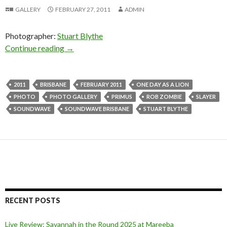
GALLERY
FEBRUARY 27, 2011
ADMIN
Photographer:
Stuart Blythe
Continue reading
Slayer, Rob Zombie, Primus, One Day As A Lio
→
2011
BRISBANE
FEBRUARY 2011
ONE DAY AS A LION
PHOTO
PHOTO GALLERY
PRIMUS
ROB ZOMBIE
SLAYER
SOUNDWAVE
SOUNDWAVE BRISBANE
STUART BLYTHE
RECENT POSTS
Live Review: Savannah in the Round 2025 at Mareeba