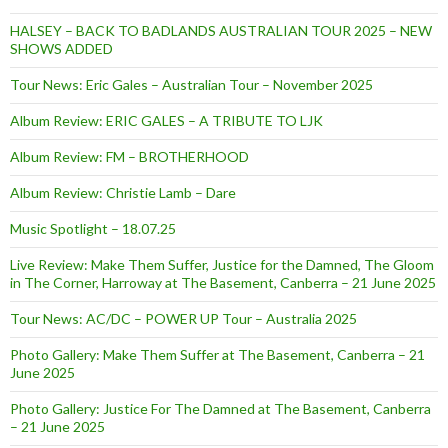
HALSEY – BACK TO BADLANDS AUSTRALIAN TOUR 2025 – NEW
SHOWS ADDED
Tour News: Eric Gales – Australian Tour – November 2025
Album Review: ERIC GALES – A TRIBUTE TO LJK
Album Review: FM – BROTHERHOOD
Album Review: Christie Lamb – Dare
Music Spotlight – 18.07.25
Live Review: Make Them Suffer, Justice for the Damned, The Gloom
in The Corner, Harroway at The Basement, Canberra – 21 June 2025
Tour News: AC/DC – POWER UP Tour – Australia 2025
Photo Gallery: Make Them Suffer at The Basement, Canberra – 21
June 2025
Photo Gallery: Justice For The Damned at The Basement, Canberra
– 21 June 2025