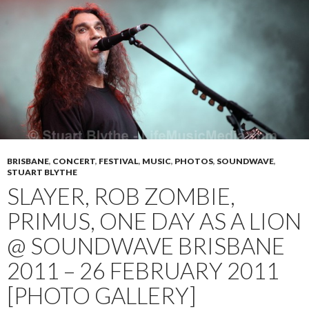
BRISBANE
,
CONCERT
,
FESTIVAL
,
MUSIC
,
PHOTOS
,
SOUNDWAVE
,
STUART BLYTHE
SLAYER, ROB ZOMBIE,
PRIMUS, ONE DAY AS A LION
@ SOUNDWAVE BRISBANE
2011 – 26 FEBRUARY 2011
[PHOTO GALLERY]