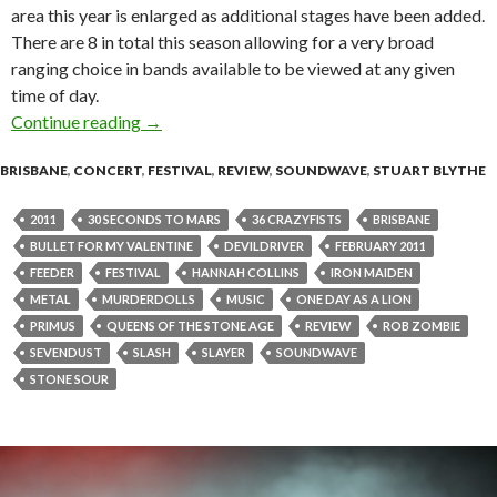
area this year is enlarged as additional stages have been added.
There are 8 in total this season allowing for a very broad
ranging choice in bands available to be viewed at any given
time of day.
Continue reading
Soundwave 2011 – Brisbane [Live Review]
→
BRISBANE
,
CONCERT
,
FESTIVAL
,
REVIEW
,
SOUNDWAVE
,
STUART BLYTHE
2011
30 SECONDS TO MARS
36 CRAZYFISTS
BRISBANE
BULLET FOR MY VALENTINE
DEVILDRIVER
FEBRUARY 2011
FEEDER
FESTIVAL
HANNAH COLLINS
IRON MAIDEN
METAL
MURDERDOLLS
MUSIC
ONE DAY AS A LION
PRIMUS
QUEENS OF THE STONE AGE
REVIEW
ROB ZOMBIE
SEVENDUST
SLASH
SLAYER
SOUNDWAVE
STONE SOUR