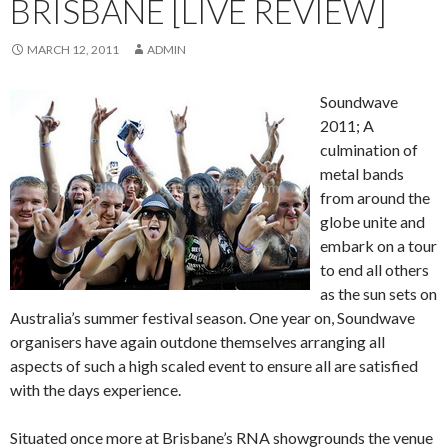
BRISBANE [LIVE REVIEW]
MARCH 12, 2011
ADMIN
Soundwave
2011; A
culmination of
metal bands
from around the
globe unite and
embark on a tour
to end all others
as the sun sets on
Australia’s summer festival season. One year on, Soundwave
organisers have again outdone themselves arranging all
aspects of such a high scaled event to ensure all are satisfied
with the days experience.
Situated once more at Brisbane’s RNA showgrounds the venue