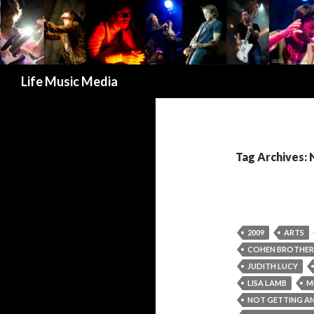
Search
Life Music Media
Tag Archives:
2009
ARTS
COHEN BROTHER
JUDITH LUCY
LISA LAMB
M
NOT GETTING A