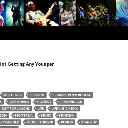
 Not Getting Any Younger
AUSTRALIA
BRISBANE
BRISBANE POWERHOUSE
S
COMEDIANS
COMEDY
CRACKERJACK
JUST FOR LAUGHS
LIFE
LIFEMUSICMEDIA
EDIA
MONTREAL
MUSIC
MUSICIAN
NY YOUNGER
PENGUIN GROUP
REVIEW
STAND UP