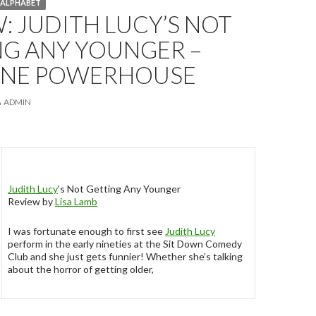
Y ALPHABET
: JUDITH LUCY’S NOT
NG ANY YOUNGER –
ANE POWERHOUSE
ADMIN
Judith Lucy
‘s Not Getting Any Younger
Review by
Lisa Lamb
I was fortunate enough to first see
Judith Lucy
perform in the early nineties at the Sit Down Comedy
Club and she just gets funnier! Whether she’s talking
about the horror of getting older,