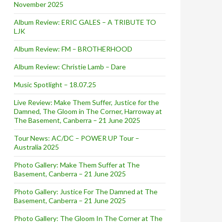
November 2025
Album Review: ERIC GALES – A TRIBUTE TO
LJK
Album Review: FM – BROTHERHOOD
Album Review: Christie Lamb – Dare
Music Spotlight – 18.07.25
Live Review: Make Them Suffer, Justice for the
Damned, The Gloom in The Corner, Harroway at
The Basement, Canberra – 21 June 2025
Tour News: AC/DC – POWER UP Tour –
Australia 2025
Photo Gallery: Make Them Suffer at The
Basement, Canberra – 21 June 2025
Photo Gallery: Justice For The Damned at The
Basement, Canberra – 21 June 2025
Photo Gallery: The Gloom In The Corner at The