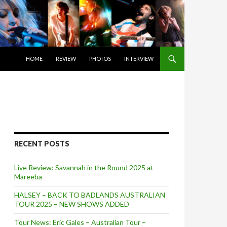
SKIP TO CONTENT
HOME
REVIEW
PHOTOS
INTERVIEW
RECENT POSTS
Live Review: Savannah in the Round 2025 at
Mareeba
HALSEY – BACK TO BADLANDS AUSTRALIAN
TOUR 2025 – NEW SHOWS ADDED
Tour News: Eric Gales – Australian Tour –