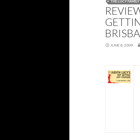
THE LUCY FAMIL
REVIEW
GETTI
BRISB
JUNE 8, 2009