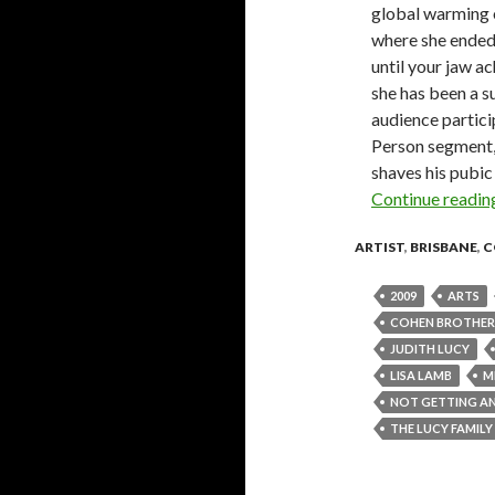
global warming or
where she ended 
until your jaw ac
she has been a s
audience partici
Person segment, 
shaves his pubic
Continue readi
ARTIST
,
BRISBANE
,
C
2009
ARTS
COHEN BROTHER
JUDITH LUCY
LISA LAMB
M
NOT GETTING A
THE LUCY FAMIL