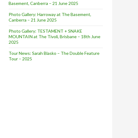
Basement, Canberra – 21 June 2025
Photo Gallery: Harroway at The Basement,
Canberra – 21 June 2025
Photo Gallery: TESTAMENT + SNAKE
MOUNTAIN at The Tivoli, Brisbane – 18th June
2025
Tour News: Sarah Blasko – The Double Feature
erhouse
Tour – 2025