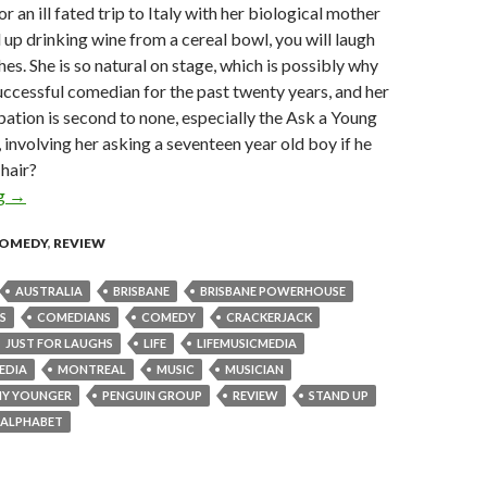
 an ill fated trip to Italy with her biological mother
up drinking wine from a cereal bowl, you will laugh
hes. She is so natural on stage, which is possibly why
uccessful comedian for the past twenty years, and her
pation is second to none, especially the Ask a Young
involving her asking a seventeen year old boy if he
 hair?
ng
Review: Judith Lucy’s Not Getting Any Younger – Brisbane Pow
→
OMEDY
,
REVIEW
AUSTRALIA
BRISBANE
BRISBANE POWERHOUSE
S
COMEDIANS
COMEDY
CRACKERJACK
JUST FOR LAUGHS
LIFE
LIFEMUSICMEDIA
EDIA
MONTREAL
MUSIC
MUSICIAN
NY YOUNGER
PENGUIN GROUP
REVIEW
STAND UP
Y ALPHABET