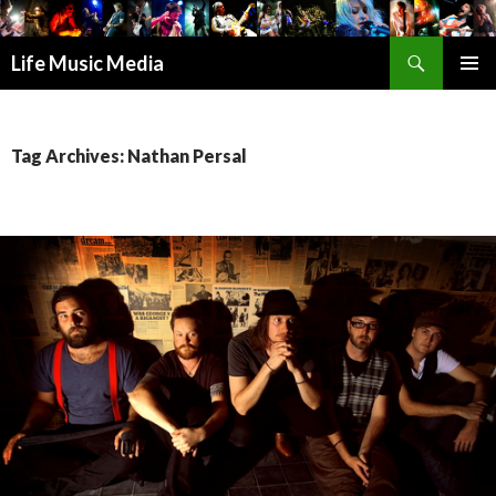
Search
Life Music Media
SKIP
PRIMAR
TO
MENU
CONTENT
Tag Archives: Nathan Persal