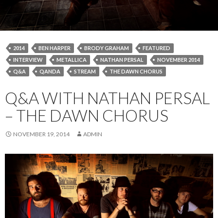
2014
BEN HARPER
BRODY GRAHAM
FEATURED
INTERVIEW
METALLICA
NATHAN PERSAL
NOVEMBER 2014
Q&A
QANDA
STREAM
THE DAWN CHORUS
Q&A WITH NATHAN PERSAL
– THE DAWN CHORUS
NOVEMBER 19, 2014
ADMIN