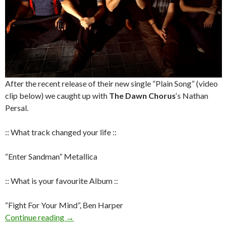
After the recent release of their new single “Plain Song” (video
clip below) we caught up with
The Dawn Chorus
‘s Nathan
Persal.
:: What track changed your life ::
“Enter Sandman” Metallica
:: What is your favourite Album ::
“Fight For Your Mind”, Ben Harper
Continue reading
Q&A with Nathan Persal – The Dawn Chorus
→