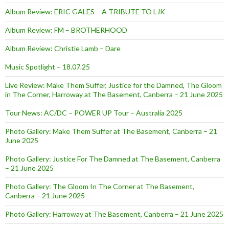
Album Review: ERIC GALES – A TRIBUTE TO LJK
Album Review: FM – BROTHERHOOD
Album Review: Christie Lamb – Dare
Music Spotlight – 18.07.25
Live Review: Make Them Suffer, Justice for the Damned, The Gloom
in The Corner, Harroway at The Basement, Canberra – 21 June 2025
Tour News: AC/DC – POWER UP Tour – Australia 2025
Photo Gallery: Make Them Suffer at The Basement, Canberra – 21
June 2025
Photo Gallery: Justice For The Damned at The Basement, Canberra
– 21 June 2025
Photo Gallery: The Gloom In The Corner at The Basement,
Canberra – 21 June 2025
Photo Gallery: Harroway at The Basement, Canberra – 21 June 2025