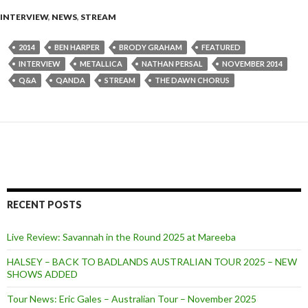
INTERVIEW
,
NEWS
,
STREAM
2014
BEN HARPER
BRODY GRAHAM
FEATURED
INTERVIEW
METALLICA
NATHAN PERSAL
NOVEMBER 2014
Q&A
QANDA
STREAM
THE DAWN CHORUS
RECENT POSTS
Live Review: Savannah in the Round 2025 at Mareeba
HALSEY – BACK TO BADLANDS AUSTRALIAN TOUR 2025 – NEW
SHOWS ADDED
Tour News: Eric Gales – Australian Tour – November 2025