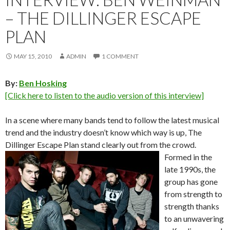
– THE DILLINGER ESCAPE
PLAN
MAY 15, 2010
ADMIN
1 COMMENT
By:
Ben Hosking
[Click here to listen to the audio version of this interview]
In a scene where many bands tend to follow the latest musical
trend and the industry doesn’t know which way is up, The
Dillinger Escape Plan stand clearly out from the crowd.
Formed in the
late 1990s, the
group has gone
from strength to
strength thanks
to an unwavering