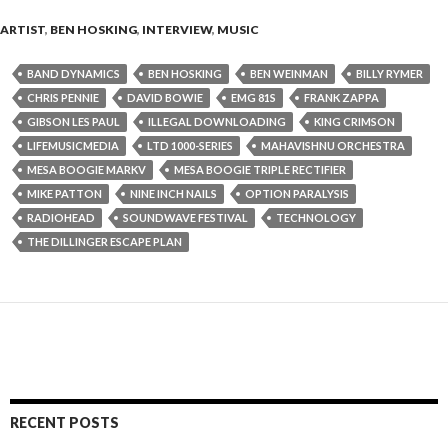
ARTIST
,
BEN HOSKING
,
INTERVIEW
,
MUSIC
BAND DYNAMICS
BEN HOSKING
BEN WEINMAN
BILLY RYMER
CHRIS PENNIE
DAVID BOWIE
EMG 81S
FRANK ZAPPA
GIBSON LES PAUL
ILLEGAL DOWNLOADING
KING CRIMSON
LIFEMUSICMEDIA
LTD 1000-SERIES
MAHAVISHNU ORCHESTRA
MESA BOOGIE MARKV
MESA BOOGIE TRIPLE RECTIFIER
MIKE PATTON
NINE INCH NAILS
OPTION PARALYSIS
RADIOHEAD
SOUNDWAVE FESTIVAL
TECHNOLOGY
THE DILLINGER ESCAPE PLAN
RECENT POSTS