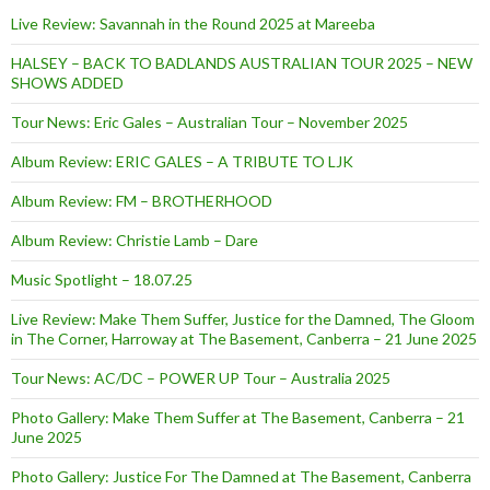
Live Review: Savannah in the Round 2025 at Mareeba
HALSEY – BACK TO BADLANDS AUSTRALIAN TOUR 2025 – NEW
SHOWS ADDED
Tour News: Eric Gales – Australian Tour – November 2025
Album Review: ERIC GALES – A TRIBUTE TO LJK
Album Review: FM – BROTHERHOOD
Album Review: Christie Lamb – Dare
Music Spotlight – 18.07.25
Live Review: Make Them Suffer, Justice for the Damned, The Gloom
in The Corner, Harroway at The Basement, Canberra – 21 June 2025
Tour News: AC/DC – POWER UP Tour – Australia 2025
Photo Gallery: Make Them Suffer at The Basement, Canberra – 21
June 2025
Photo Gallery: Justice For The Damned at The Basement, Canberra