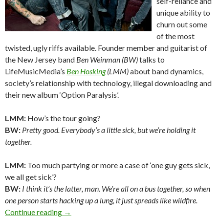
self-reliance and
unique ability to
churn out some
of the most
twisted, ugly riffs available. Founder member and guitarist of
the New Jersey band
Ben Weinman (BW)
talks to
LifeMusicMedia’s
Ben Hosking
(LMM)
about band dynamics,
society’s relationship with technology, illegal downloading and
their new album ‘Option Paralysis’.
LMM:
How’s the tour going?
BW:
Pretty good. Everybody’s a little sick, but we’re holding it
together.
LMM:
Too much partying or more a case of ‘one guy gets sick,
we all get sick’?
BW:
I think it’s the latter, man. We’re all on a bus together, so when
one person starts hacking up a lung, it just spreads like wildfire.
Continue reading
Interview: Ben Weinman – The Dillinger Escap
→