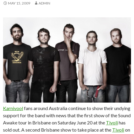
MAY 15, 2009
ADMIN
Karnivool
fans around Australia continue to show their undying
support for the band with news that the first show of the Sound
Awake tour in Brisbane on Saturday June 20 at the
Tivoli
has
sold out. A second Brisbane show to take place at the
Tivoli
on