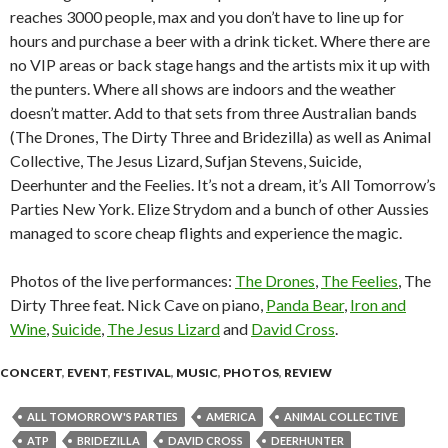
reaches 3000 people, max and you don’t have to line up for
hours and purchase a beer with a drink ticket. Where there are
no VIP areas or back stage hangs and the artists mix it up with
the punters. Where all shows are indoors and the weather
doesn’t matter. Add to that sets from three Australian bands
(The Drones, The Dirty Three and Bridezilla) as well as Animal
Collective, The Jesus Lizard, Sufjan Stevens, Suicide,
Deerhunter and the Feelies. It’s not a dream, it’s All Tomorrow’s
Parties New York. Elize Strydom and a bunch of other Aussies
managed to score cheap flights and experience the magic.
Photos of the live performances:
The Drones
,
The Feelies
, The
Dirty Three feat. Nick Cave on piano,
Panda Bear
,
Iron and
Wine
,
Suicide
,
The Jesus Lizard
and
David Cross
.
CONCERT
,
EVENT
,
FESTIVAL
,
MUSIC
,
PHOTOS
,
REVIEW
ALL TOMORROW'S PARTIES
AMERICA
ANIMAL COLLECTIVE
ATP
BRIDEZILLA
DAVID CROSS
DEERHUNTER