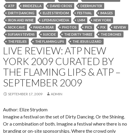
ATP
BRIDEZILLA
DAVID CROSS
DEERHUNTER
DIRTY DANCING
ELIZE STRYDOM
FESTIVAL
IMAGES
IRON AND WINE
LIFEMUSICMEDIA
LMM
NEW YORK
NICK CAVE
PANDA BEAR
PHOTOS
PICS
PIX
REVIEW
SUFJAN STEVENS
SUICIDE
THE DIRTY THREE
THE DRONES
THE FEELIES
THE FLAMING LIPS
THE JESUS LIZARD
LIVE REVIEW: ATP NEW
YORK 2009 CURATED BY
THE FLAMING LIPS & ATP –
SEPTEMBER 2009
SEPTEMBER 17, 2009
ADMIN
Author: Elize Strydom
Imagine a festival on the set of Dirty Dancing. Or the Shining.
Or a combination of both. Imagine a festival where there is no
branding or on-site sponsorships. Where the crowd only