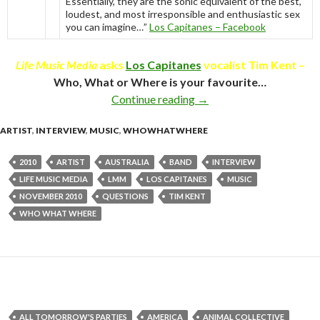
Essentially, they are the sonic equivalent of the best,
loudest, and most irresponsible and enthusiastic sex
you can imagine…”
Los Capitanes – Facebook
Life Music Media
asks
Los Capitanes
vocalist Tim Kent –
Who, What or Where is your favourite…
Continue reading
Who What Where with Ti
→
ARTIST
,
INTERVIEW
,
MUSIC
,
WHOWHATWHERE
2010
ARTIST
AUSTRALIA
BAND
INTERVIEW
LIFE MUSIC MEDIA
LMM
LOS CAPITANES
MUSIC
NOVEMBER 2010
QUESTIONS
TIM KENT
WHO WHAT WHERE
ALL TOMORROW'S PARTIES
AMERICA
ANIMAL COLLECTIVE