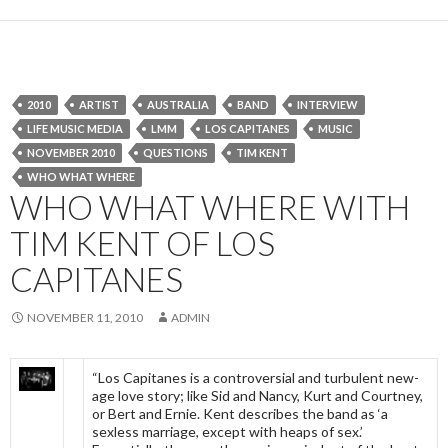
2010
ARTIST
AUSTRALIA
BAND
INTERVIEW
LIFE MUSIC MEDIA
LMM
LOS CAPITANES
MUSIC
NOVEMBER 2010
QUESTIONS
TIM KENT
WHO WHAT WHERE
WHO WHAT WHERE WITH
TIM KENT OF LOS
CAPITANES
NOVEMBER 11, 2010
ADMIN
“Los Capitanes is a controversial and turbulent new-
age love story; like Sid and Nancy, Kurt and Courtney,
or Bert and Ernie. Kent describes the band as ‘a
sexless marriage, except with heaps of sex.’