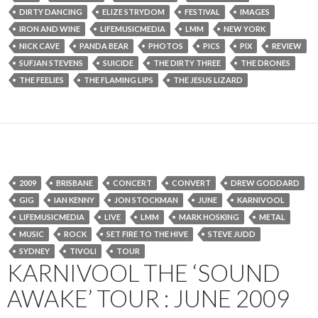
DIRTY DANCING
ELIZE STRYDOM
FESTIVAL
IMAGES
IRON AND WINE
LIFEMUSICMEDIA
LMM
NEW YORK
NICK CAVE
PANDA BEAR
PHOTOS
PICS
PIX
REVIEW
SUFJAN STEVENS
SUICIDE
THE DIRTY THREE
THE DRONES
THE FEELIES
THE FLAMING LIPS
THE JESUS LIZARD
2009
BRISBANE
CONCERT
CONVERT
DREW GODDARD
GIG
IAN KENNY
JON STOCKMAN
JUNE
KARNIVOOL
LIFEMUSICMEDIA
LIVE
LMM
MARK HOSKING
METAL
MUSIC
ROCK
SET FIRE TO THE HIVE
STEVE JUDD
SYDNEY
TIVOLI
TOUR
KARNIVOOL THE ‘SOUND
AWAKE’ TOUR : JUNE 2009