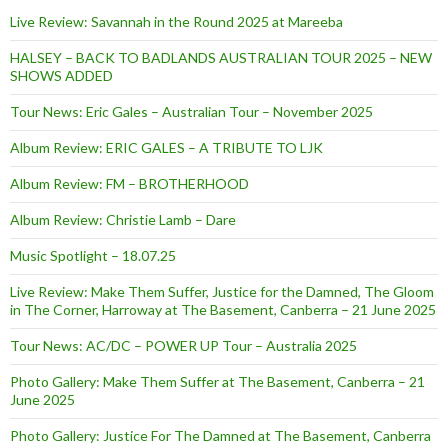
Live Review: Savannah in the Round 2025 at Mareeba
HALSEY – BACK TO BADLANDS AUSTRALIAN TOUR 2025 – NEW
SHOWS ADDED
Tour News: Eric Gales – Australian Tour – November 2025
Album Review: ERIC GALES – A TRIBUTE TO LJK
Album Review: FM – BROTHERHOOD
Album Review: Christie Lamb – Dare
Music Spotlight – 18.07.25
Live Review: Make Them Suffer, Justice for the Damned, The Gloom
in The Corner, Harroway at The Basement, Canberra – 21 June 2025
Tour News: AC/DC – POWER UP Tour – Australia 2025
Photo Gallery: Make Them Suffer at The Basement, Canberra – 21
June 2025
Photo Gallery: Justice For The Damned at The Basement, Canberra