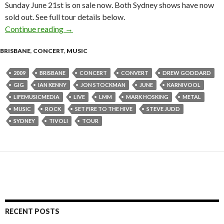
Sunday June 21st is on sale now. Both Sydney shows have now
sold out. See full tour details below.
Continue reading
KARNIVOOL The ‘Sound Awake’ Tour : June 2
→
BRISBANE
,
CONCERT
,
MUSIC
2009
BRISBANE
CONCERT
CONVERT
DREW GODDARD
GIG
IAN KENNY
JON STOCKMAN
JUNE
KARNIVOOL
LIFEMUSICMEDIA
LIVE
LMM
MARK HOSKING
METAL
MUSIC
ROCK
SET FIRE TO THE HIVE
STEVE JUDD
SYDNEY
TIVOLI
TOUR
RECENT POSTS