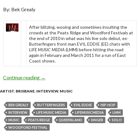
By: Bek Grealy
After blitzing, wooing and sometimes insulting the
crowds at the Peats Ridge and Woodford Festivals at
the end of 2010 in what was his live solo debut, ex-
Butterfingers front man EVIL EDDIE (EE) chats with
LIFE MUSIC MEDIA
(LMM) before hitting the road
again in February and March 2011 for a run of East
Coast shows.
Continue reading
EVIL EDDIE – Flying Solo [Interview]
→
ARTIST
,
BRISBANE
,
INTERVIEW
,
MUSIC
BEK GREALY
BUTTERFINGERS
EVIL EDDIE
HIP-HOP
INTERVIEW
LIFE MUSIC MEDIA
LIFEMUSICMEDIA
LMM
MUSIC
PEATS RIDGE
QUEENSLAND
SINGER
SOLO
WOODFORD FESTIVAL