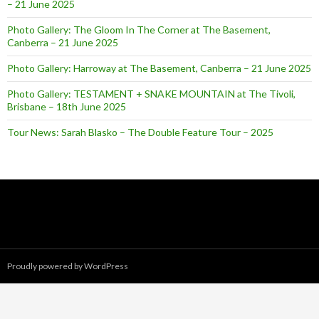
– 21 June 2025
Photo Gallery: The Gloom In The Corner at The Basement,
Canberra – 21 June 2025
Photo Gallery: Harroway at The Basement, Canberra – 21 June 2025
Photo Gallery: TESTAMENT + SNAKE MOUNTAIN at The Tivoli,
Brisbane – 18th June 2025
Tour News: Sarah Blasko – The Double Feature Tour – 2025
Proudly powered by WordPress