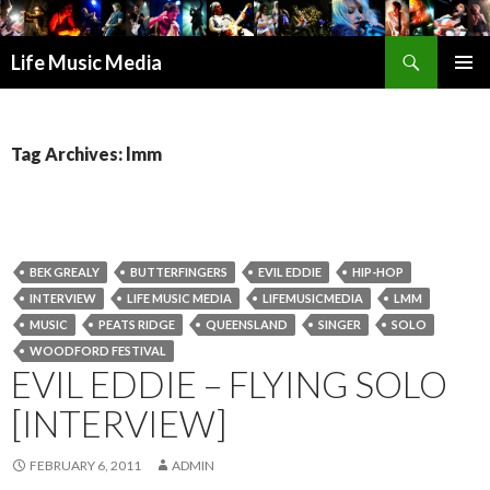
Search
Life Music Media
SKIP
PRIMAR
TO
MENU
CONTENT
Tag Archives: lmm
BEK GREALY
BUTTERFINGERS
EVIL EDDIE
HIP-HOP
INTERVIEW
LIFE MUSIC MEDIA
LIFEMUSICMEDIA
LMM
MUSIC
PEATS RIDGE
QUEENSLAND
SINGER
SOLO
WOODFORD FESTIVAL
EVIL EDDIE – FLYING SOLO
[INTERVIEW]
FEBRUARY 6, 2011
ADMIN