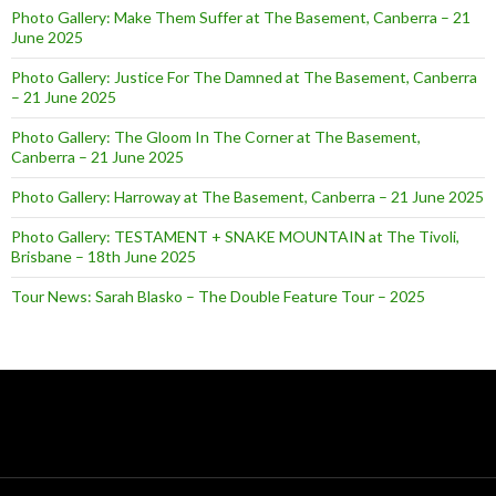
Photo Gallery: Make Them Suffer at The Basement, Canberra – 21
June 2025
Photo Gallery: Justice For The Damned at The Basement, Canberra
– 21 June 2025
Photo Gallery: The Gloom In The Corner at The Basement,
Canberra – 21 June 2025
Photo Gallery: Harroway at The Basement, Canberra – 21 June 2025
Photo Gallery: TESTAMENT + SNAKE MOUNTAIN at The Tivoli,
Brisbane – 18th June 2025
Tour News: Sarah Blasko – The Double Feature Tour – 2025