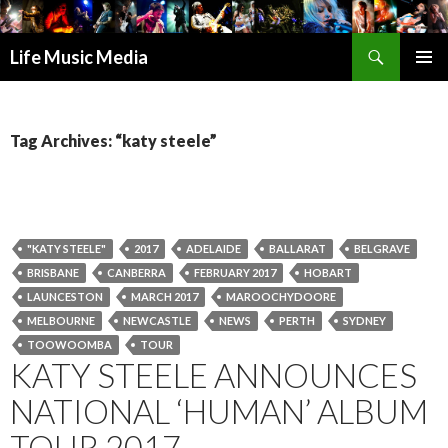
Search
Life Music Media
SKIP
PRIMAR
TO
MENU
CONTENT
Tag Archives: “katy steele”
"KATY STEELE"
2017
ADELAIDE
BALLARAT
BELGRAVE
BRISBANE
CANBERRA
FEBRUARY 2017
HOBART
LAUNCESTON
MARCH 2017
MAROOCHYDOORE
MELBOURNE
NEWCASTLE
NEWS
PERTH
SYDNEY
TOOWOOMBA
TOUR
KATY STEELE ANNOUNCES
NATIONAL ‘HUMAN’ ALBUM
TOUR 2017