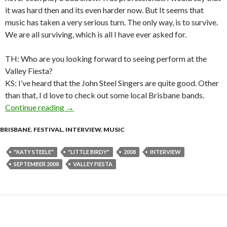
it was hard then and its even harder now. But It seems that
music has taken a very serious turn. The only way, is to survive.
We are all surviving, which is all I have ever asked for.
TH: Who are you looking forward to seeing perform at the
Valley Fiesta?
KS: I’ve heard that the John Steel Singers are quite good. Other
than that, I d love to check out some local Brisbane bands.
Continue reading
Interview with Katy Steele of Little Birdy
→
BRISBANE
,
FESTIVAL
,
INTERVIEW
,
MUSIC
"KATY STEELE"
"LITTLE BIRDY"
2008
INTERVIEW
SEPTEMBER 2008
VALLEY FIESTA