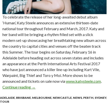
To celebrate the release of her long-awaited debut album
‘Human’, Katy Steele announces an extensive thirteen-date
national tour throughout February and March, 2017. Katy and
her band will be bringing a rhythm filled set with a slick
modern set-up showcasing her breathtaking new album across
the country to capital cities and venues off the beaten track
this Summer. The tour begins on Saturday, February 16 in
Adelaide before heading out across seven states and includes
an appearance at the Perth International Arts Festival 2017
who have just announced a killer line-up including Kurt Vile,
Warpaint, Big Thief and Toro y Moi. More shows to be
announced and tickets on sale now via
www.katysteele.com
.
Continue reading
Katy Steele Announces National ‘Human’ Alb
→
ADELAIDE
,
BRISBANE
,
MELBOURNE
,
NEWCASTLE
,
NEWS
,
PERTH
,
SYDNEY
,
TOUR