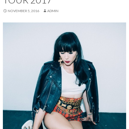
NOVEMBER 5, 2016
ADMIN