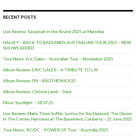
RECENT POSTS
Live Review: Savannah in the Round 2025 at Mareeba
HALSEY – BACK TO BADLANDS AUSTRALIAN TOUR 2025 – NEW
SHOWS ADDED
Tour News: Eric Gales – Australian Tour – November 2025
Album Review: ERIC GALES – A TRIBUTE TO LJK
Album Review: FM – BROTHERHOOD
Album Review: Christie Lamb – Dare
Music Spotlight – 18.07.25
Live Review: Make Them Suffer, Justice for the Damned, The Gloom
in The Corner, Harroway at The Basement, Canberra – 21 June 2025
Tour News: AC/DC – POWER UP Tour – Australia 2025