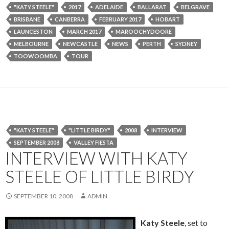
"KATY STEELE"
2017
ADELAIDE
BALLARAT
BELGRAVE
BRISBANE
CANBERRA
FEBRUARY 2017
HOBART
LAUNCESTON
MARCH 2017
MAROOCHYDOORE
MELBOURNE
NEWCASTLE
NEWS
PERTH
SYDNEY
TOOWOOMBA
TOUR
"KATY STEELE"
"LITTLE BIRDY"
2008
INTERVIEW
SEPTEMBER 2008
VALLEY FIESTA
INTERVIEW WITH KATY
STEELE OF LITTLE BIRDY
SEPTEMBER 10, 2008
ADMIN
Katy Steele
, set to