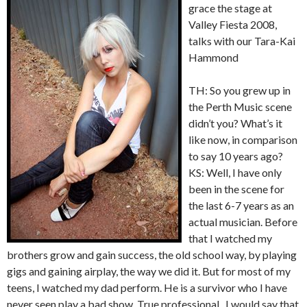
grace the stage at
Valley Fiesta 2008,
talks with our Tara-Kai
Hammond
TH: So you grew up in
the Perth Music scene
didn’t you? What’s it
like now, in comparison
to say 10 years ago?
KS: Well, I have only
been in the scene for
the last 6-7 years as an
actual musician. Before
that I watched my
brothers grow and gain success, the old school way, by playing
gigs and gaining airplay, the way we did it. But for most of my
teens, I watched my dad perform. He is a survivor who I have
never seen play a bad show. True professional.. I would say that