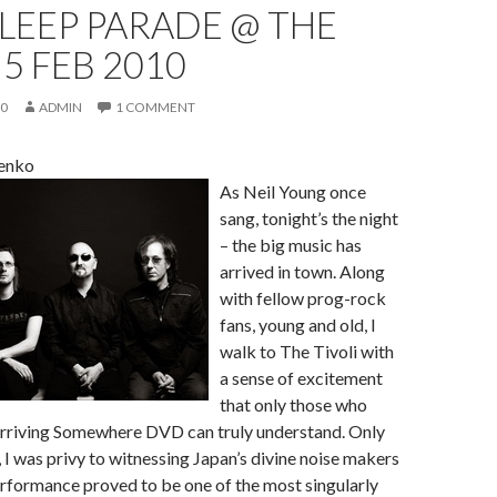
SLEEP PARADE @ THE
 5 FEB 2010
10
ADMIN
1 COMMENT
enko
As Neil Young once
sang, tonight’s the night
– the big music has
arrived in town. Along
with fellow prog-rock
fans, young and old, I
walk to The Tivoli with
a sense of excitement
that only those who
Arriving Somewhere DVD can truly understand. Only
I was privy to witnessing Japan’s divine noise makers
rformance proved to be one of the most singularly