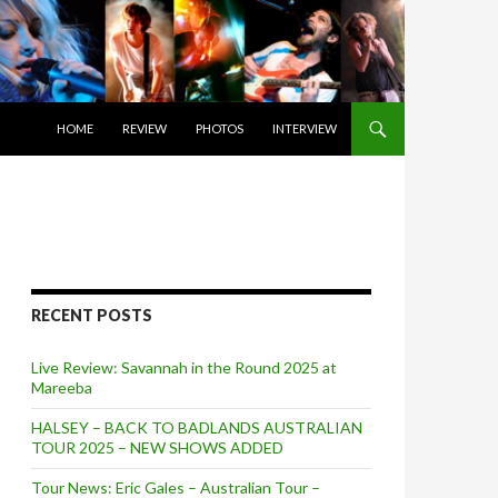
SKIP TO CONTENT
HOME
REVIEW
PHOTOS
INTERVIEW
RECENT POSTS
Live Review: Savannah in the Round 2025 at
Mareeba
HALSEY – BACK TO BADLANDS AUSTRALIAN
TOUR 2025 – NEW SHOWS ADDED
Tour News: Eric Gales – Australian Tour –