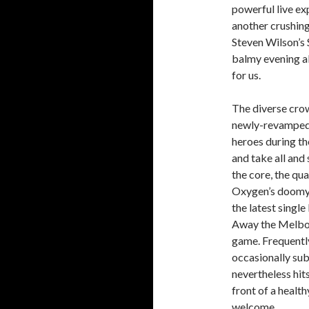
powerful live exp
another crushing 
Steven Wilson’s
balmy evening al
for us.
The diverse crow
newly-revamped 
heroes during th
and take all and
the core, the qua
Oxygen’s doomy a
the latest singl
Away the Melbou
game. Frequently
occasionally sub
nevertheless hits
front of a healt
welcome.