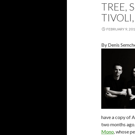
TREE, 
TIVOLI,
FEBRUARY 9, 20
By Denis Semch
have a copy of 
two months ago, 
Mono
, whose pe