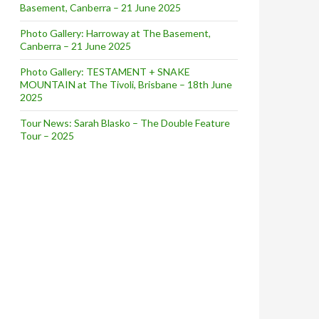
Basement, Canberra – 21 June 2025
Photo Gallery: Harroway at The Basement,
Canberra – 21 June 2025
Photo Gallery: TESTAMENT + SNAKE
MOUNTAIN at The Tivoli, Brisbane – 18th June
2025
Tour News: Sarah Blasko – The Double Feature
Tour – 2025