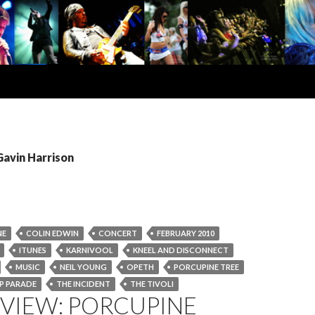
Gavin Harrison
NE
COLIN EDWIN
CONCERT
FEBRUARY 2010
ITUNES
KARNIVOOL
KNEEL AND DISCONNECT
MUSIC
NEIL YOUNG
OPETH
PORCUPINE TREE
EP PARADE
THE INCIDENT
THE TIVOLI
EVIEW: PORCUPINE