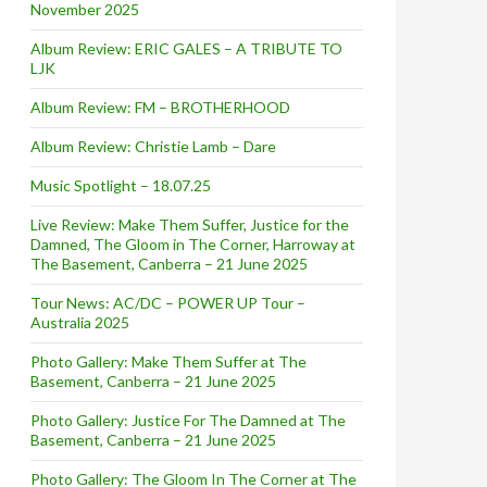
November 2025
Album Review: ERIC GALES – A TRIBUTE TO
LJK
Album Review: FM – BROTHERHOOD
Album Review: Christie Lamb – Dare
Music Spotlight – 18.07.25
Live Review: Make Them Suffer, Justice for the
Damned, The Gloom in The Corner, Harroway at
The Basement, Canberra – 21 June 2025
Tour News: AC/DC – POWER UP Tour –
Australia 2025
Photo Gallery: Make Them Suffer at The
Basement, Canberra – 21 June 2025
Photo Gallery: Justice For The Damned at The
Basement, Canberra – 21 June 2025
Photo Gallery: The Gloom In The Corner at The