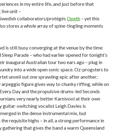
eriences in my entire life, and just before that
live unit –
 Swedish collaborators/protégés
Opeth
– yet this
so stores a whole array of spine-tingling moments
d is still busy converging at the venue by the time
Sleep Parade – who had earlier opened for tonight’s
eir inaugural Australian tour two ears ago – plug in
 sundry into a wide open sonic space. Oz-progsters to
rtet unveil out one sprawling epic after another;
rpeggio figure gives way to chunky riffing, while on
e Every Day and the propulsive drums-led Seconds
rnians very nearly better Karnivool at their own
 guitar-switching vocalist Leigh Davies is
merged in the dense instrumental mix, but
 the requisite highs – in all, a strong performance in
hy gathering that gives the band a warm Queensland