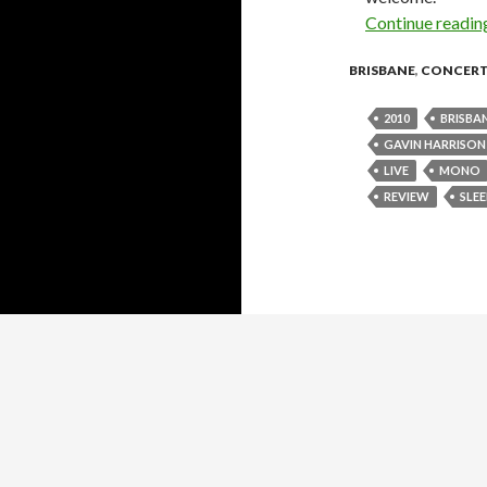
Continue readi
BRISBANE
,
CONCER
2010
BRISBA
GAVIN HARRISON
LIVE
MONO
REVIEW
SLE