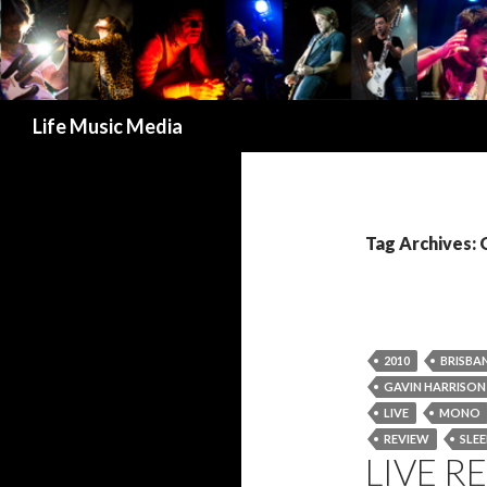
Search
Life Music Media
Tag Archives: 
2010
BRISBA
GAVIN HARRISON
LIVE
MONO
REVIEW
SLE
LIVE R