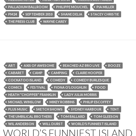
PALLADIUM BALLROOM
PHILIPPE MOUCHEL
PIA MILLER
PM24
SEPTEMBER 2010
SHANE DELIA
STACEY CHRISTIE
THE PRESS CLUB
WAYNE CAREY
ART
AXIS OF AWESOME
BEACHED AZ BRO LIVE
BOOZE
CABARET
CAMP
CAMPING
CLAIRE HOOPER
COCKATOO ISLAND
COMEDY
COMEDY BURLESQUE
COMICS
FESTIVAL
FIONA O’LOUGHLIN
FOOD
HEATH “CHOPPER” FRANKLIN
LADY JULIA MORRIS
MICHAEL WINSLOW
MIKEY ROBBINS
PHILIP ESCOFFEY
PLUS MUSIC
SKETCH SHOWS
SYDNEY HARBOUR
TENT
THE UMBILICAL BROTHERS
TOM BALLARD
TOM GLEESON
WIL ANDERSON
WILL DURST
WORLD’S FUNNIEST ISLAND
WORLD’S FUNNIEST ISLAND