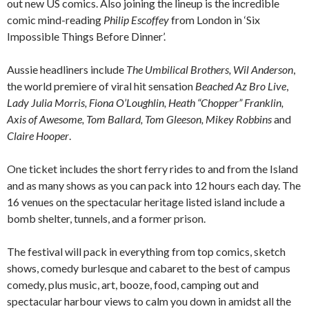
out new US comics. Also joining the lineup is the incredible
comic mind-reading
Philip Escoffey
from London in ‘Six
Impossible Things Before Dinner’.
Aussie headliners include
The Umbilical Brothers, Wil Anderson
,
the world premiere of viral hit sensation
Beached Az Bro Live
,
Lady Julia Morris, Fiona O’Loughlin, Heath “Chopper” Franklin,
Axis of Awesome, Tom Ballard, Tom Gleeson, Mikey Robbins
and
Claire Hooper
.
One ticket includes the short ferry rides to and from the Island
and as many shows as you can pack into 12 hours each day. The
16 venues on the spectacular heritage listed island include a
bomb shelter, tunnels, and a former prison.
The festival will pack in everything from top comics, sketch
shows, comedy burlesque and cabaret to the best of campus
comedy, plus music, art, booze, food, camping out and
spectacular harbour views to calm you down in amidst all the