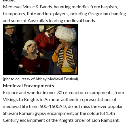
Medieval Music & Bands, haunting melodies from harpists,
trumpeters, flute and lute players, including Gregorian chanting
and some of Australia’s leading medieval bands.
(photo courtesy of Abbey Medieval Festival)
Medieval Encampments
Explore and wonder in over 30 re-enactor encampments, from
Vikings to Knights in Armour, authentic representations of
medieval life from 600-1600AD, do not miss the ever popular
Shuvani Romani gypsy encampment, or the colourful 15th
Century encampment of the Knights order of Lion Rampant.