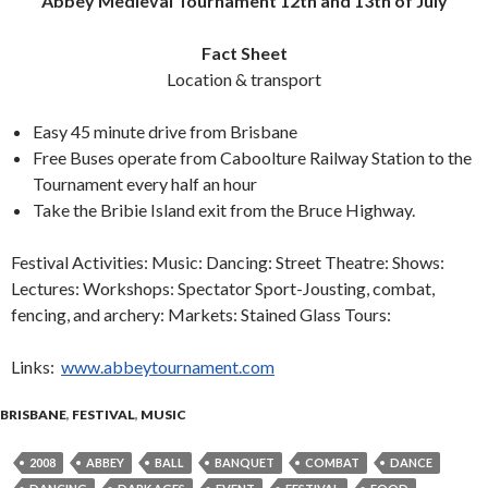
Abbey Medieval Tournament 12th and 13th of July
Fact Sheet
Location & transport
Easy 45 minute drive from Brisbane
Free Buses operate from Caboolture Railway Station to the
Tournament every half an hour
Take the Bribie Island exit from the Bruce Highway.
Festival Activities: Music: Dancing: Street Theatre: Shows:
Lectures: Workshops: Spectator Sport-Jousting, combat,
fencing, and archery: Markets: Stained Glass Tours:
Links:
www.abbeytournament.com
BRISBANE
,
FESTIVAL
,
MUSIC
2008
ABBEY
BALL
BANQUET
COMBAT
DANCE