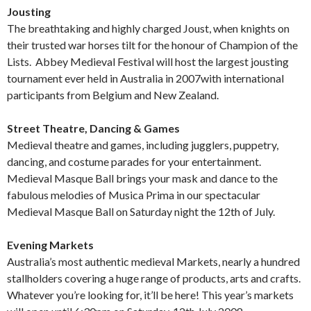
Jousting
The breathtaking and highly charged Joust, when knights on
their trusted war horses tilt for the honour of Champion of the
Lists. Abbey Medieval Festival will host the largest jousting
tournament ever held in Australia in 2007with international
participants from Belgium and New Zealand.
Street Theatre, Dancing & Games
Medieval theatre and games, including jugglers, puppetry,
dancing, and costume parades for your entertainment.
Medieval Masque Ball brings your mask and dance to the
fabulous melodies of Musica Prima in our spectacular
Medieval Masque Ball on Saturday night the 12th of July.
Evening Markets
Australia’s most authentic medieval Markets, nearly a hundred
stallholders covering a huge range of products, arts and crafts.
Whatever you’re looking for, it’ll be here! This year’s markets