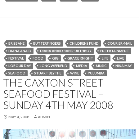
BRISBANE
BUTTERFINGERS
CHILDRENS FUND
COURIER-MAIL
DIANA ANAID
DIANA ANAID BAND;URTHBOY
ENTERTAINMENT
FESTIVAL
FOOD
GIG
GRACE KNIGHT
LIFE
LIVE
LOBOUR DAY
LONG WEEKEND
MEDIA
MUSIC
NINA MAY
SEAFOOD
STUART BLYTHE
WINE
YULUMBA
THE CAXTON STREET
SEAFOOD FESTIVAL –
SUNDAY 4TH MAY 2008
MAY 4, 2008
ADMIN