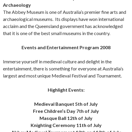
Archaeology
The Abbey Museum is one of Australia’s premier fine arts and
archaeological museums. Its displays have won international
acclaim and the Queensland government has acknowledged
that it is one of the best small museums in the country.
Events and Entertainment Program 2008
Immerse yourself in medieval culture and delight in the
entertainment, there is something for everyone at Australia’s
largest and most unique Medieval Festival and Tournament.
Highlight Events:
Medieval Banquet 5th of July
Free Children’s Day 7th of July
Masque Ball 12th of July
Knighting Ceremony 11th of July