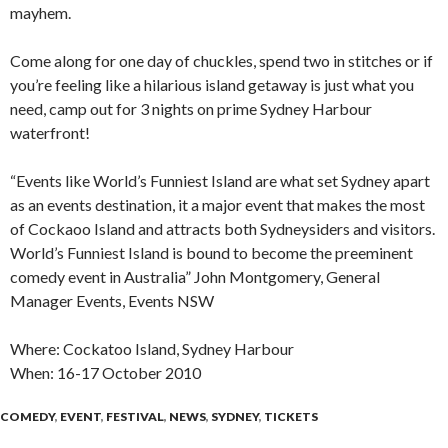
mayhem.
Come along for one day of chuckles, spend two in stitches or if
you’re feeling like a hilarious island getaway is just what you
need, camp out for 3 nights on prime Sydney Harbour
waterfront!
“Events like World’s Funniest Island are what set Sydney apart
as an events destination, it a major event that makes the most
of Cockaoo Island and attracts both Sydneysiders and visitors.
World’s Funniest Island is bound to become the preeminent
comedy event in Australia” John Montgomery, General
Manager Events, Events NSW
Where: Cockatoo Island, Sydney Harbour
When: 16-17 October 2010
COMEDY
,
EVENT
,
FESTIVAL
,
NEWS
,
SYDNEY
,
TICKETS