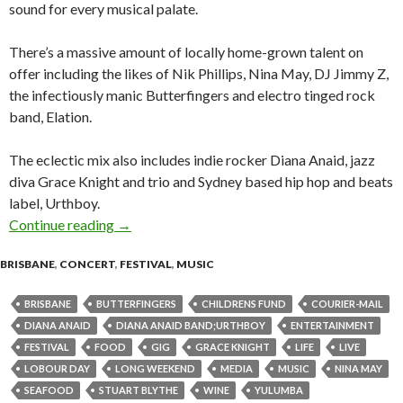
sound for every musical palate.
There’s a massive amount of locally home-grown talent on
offer including the likes of Nik Phillips, Nina May, DJ Jimmy Z,
the infectiously manic Butterfingers and electro tinged rock
band, Elation.
The eclectic mix also includes indie rocker Diana Anaid, jazz
diva Grace Knight and trio and Sydney based hip hop and beats
label, Urthboy.
Continue reading
The Caxton Street Seafood Festival – Sunday 
→
BRISBANE
,
CONCERT
,
FESTIVAL
,
MUSIC
BRISBANE
BUTTERFINGERS
CHILDRENS FUND
COURIER-MAIL
DIANA ANAID
DIANA ANAID BAND;URTHBOY
ENTERTAINMENT
FESTIVAL
FOOD
GIG
GRACE KNIGHT
LIFE
LIVE
LOBOUR DAY
LONG WEEKEND
MEDIA
MUSIC
NINA MAY
SEAFOOD
STUART BLYTHE
WINE
YULUMBA