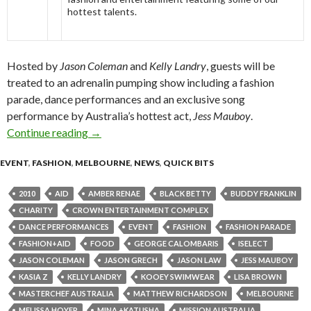
hottest talents.
Hosted by
Jason Coleman
and
Kelly Landry
, guests will be
treated to an adrenalin pumping show including a fashion
parade, dance performances and an exclusive song
performance by Australia’s hottest act,
Jess Mauboy
.
Continue reading
iSelect Fashion+Aid 2010 @ Palladium Ballr
→
EVENT
,
FASHION
,
MELBOURNE
,
NEWS
,
QUICK BITS
2010
AID
AMBER RENAE
BLACK BETTY
BUDDY FRANKLIN
CHARITY
CROWN ENTERTAINMENT COMPLEX
DANCE PERFORMANCES
EVENT
FASHION
FASHION PARADE
FASHION+AID
FOOD
GEORGE CALOMBARIS
ISELECT
JASON COLEMAN
JASON GRECH
JASON LAW
JESS MAUBOY
KASIA Z
KELLY LANDRY
KOOEY SWIMWEAR
LISA BROWN
MASTERCHEF AUSTRALIA
MATTHEW RICHARDSON
MELBOURNE
MELISSA HOYER
MINA +KATUSHA
MISSION AUSTRALIA