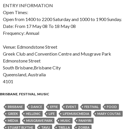
ENTRY INFORMATION
Open Times:
Open from 1400 to 2200 Saturday and 1000 to 1900 Sunday.
Date: From 17 May 08 To 18 May 08
Frequency: Annual
Venue: Edmondstone Street
Greek Club and Convention Centre and Musgrave Park
Edmonstone Street
South Brisbane,Brisbane City
Queensland, Australia
4101
BRISBANE
,
FESTIVAL
,
MUSIC
BRISBANE
DANCE
EFFIE
EVENT
FESTIVAL
FOOD
GREEK
HELLENIC
LIFE
LIFEMUSICMEDIA
MARY COUTAS
MEDIA
MUSGRAVE PARK
MUSIC
PANIYIRI
STUART BLYTHE
TAVLI
TRELLA
ZORBA