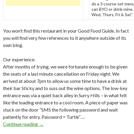
do a 3 course set menu
can BYO or drink mine.
Wed, Thurs, Fri & Sat.”
You won’t find this restaurant in your Good Food Guide. In fact
you will find very few references to it anywhere outside of its
own blog.
Our experience.
After months of trying, we were fortunate enough to be given
the seats of a last minute cancellation on Friday night. We
arrived at about 7pm to allow us some time to have a drink at
their bar Sticky and to suss out the wine options. The low-key
entrance was via a quiet back alley in Surry Hills – in what felt
like the loading entrance to a cool room. A piece of paper was
stuck on the door “SMS the following password and wait
patiently for entry. Password = Turtle”….
Continue reading
Table for 20: A remarkable concept and source
→