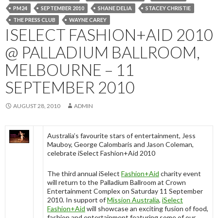
PM24
SEPTEMBER 2010
SHANE DELIA
STACEY CHRISTIE
THE PRESS CLUB
WAYNE CAREY
ISELECT FASHION+AID 2010
@ PALLADIUM BALLROOM,
MELBOURNE – 11
SEPTEMBER 2010
AUGUST 28, 2010
ADMIN
Australia’s favourite stars of entertainment, Jess
Mauboy, George Calombaris and Jason Coleman,
celebrate iSelect Fashion+Aid 2010
The third annual iSelect
Fashion+Aid
charity event
will return to the Palladium Ballroom at Crown
Entertainment Complex on Saturday 11 September
2010. In support of
Mission Australia
,
iSelect
Fashion+Aid
will showcase an exciting fusion of food,
fashion and entertainment featuring some of our