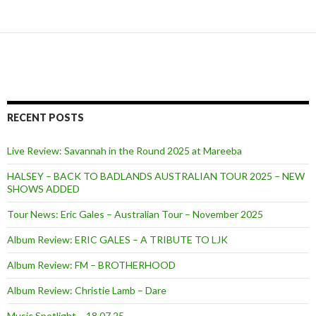
RECENT POSTS
Live Review: Savannah in the Round 2025 at Mareeba
HALSEY – BACK TO BADLANDS AUSTRALIAN TOUR 2025 – NEW
SHOWS ADDED
Tour News: Eric Gales – Australian Tour – November 2025
Album Review: ERIC GALES – A TRIBUTE TO LJK
Album Review: FM – BROTHERHOOD
Album Review: Christie Lamb – Dare
Music Spotlight – 18.07.25