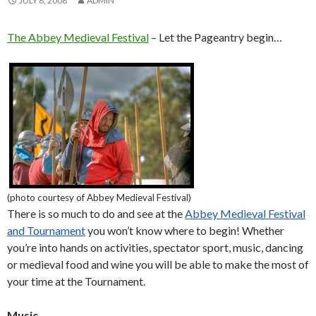
JULY 8, 2008
ADMIN
The Abbey Medieval Festival
– Let the Pageantry begin…
(photo courtesy of Abbey Medieval Festival)
There is so much to do and see at the
Abbey Medieval Festival
and Tournament
you won’t know where to begin! Whether
you’re into hands on activities, spectator sport, music, dancing
or medieval food and wine you will be able to make the most of
your time at the Tournament.
Music