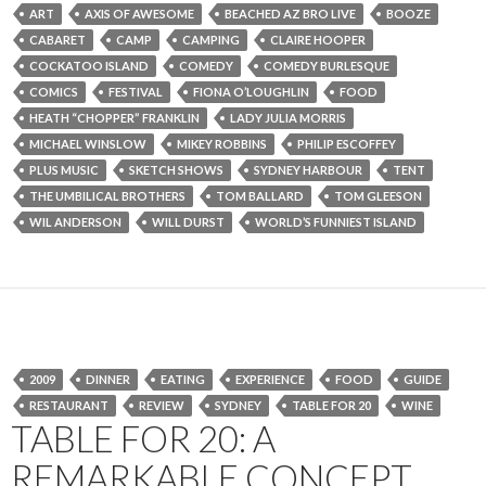
ART
AXIS OF AWESOME
BEACHED AZ BRO LIVE
BOOZE
CABARET
CAMP
CAMPING
CLAIRE HOOPER
COCKATOO ISLAND
COMEDY
COMEDY BURLESQUE
COMICS
FESTIVAL
FIONA O’LOUGHLIN
FOOD
HEATH “CHOPPER” FRANKLIN
LADY JULIA MORRIS
MICHAEL WINSLOW
MIKEY ROBBINS
PHILIP ESCOFFEY
PLUS MUSIC
SKETCH SHOWS
SYDNEY HARBOUR
TENT
THE UMBILICAL BROTHERS
TOM BALLARD
TOM GLEESON
WIL ANDERSON
WILL DURST
WORLD’S FUNNIEST ISLAND
2009
DINNER
EATING
EXPERIENCE
FOOD
GUIDE
RESTAURANT
REVIEW
SYDNEY
TABLE FOR 20
WINE
TABLE FOR 20: A
REMARKABLE CONCEPT