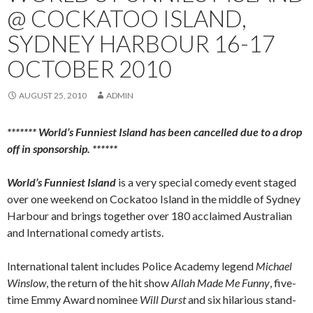
@ COCKATOO ISLAND,
SYDNEY HARBOUR 16-17
OCTOBER 2010
AUGUST 25, 2010
ADMIN
******* World’s Funniest Island has been cancelled due to a drop
off in sponsorship. ******
World’s Funniest Island
is a very special comedy event staged
over one weekend on Cockatoo Island in the middle of Sydney
Harbour and brings together over 180 acclaimed Australian
and International comedy artists.
International talent includes Police Academy legend
Michael
Winslow
, the return of the hit show
Allah Made Me Funny
, five-
time Emmy Award nominee
Will Durst
and six hilarious stand-