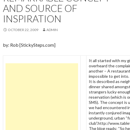
AND SOURCE OF
INSPIRATION
OCTOBER 22, 2009
ADMIN
by: Rob [StickySteps.com]
It all started with my g
overheard the complain
another – A restaurant 
impossible to get into
It is described as nei
dinner shared amongst
strangers lucky enough
reservation (which is o
SMS). The concept is u
we had encountered i
instantly conjured ima
underground, urban “f
club”.http://www.table
The blog reads: “So he