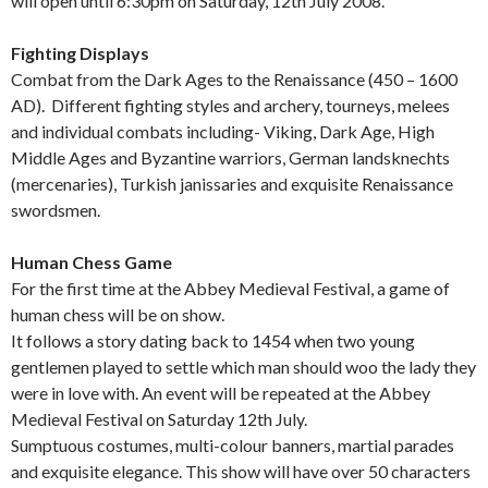
will open until 6:30pm on Saturday, 12th July 2008.
Fighting Displays
Combat from the Dark Ages to the Renaissance (450 – 1600
AD). Different fighting styles and archery, tourneys, melees
and individual combats including- Viking, Dark Age, High
Middle Ages and Byzantine warriors, German landsknechts
(mercenaries), Turkish janissaries and exquisite Renaissance
swordsmen.
Human Chess Game
For the first time at the Abbey Medieval Festival, a game of
human chess will be on show.
It follows a story dating back to 1454 when two young
gentlemen played to settle which man should woo the lady they
were in love with. An event will be repeated at the Abbey
Medieval Festival on Saturday 12th July.
Sumptuous costumes, multi-colour banners, martial parades
and exquisite elegance. This show will have over 50 characters