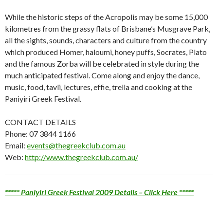
While the historic steps of the Acropolis may be some 15,000
kilometres from the grassy flats of Brisbane’s Musgrave Park,
all the sights, sounds, characters and culture from the country
which produced Homer, haloumi, honey puffs, Socrates, Plato
and the famous Zorba will be celebrated in style during the
much anticipated festival. Come along and enjoy the dance,
music, food, tavli, lectures, effie, trella and cooking at the
Paniyiri Greek Festival.
CONTACT DETAILS
Phone: 07 3844 1166
Email:
events@thegreekclub.com.au
Web:
http://www.thegreekclub.com.au/
***** Paniyiri Greek Festival 2009 Details – Click Here *****