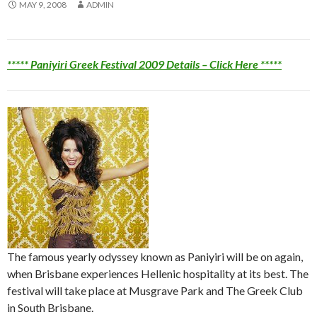
MAY 9, 2008
ADMIN
***** Paniyiri Greek Festival 2009 Details – Click Here *****
The famous yearly odyssey known as Paniyiri will be on again,
when Brisbane experiences Hellenic hospitality at its best. The
festival will take place at Musgrave Park and The Greek Club
in South Brisbane.