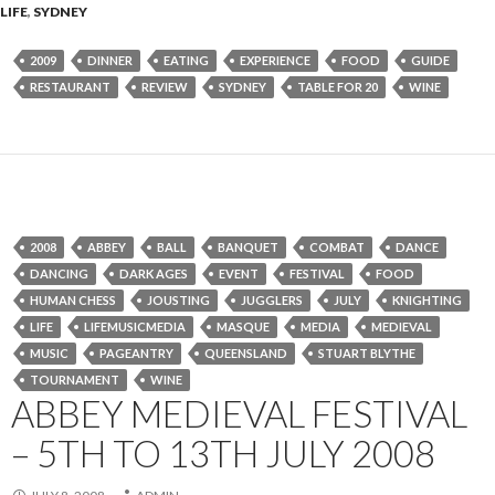
LIFE
,
SYDNEY
2009
DINNER
EATING
EXPERIENCE
FOOD
GUIDE
RESTAURANT
REVIEW
SYDNEY
TABLE FOR 20
WINE
2008
ABBEY
BALL
BANQUET
COMBAT
DANCE
DANCING
DARK AGES
EVENT
FESTIVAL
FOOD
HUMAN CHESS
JOUSTING
JUGGLERS
JULY
KNIGHTING
LIFE
LIFEMUSICMEDIA
MASQUE
MEDIA
MEDIEVAL
MUSIC
PAGEANTRY
QUEENSLAND
STUART BLYTHE
TOURNAMENT
WINE
ABBEY MEDIEVAL FESTIVAL
– 5TH TO 13TH JULY 2008