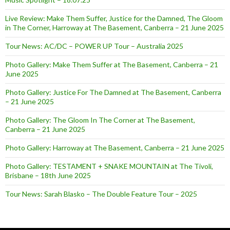
Live Review: Make Them Suffer, Justice for the Damned, The Gloom
in The Corner, Harroway at The Basement, Canberra – 21 June 2025
Tour News: AC/DC – POWER UP Tour – Australia 2025
Photo Gallery: Make Them Suffer at The Basement, Canberra – 21
June 2025
Photo Gallery: Justice For The Damned at The Basement, Canberra
– 21 June 2025
Photo Gallery: The Gloom In The Corner at The Basement,
Canberra – 21 June 2025
Photo Gallery: Harroway at The Basement, Canberra – 21 June 2025
Photo Gallery: TESTAMENT + SNAKE MOUNTAIN at The Tivoli,
Brisbane – 18th June 2025
Tour News: Sarah Blasko – The Double Feature Tour – 2025