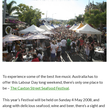
To experience some of the best live music Australia has to
offer this Labour Day long weekend, there’s only one place to
be –
The Caxton Street Seafood Festival
.
This year’s Festival will be held on Sunday 4 May 2008, and
along with delicious seafood, wine and beer, there’s a sight and