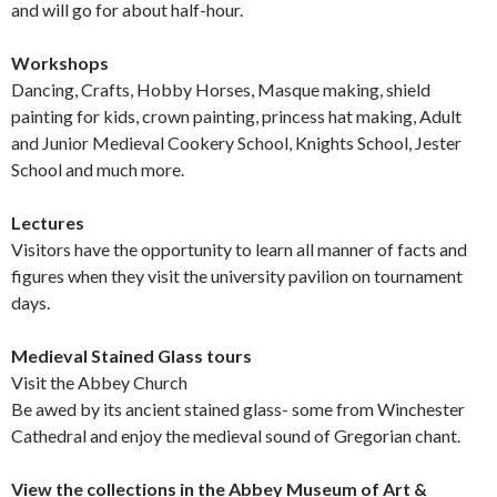
and will go for about half-hour.
Workshops
Dancing, Crafts, Hobby Horses, Masque making, shield
painting for kids, crown painting, princess hat making, Adult
and Junior Medieval Cookery School, Knights School, Jester
School and much more.
Lectures
Visitors have the opportunity to learn all manner of facts and
figures when they visit the university pavilion on tournament
days.
Medieval Stained Glass tours
Visit the Abbey Church
Be awed by its ancient stained glass- some from Winchester
Cathedral and enjoy the medieval sound of Gregorian chant.
View the collections in the Abbey Museum of Art &