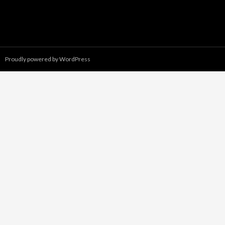
Proudly powered by WordPress