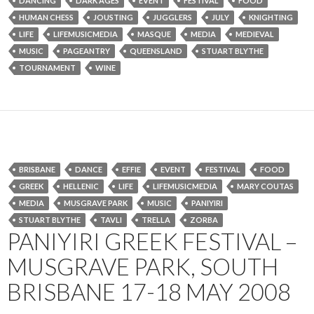
DANCING
DARK AGES
EVENT
FESTIVAL
FOOD
HUMAN CHESS
JOUSTING
JUGGLERS
JULY
KNIGHTING
LIFE
LIFEMUSICMEDIA
MASQUE
MEDIA
MEDIEVAL
MUSIC
PAGEANTRY
QUEENSLAND
STUART BLYTHE
TOURNAMENT
WINE
BRISBANE
DANCE
EFFIE
EVENT
FESTIVAL
FOOD
GREEK
HELLENIC
LIFE
LIFEMUSICMEDIA
MARY COUTAS
MEDIA
MUSGRAVE PARK
MUSIC
PANIYIRI
STUART BLYTHE
TAVLI
TRELLA
ZORBA
PANIYIRI GREEK FESTIVAL –
MUSGRAVE PARK, SOUTH
BRISBANE 17-18 MAY 2008