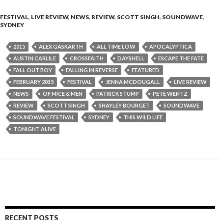
FESTIVAL
,
LIVE REVIEW
,
NEWS
,
REVIEW
,
SCOTT SINGH
,
SOUNDWAVE
,
SYDNEY
2015
ALEX GASKARTH
ALL TIME LOW
APOCALYPTICA
AUSTIN CARLILE
CROSSFAITH
DAYSHELL
ESCAPE THE FATE
FALL OUT BOY
FALLING IN REVERSE
FEATURED
FEBRUARY 2015
FESTIVAL
JENNA MCDOUGALL
LIVE REVIEW
NEWS
OF MICE & MEN
PATRICK STUMP
PETE WENTZ
REVIEW
SCOTT SINGH
SHAYLEY BOURGET
SOUNDWAVE
SOUNDWAVE FESTIVAL
SYDNEY
THIS WILD LIFE
TONIGHT ALIVE
RECENT POSTS