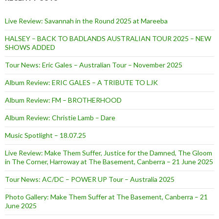
Live Review: Savannah in the Round 2025 at Mareeba
HALSEY – BACK TO BADLANDS AUSTRALIAN TOUR 2025 – NEW
SHOWS ADDED
Tour News: Eric Gales – Australian Tour – November 2025
Album Review: ERIC GALES – A TRIBUTE TO LJK
Album Review: FM – BROTHERHOOD
Album Review: Christie Lamb – Dare
Music Spotlight – 18.07.25
Live Review: Make Them Suffer, Justice for the Damned, The Gloom
in The Corner, Harroway at The Basement, Canberra – 21 June 2025
Tour News: AC/DC – POWER UP Tour – Australia 2025
Photo Gallery: Make Them Suffer at The Basement, Canberra – 21
June 2025