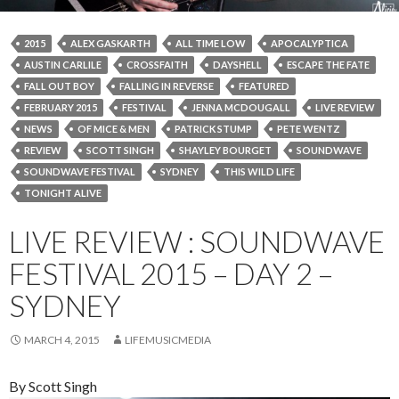
2015
ALEX GASKARTH
ALL TIME LOW
APOCALYPTICA
AUSTIN CARLILE
CROSSFAITH
DAYSHELL
ESCAPE THE FATE
FALL OUT BOY
FALLING IN REVERSE
FEATURED
FEBRUARY 2015
FESTIVAL
JENNA MCDOUGALL
LIVE REVIEW
NEWS
OF MICE & MEN
PATRICK STUMP
PETE WENTZ
REVIEW
SCOTT SINGH
SHAYLEY BOURGET
SOUNDWAVE
SOUNDWAVE FESTIVAL
SYDNEY
THIS WILD LIFE
TONIGHT ALIVE
LIVE REVIEW : SOUNDWAVE
FESTIVAL 2015 – DAY 2 –
SYDNEY
MARCH 4, 2015
LIFEMUSICMEDIA
By Scott Singh