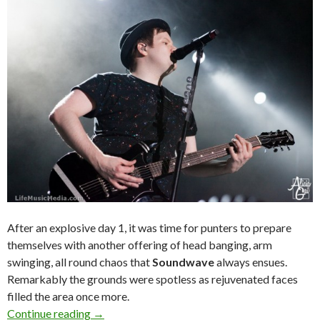
After an explosive day 1, it was time for punters to prepare
themselves with another offering of head banging, arm
swinging, all round chaos that
Soundwave
always ensues.
Remarkably the grounds were spotless as rejuvenated faces
filled the area once more.
Continue reading
Live Review : Soundwave Festival 2015 – Day 2
→