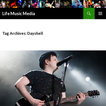
Search
Life Music Media
SKIP
PRIMAR
TO
MENU
CONTENT
Tag Archives: Dayshell