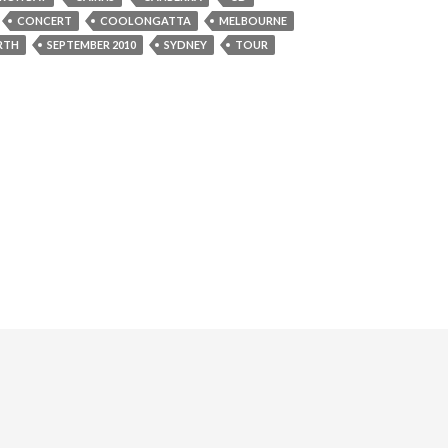
CONCERT
COOLONGATTA
MELBOURNE
RTH
SEPTEMBER 2010
SYDNEY
TOUR