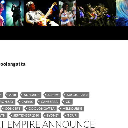
 coolongatta
"
2010
ADELAIDE
ALBUM
AUGUST 2010
RON BAY
CAIRNS
CANBERRA
CD
CONCERT
COOLONGATTA
MELBOURNE
RTH
SEPTEMBER 2010
SYDNEY
TOUR
AT EMPIRE ANNOUNCE