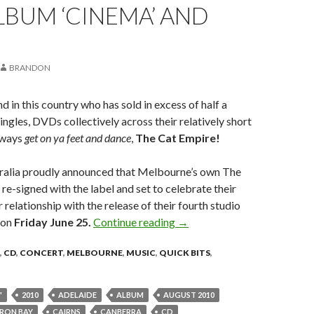
BUM ‘CINEMA’ AND
BRANDON
nd in this country who has sold in excess of half a
ingles, DVDs collectively across their relatively short
always
get on ya feet and dance
,
The Cat Empire!
alia proudly announced that Melbourne’s own The
re-signed with the label and set to celebrate their
 relationship with the release of their fourth studio
on
Friday June 25.
Continue reading
The Cat Empire Announce N
→
,
CD
,
CONCERT
,
MELBOURNE
,
MUSIC
,
QUICK BITS
,
"
2010
ADELAIDE
ALBUM
AUGUST 2010
RON BAY
CAIRNS
CANBERRA
CD