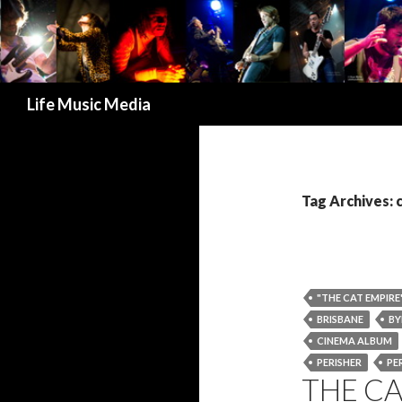
Search
Life Music Media
Tag Archives:
"THE CAT EMPIRE
BRISBANE
BY
CINEMA ALBUM
PERISHER
PE
THE C