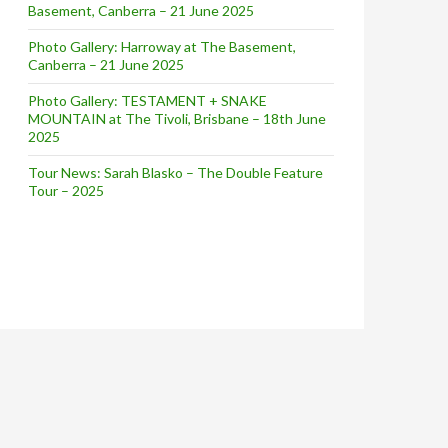
Basement, Canberra – 21 June 2025
Photo Gallery: Harroway at The Basement,
Canberra – 21 June 2025
Photo Gallery: TESTAMENT + SNAKE
MOUNTAIN at The Tivoli, Brisbane – 18th June
2025
Tour News: Sarah Blasko – The Double Feature
Tour – 2025