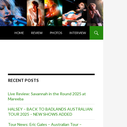
SKIP TO CONTENT
HOME
REVIEW
PHOTOS
INTERVIEW
RECENT POSTS
Live Review: Savannah in the Round 2025 at
Mareeba
HALSEY – BACK TO BADLANDS AUSTRALIAN
TOUR 2025 – NEW SHOWS ADDED
Tour News: Eric Gales – Australian Tour –