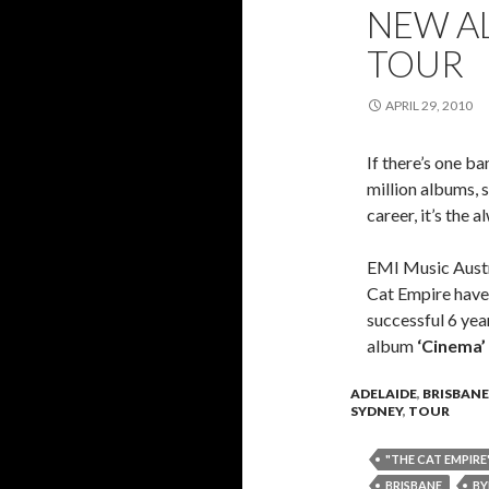
NEW AL
TOUR
APRIL 29, 2010
If there’s one ba
million albums, s
career, it’s the 
EMI Music Austr
Cat Empire have 
successful 6 year
album
‘Cinema’
ADELAIDE
,
BRISBANE
SYDNEY
,
TOUR
"THE CAT EMPIRE
BRISBANE
BY