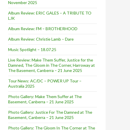
November 2025
Album Review: ERIC GALES – A TRIBUTE TO
LJK
Album Review: FM – BROTHERHOOD
Album Review: Christie Lamb – Dare
Music Spotlight – 18.07.25
Live Review: Make Them Suffer, Justice for the
Damned, The Gloom in The Corner, Harroway at
The Basement, Canberra – 21 June 2025
Tour News: AC/DC – POWER UP Tour –
Australia 2025
ew Album ‘Cinema’ and Tour
Photo Gallery: Make Them Suffer at The
Basement, Canberra – 21 June 2025
Photo Gallery: Justice For The Damned at The
Basement, Canberra – 21 June 2025
Photo Gallery: The Gloom In The Corner at The