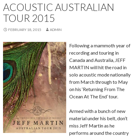
ACOUSTIC AUSTRALIAN
TOUR 2015
FEBRUARY 18, 2015
ADMIN
Following a mammoth year of
recording and touring in
Canada and Australia, JEFF
MARTIN will hit the road in
solo acoustic mode nationally
from March through to May
on his ‘Returning From The
Ocean At The End’ tour.
Armed with a bunch of new
material under his belt, don’t
miss Jeff Martin as he
performs around the country