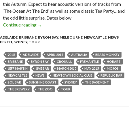
this Autumn. Expect to hear acoustic versions of tracks from
‘The Ocean At The End’, as well as some classic Tea Party…and
the odd little surprise. Dates below:
Continue reading
JEFF MARTIN ‘Returning From The Ocean’ Sol
→
ADELAIDE
,
BRISBANE
,
BYRON BAY
,
MELBOURNE
,
NEWCASTLE
,
NEWS
,
PERTH
,
SYDNEY
,
TOUR
2015
ADELAIDE
APRIL 2015
AUTRALIA
BRASS MONKEY
BRISBANE
BYRON BAY
CRONULL
FREMANTLE
HOBART
JEFF MARTIN
JIVE BAR
MARCH 2015
MAY 2015
MOJOS
NEWCASTLE
NEWS
NEWTOWN SOCIAL CLUB
REPUBLIC BAR
SOL BAR
SUNSHINE COAST
SYDNEY
THE BASEMENT
THE BREWERY
THE ZOO
TOUR