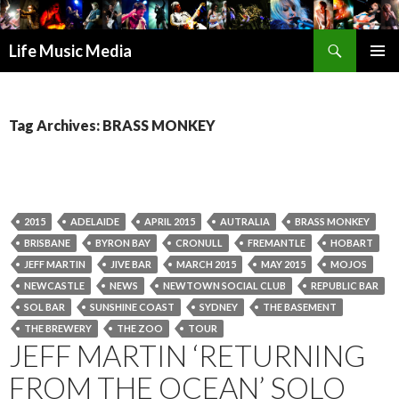
Search
Life Music Media
SKIP
PRIMAR
TO
MENU
CONTENT
Tag Archives: BRASS MONKEY
2015
ADELAIDE
APRIL 2015
AUTRALIA
BRASS MONKEY
BRISBANE
BYRON BAY
CRONULL
FREMANTLE
HOBART
JEFF MARTIN
JIVE BAR
MARCH 2015
MAY 2015
MOJOS
NEWCASTLE
NEWS
NEWTOWN SOCIAL CLUB
REPUBLIC BAR
SOL BAR
SUNSHINE COAST
SYDNEY
THE BASEMENT
THE BREWERY
THE ZOO
TOUR
JEFF MARTIN ‘RETURNING
FROM THE OCEAN’ SOLO