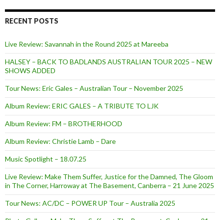
RECENT POSTS
Live Review: Savannah in the Round 2025 at Mareeba
HALSEY – BACK TO BADLANDS AUSTRALIAN TOUR 2025 – NEW
SHOWS ADDED
Tour News: Eric Gales – Australian Tour – November 2025
Album Review: ERIC GALES – A TRIBUTE TO LJK
Album Review: FM – BROTHERHOOD
Album Review: Christie Lamb – Dare
Music Spotlight – 18.07.25
Live Review: Make Them Suffer, Justice for the Damned, The Gloom
in The Corner, Harroway at The Basement, Canberra – 21 June 2025
Tour News: AC/DC – POWER UP Tour – Australia 2025