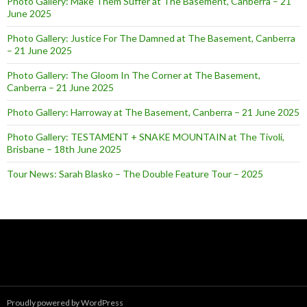
Photo Gallery: Make Them Suffer at The Basement, Canberra – 21
June 2025
Photo Gallery: Justice For The Damned at The Basement, Canberra
– 21 June 2025
Photo Gallery: The Gloom In The Corner at The Basement,
Canberra – 21 June 2025
Photo Gallery: Harroway at The Basement, Canberra – 21 June 2025
Photo Gallery: TESTAMENT + SNAKE MOUNTAIN at The Tivoli,
Brisbane – 18th June 2025
Tour News: Sarah Blasko – The Double Feature Tour – 2025
Proudly powered by WordPress