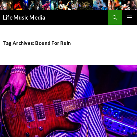
Search
Life Music Media
SKIP
PRIMAR
TO
MENU
CONTENT
Tag Archives: Bound For Ruin