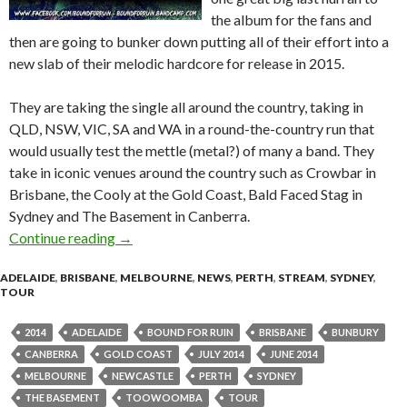
the album for the fans and
then are going to bunker down putting all of their effort into a
new slab of their melodic hardcore for release in 2015.
They are taking the single all around the country, taking in
QLD, NSW, VIC, SA and WA in a round-the-country run that
would usually test the mettle (metal?) of many a band. They
take in iconic venues around the country such as Crowbar in
Brisbane, the Cooly at the Gold Coast, Bald Faced Stag in
Sydney and The Basement in Canberra.
Continue reading
BOUND FOR RUIN | ‘Victim To Villain’ Tour 
→
ADELAIDE
,
BRISBANE
,
MELBOURNE
,
NEWS
,
PERTH
,
STREAM
,
SYDNEY
,
TOUR
2014
ADELAIDE
BOUND FOR RUIN
BRISBANE
BUNBURY
CANBERRA
GOLD COAST
JULY 2014
JUNE 2014
MELBOURNE
NEWCASTLE
PERTH
SYDNEY
THE BASEMENT
TOOWOOMBA
TOUR