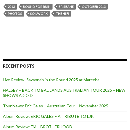
2013
BOUND FOR RUIN
BRISBANE
OCTOBER 2013
PHOTOS
SOILWORK
THE HI FI
RECENT POSTS
Live Review: Savannah in the Round 2025 at Mareeba
HALSEY – BACK TO BADLANDS AUSTRALIAN TOUR 2025 – NEW
SHOWS ADDED
Tour News: Eric Gales – Australian Tour – November 2025
Album Review: ERIC GALES – A TRIBUTE TO LJK
Album Review: FM – BROTHERHOOD