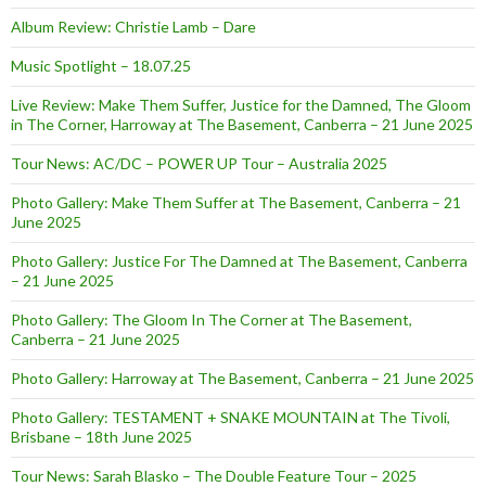
Album Review: Christie Lamb – Dare
Music Spotlight – 18.07.25
Live Review: Make Them Suffer, Justice for the Damned, The Gloom
in The Corner, Harroway at The Basement, Canberra – 21 June 2025
Tour News: AC/DC – POWER UP Tour – Australia 2025
Photo Gallery: Make Them Suffer at The Basement, Canberra – 21
June 2025
Photo Gallery: Justice For The Damned at The Basement, Canberra
– 21 June 2025
Photo Gallery: The Gloom In The Corner at The Basement,
Canberra – 21 June 2025
Photo Gallery: Harroway at The Basement, Canberra – 21 June 2025
Photo Gallery: TESTAMENT + SNAKE MOUNTAIN at The Tivoli,
Brisbane – 18th June 2025
Tour News: Sarah Blasko – The Double Feature Tour – 2025