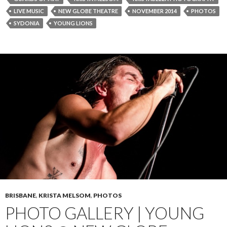
LIVE MUSIC
NEW GLOBE THEATRE
NOVEMBER 2014
PHOTOS
SYDONIA
YOUNG LIONS
BRISBANE
,
KRISTA MELSOM
,
PHOTOS
PHOTO GALLERY | YOUNG