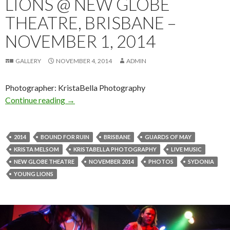
LIONS @ NEW GLOBE
THEATRE, BRISBANE –
NOVEMBER 1, 2014
GALLERY
NOVEMBER 4, 2014
ADMIN
Photographer: KristaBella Photography
Continue reading
Photo Gallery | Young Lions @ New Globe The
→
2014
BOUND FOR RUIN
BRISBANE
GUARDS OF MAY
KRISTA MELSOM
KRISTABELLA PHOTOGRAPHY
LIVE MUSIC
NEW GLOBE THEATRE
NOVEMBER 2014
PHOTOS
SYDONIA
YOUNG LIONS