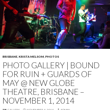
BRISBANE
,
KRISTA MELSOM
,
PHOTOS
PHOTO GALLERY | BOUND
FOR RUIN + GUARDS OF
MAY @ NEW GLOBE
THEATRE, BRISBANE –
NOVEMBER 1, 2014
GALLERY
NOVEMBER 4, 2014
ADMIN