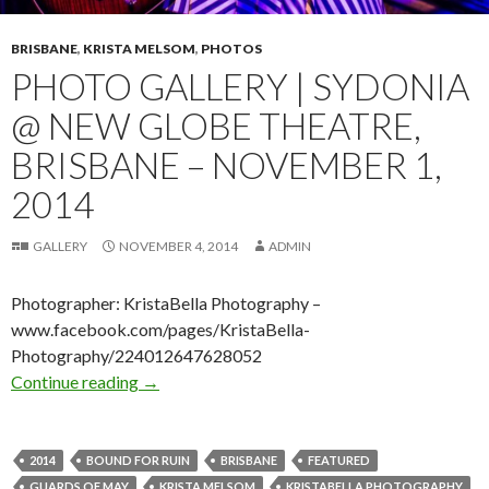
BRISBANE
,
KRISTA MELSOM
,
PHOTOS
PHOTO GALLERY | SYDONIA
@ NEW GLOBE THEATRE,
BRISBANE – NOVEMBER 1,
2014
GALLERY
NOVEMBER 4, 2014
ADMIN
Photographer: KristaBella Photography –
www.facebook.com/pages/KristaBella-
Photography/224012647628052
Continue reading
Photo Gallery | Sydonia @ New Globe Theatre
→
2014
BOUND FOR RUIN
BRISBANE
FEATURED
GUARDS OF MAY
KRISTA MELSOM
KRISTABELLA PHOTOGRAPHY