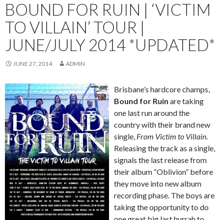
BOUND FOR RUIN | ‘VICTIM
TO VILLAIN’ TOUR |
JUNE/JULY 2014 *UPDATED*
JUNE 27, 2014
ADMIN
Brisbane’s hardcore champs,
Bound for Ruin
are taking
one last run around the
country with their brand new
single,
From Victim to Villain
.
Releasing the track as a single,
signals the last release from
their album “Oblivion” before
they move into new album
recording phase. The boys are
taking the opportunity to do
one great big last hurrah to