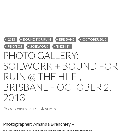
2013
BOUND FOR RUIN
BRISBANE
OCTOBER 2013
PHOTOS
SOILWORK
THE HI FI
PHOTO GALLERY:
SOILWORK + BOUND FOR
RUIN @ THE HI-FI,
BRISBANE – OCTOBER 2,
2013
OCTOBER 3, 2013
ADMIN
Photographer: Amanda Brenchley –
www.facebook.com/abrenchleyphotography