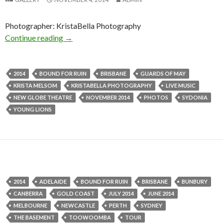
Photographer: KristaBella Photography
Continue reading
Photo Gallery | Bound For Ruin + Guards of 
→
2014
BOUND FOR RUIN
BRISBANE
GUARDS OF MAY
KRISTA MELSOM
KRISTABELLA PHOTOGRAPHY
LIVE MUSIC
NEW GLOBE THEATRE
NOVEMBER 2014
PHOTOS
SYDONIA
YOUNG LIONS
2014
ADELAIDE
BOUND FOR RUIN
BRISBANE
BUNBURY
CANBERRA
GOLD COAST
JULY 2014
JUNE 2014
MELBOURNE
NEWCASTLE
PERTH
SYDNEY
THE BASEMENT
TOOWOOMBA
TOUR