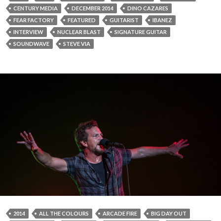
CENTURY MEDIA
DECEMBER 2014
DINO CAZARES
FEAR FACTORY
FEATURED
GUITARIST
IBANEZ
INTERVIEW
NUCLEAR BLAST
SIGNATURE GUITAR
SOUNDWAVE
STEVE VIA
2014
ALL THE COLOURS
ARCADE FIRE
BIG DAY OUT