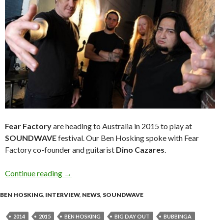
Fear Factory
are heading to Australia in 2015 to play at
SOUNDWAVE
festival. Our Ben Hosking spoke with Fear
Factory co-founder and guitarist
Dino Cazares
.
Continue reading
Interview with Dino Cazares – Fear Factory
→
BEN HOSKING
,
INTERVIEW
,
NEWS
,
SOUNDWAVE
2014
2015
BEN HOSKING
BIG DAY OUT
BUBBINGA