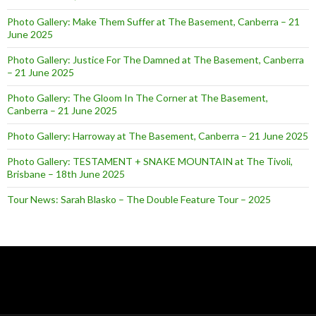
Photo Gallery: Make Them Suffer at The Basement, Canberra – 21
June 2025
Photo Gallery: Justice For The Damned at The Basement, Canberra
– 21 June 2025
Photo Gallery: The Gloom In The Corner at The Basement,
Canberra – 21 June 2025
Photo Gallery: Harroway at The Basement, Canberra – 21 June 2025
Photo Gallery: TESTAMENT + SNAKE MOUNTAIN at The Tivoli,
Brisbane – 18th June 2025
Tour News: Sarah Blasko – The Double Feature Tour – 2025