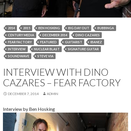
2014
2015
BEN HOSKING
BIG DAY OUT
BUBBINGA
CENTURY MEDIA
DECEMBER 2014
DINO CAZARES
FEAR FACTORY
FEATURED
GUITARIST
IBANEZ
INTERVIEW
NUCLEAR BLAST
SIGNATURE GUITAR
SOUNDWAVE
STEVE VIA
INTERVIEW WITH DINO
CAZARES – FEAR FACTORY
DECEMBER 7, 2014
ADMIN
Interview by Ben Hosking