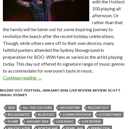
with the Hottest
100 playing all
afternoon. Or
rather than that
the family will be taken out for some inspiring journey to
revitalize the bunch after the recent holiday celebrations.
Though, while others were off to their own devices, many
faithful punters attended the Sydney Showground in
preparation for BDO. With fans as varied as the artist playing
today. This day out offered its signature range of music genres
to accommodate for everyone’s taste in music.
Continue reading
Live Review | Big Day Out 2014 – Sydney
→
BIG DAY OUT
,
FESTIVAL
,
JANUARY 2014
,
LIVE REVIEW
,
REVIEW
,
SCOTT
SINGH
,
SYDNEY
2014
ALL THE COLOURS
ARCADE FIRE
BIG DAY OUT
BIG GIGANTIC
BLUEJUICE
COSMIC PSYCHOS
DZ DEATHRAY
FLUME
JANUARY 2014
LIVE MUSIC
LIVE REVIEW
MAJOR LAZER
NORTHLANE
PEARL JAM
PEKING DUK