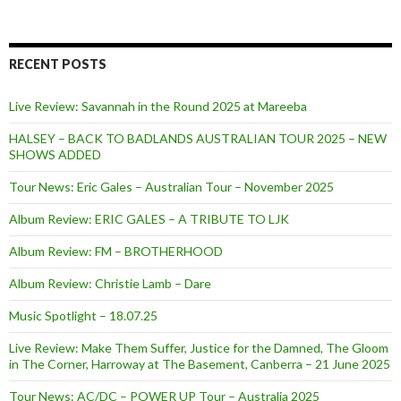
RECENT POSTS
Live Review: Savannah in the Round 2025 at Mareeba
HALSEY – BACK TO BADLANDS AUSTRALIAN TOUR 2025 – NEW
SHOWS ADDED
Tour News: Eric Gales – Australian Tour – November 2025
Album Review: ERIC GALES – A TRIBUTE TO LJK
Album Review: FM – BROTHERHOOD
Album Review: Christie Lamb – Dare
Music Spotlight – 18.07.25
Live Review: Make Them Suffer, Justice for the Damned, The Gloom
in The Corner, Harroway at The Basement, Canberra – 21 June 2025
Tour News: AC/DC – POWER UP Tour – Australia 2025