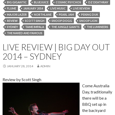
BIG GIGANTIC
BLUEJUICE
COSMIC PSYCHOS
DZ DEATHRAY
FLUME
JANUARY 2014
LIVE MUSIC
LIVE REVIEW
MAJOR LAZER
NORTHLANE
PEARL JAM
PEKING DUK
REVIEW
SCOTT SINGH
SNOOP DOGG
SNOOP LION
SYDNEY
TAME IMPALA
THE JUNGLE GIANTS
THE LUMINEERS
THE NAKED AND FAMOUS
LIVE REVIEW | BIG DAY OUT
2014 – SYDNEY
JANUARY 28, 2014
ADMIN
Review by Scott Singh
Come Australia
Day, traditionally
there will be a
BBQ set up in
the backyard