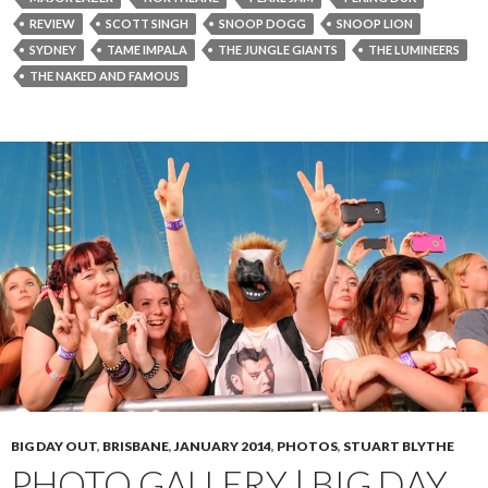
REVIEW
SCOTT SINGH
SNOOP DOGG
SNOOP LION
SYDNEY
TAME IMPALA
THE JUNGLE GIANTS
THE LUMINEERS
THE NAKED AND FAMOUS
BIG DAY OUT
,
BRISBANE
,
JANUARY 2014
,
PHOTOS
,
STUART BLYTHE
PHOTO GALLERY | BIG DAY