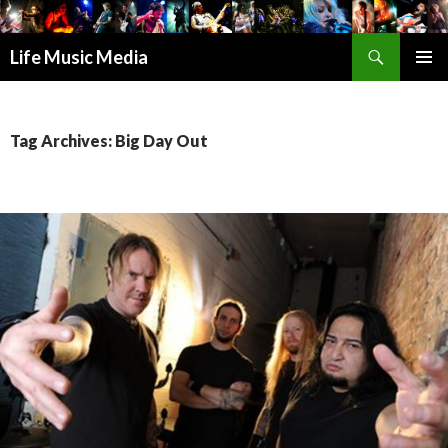
Search
Life Music Media
SKIP
PRIMAR
TO
MENU
CONTENT
Tag Archives: Big Day Out