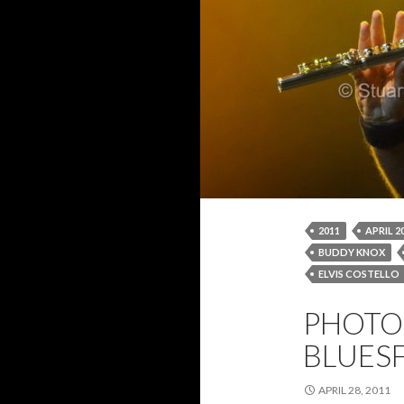
2011
APRIL 2
BUDDY KNOX
ELVIS COSTELLO
IAN ANDERSON
PHOTO 
STUART BLYTHE
BLUESF
APRIL 28, 2011