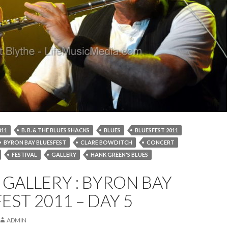
011
B. B. & THE BLUES SHACKS
BLUES
BLUESFEST 2011
BYRON BAY BLUESFEST
CLARE BOWDITCH
CONCERT
FESTIVAL
GALLERY
HANK GREEN'S BLUES
IMAGES
JETHRO TULL
LIVE
MUSIC
PHOTOS
GALLERY : BYRON BAY
WARREN HAYNES
EST 2011 – DAY 5
ADMIN