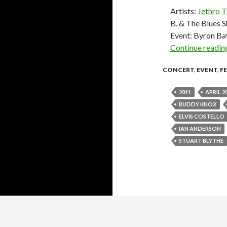
Artists:
Jethro T
B. & The Blues 
Event: Byron Ba
Continue readi
CONCERT
,
EVENT
,
F
2011
APRIL 2
BUDDY KNOX
ELVIS COSTELLO
IAN ANDERSON
STUART BLYTHE