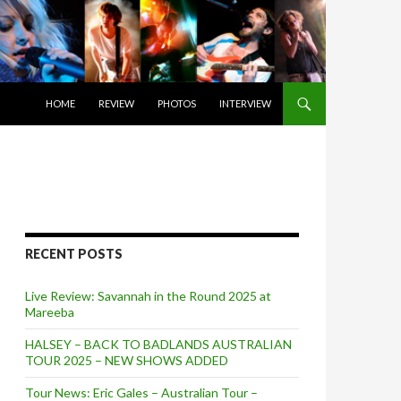
SKIP TO CONTENT
HOME
REVIEW
PHOTOS
INTERVIEW
RECENT POSTS
Live Review: Savannah in the Round 2025 at
Mareeba
HALSEY – BACK TO BADLANDS AUSTRALIAN
TOUR 2025 – NEW SHOWS ADDED
Tour News: Eric Gales – Australian Tour –