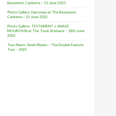
Basement, Canberra – 21 June 2025
Photo Gallery: Harroway at The Basement,
Canberra – 21 June 2025
Photo Gallery: TESTAMENT + SNAKE
MOUNTAIN at The Tivoli, Brisbane – 18th June
2025
Tour News: Sarah Blasko – The Double Feature
Tour – 2025