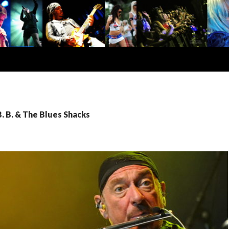
B. B. & The Blues Shacks