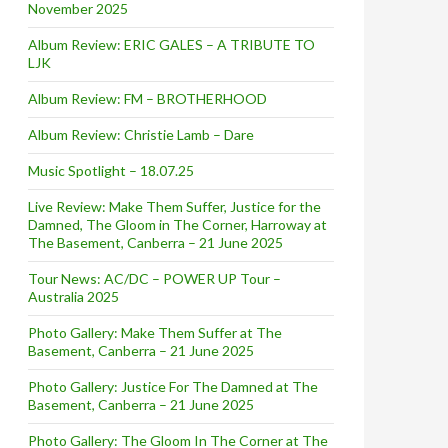
November 2025
Album Review: ERIC GALES – A TRIBUTE TO
LJK
Album Review: FM – BROTHERHOOD
Album Review: Christie Lamb – Dare
Music Spotlight – 18.07.25
Live Review: Make Them Suffer, Justice for the
Damned, The Gloom in The Corner, Harroway at
The Basement, Canberra – 21 June 2025
Tour News: AC/DC – POWER UP Tour –
Australia 2025
Photo Gallery: Make Them Suffer at The
Basement, Canberra – 21 June 2025
Photo Gallery: Justice For The Damned at The
Basement, Canberra – 21 June 2025
Photo Gallery: The Gloom In The Corner at The