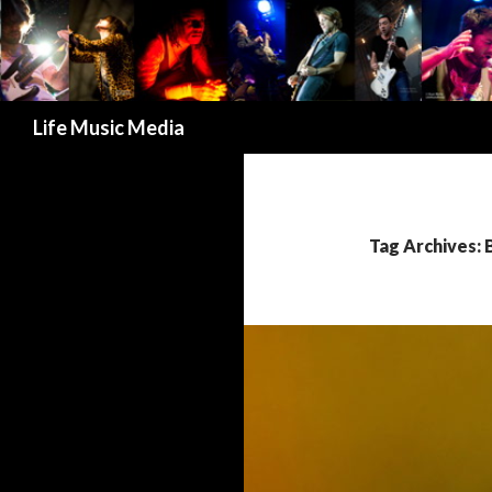
Search
Life Music Media
Tag Archives: 