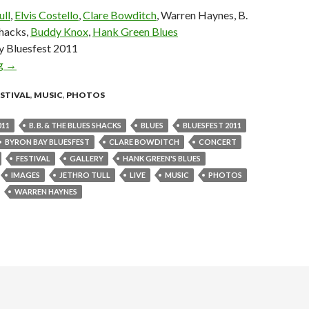
ull
,
Elvis Costello
,
Clare Bowditch
, Warren Haynes, B.
Shacks,
Buddy Knox
,
Hank Green Blues
y Bluesfest 2011
ng
Photo Gallery : Byron Bay Bluesfest 2011 – Day 5
→
ESTIVAL
,
MUSIC
,
PHOTOS
011
B. B. & THE BLUES SHACKS
BLUES
BLUESFEST 2011
BYRON BAY BLUESFEST
CLARE BOWDITCH
CONCERT
FESTIVAL
GALLERY
HANK GREEN'S BLUES
IMAGES
JETHRO TULL
LIVE
MUSIC
PHOTOS
WARREN HAYNES