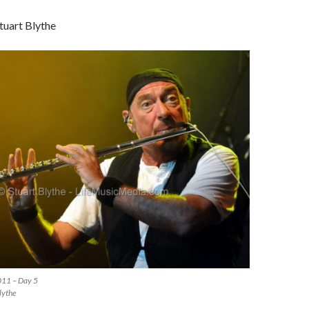
tuart Blythe
011 – Day 5
lythe