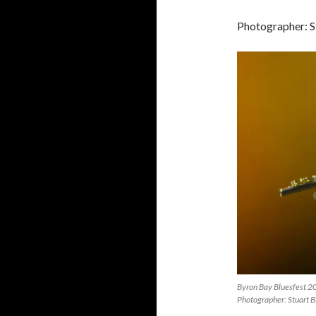
Photographer: S
Byron Bay Bluesfest 2
Photographer: Stuart B