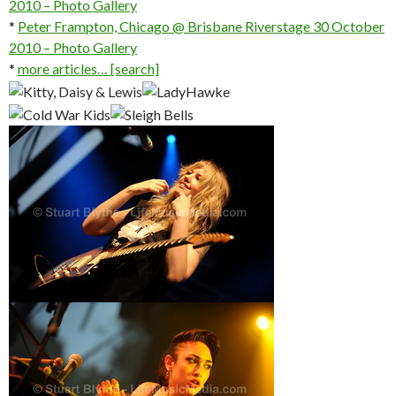
2010 – Photo Gallery
*
Peter Frampton, Chicago @ Brisbane Riverstage 30 October
2010 – Photo Gallery
*
more articles… [search]