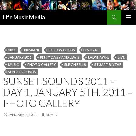
Search
Life Music Media
SKIP
PRIMAR
TO
MENU
CONTENT
2011
BRISBANE
COLD WAR KIDS
FESTIVAL
JANUARY 2011
KITTY DAISY AND LEWIS
LADYHAWKE
LIVE
MUSIC
PHOTO GALLERY
SLEIGH BELLS
STUART BLYTHE
SUNSET SOUNDS
SUNSET SOUNDS 2011 –
DAY 1, JANUARY 5TH, 2011 –
PHOTO GALLERY
JANUARY 7, 2011
ADMIN