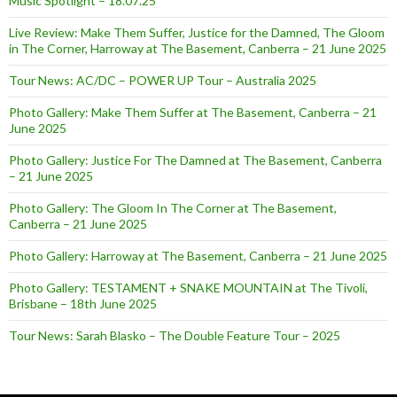
Music Spotlight – 18.07.25
Live Review: Make Them Suffer, Justice for the Damned, The Gloom
in The Corner, Harroway at The Basement, Canberra – 21 June 2025
Tour News: AC/DC – POWER UP Tour – Australia 2025
Photo Gallery: Make Them Suffer at The Basement, Canberra – 21
June 2025
Photo Gallery: Justice For The Damned at The Basement, Canberra
– 21 June 2025
Photo Gallery: The Gloom In The Corner at The Basement,
Canberra – 21 June 2025
Photo Gallery: Harroway at The Basement, Canberra – 21 June 2025
Photo Gallery: TESTAMENT + SNAKE MOUNTAIN at The Tivoli,
Brisbane – 18th June 2025
Tour News: Sarah Blasko – The Double Feature Tour – 2025