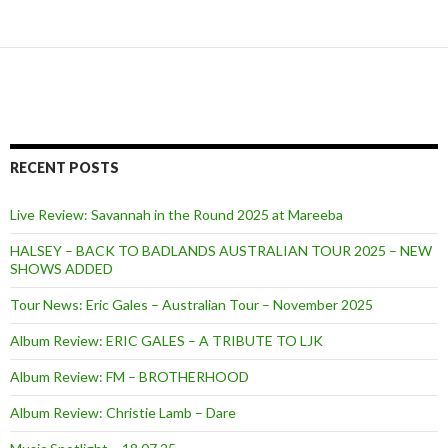
RECENT POSTS
Live Review: Savannah in the Round 2025 at Mareeba
HALSEY – BACK TO BADLANDS AUSTRALIAN TOUR 2025 – NEW
SHOWS ADDED
Tour News: Eric Gales – Australian Tour – November 2025
Album Review: ERIC GALES – A TRIBUTE TO LJK
Album Review: FM – BROTHERHOOD
Album Review: Christie Lamb – Dare