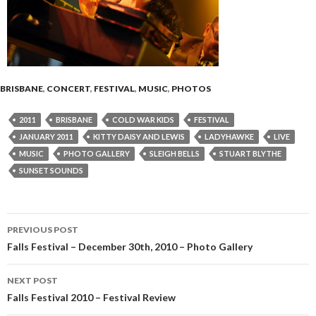
BRISBANE
,
CONCERT
,
FESTIVAL
,
MUSIC
,
PHOTOS
2011
BRISBANE
COLD WAR KIDS
FESTIVAL
JANUARY 2011
KITTY DAISY AND LEWIS
LADYHAWKE
LIVE
MUSIC
PHOTO GALLERY
SLEIGH BELLS
STUART BLYTHE
SUNSET SOUNDS
PREVIOUS POST
Post
Falls Festival – December 30th, 2010 – Photo Gallery
navigation
NEXT POST
Falls Festival 2010 – Festival Review