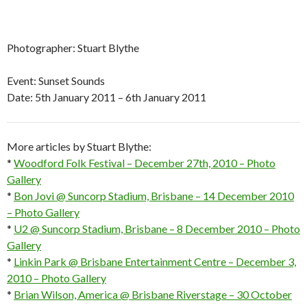
Photographer: Stuart Blythe
Event: Sunset Sounds
Date: 5th January 2011 – 6th January 2011
More articles by Stuart Blythe:
*
Woodford Folk Festival – December 27th, 2010 – Photo
Gallery
*
Bon Jovi @ Suncorp Stadium, Brisbane – 14 December 2010
– Photo Gallery
*
U2 @ Suncorp Stadium, Brisbane – 8 December 2010 – Photo
Gallery
*
Linkin Park @ Brisbane Entertainment Centre – December 3,
2010 – Photo Gallery
*
Brian Wilson, America @ Brisbane Riverstage – 30 October