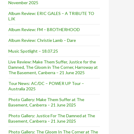
November 2025
Album Review: ERIC GALES – A TRIBUTE TO
LJK
Album Review: FM – BROTHERHOOD
Album Review: Christie Lamb – Dare
Music Spotlight – 18.07.25
Live Review: Make Them Suffer, Justice for the
Damned, The Gloom in The Corner, Harroway at
The Basement, Canberra – 21 June 2025
Tour News: AC/DC – POWER UP Tour –
Australia 2025
Photo Gallery: Make Them Suffer at The
Basement, Canberra – 21 June 2025
Photo Gallery: Justice For The Damned at The
Basement, Canberra – 21 June 2025
Photo Gallery: The Gloom In The Corner at The