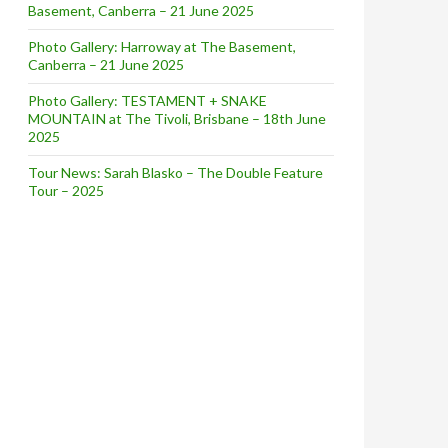
Basement, Canberra – 21 June 2025
Photo Gallery: Harroway at The Basement,
Canberra – 21 June 2025
Photo Gallery: TESTAMENT + SNAKE
MOUNTAIN at The Tivoli, Brisbane – 18th June
2025
Tour News: Sarah Blasko – The Double Feature
Tour – 2025