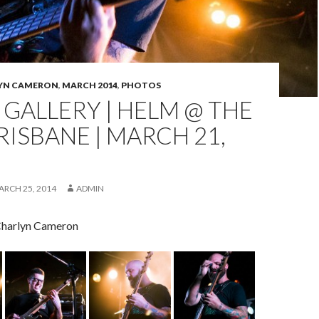
YN CAMERON
,
MARCH 2014
,
PHOTOS
GALLERY | HELM @ THE
RISBANE | MARCH 21,
ARCH 25, 2014
ADMIN
Charlyn Cameron