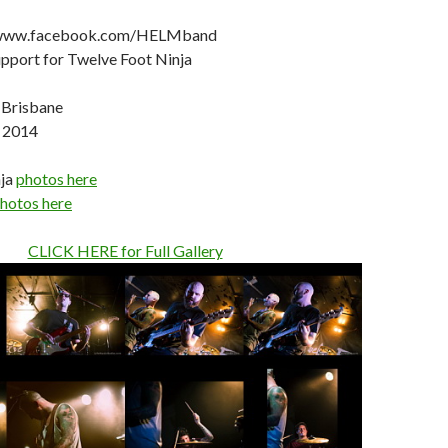
 www.facebook.com/HELMband
port for Twelve Foot Ninja
 Brisbane
, 2014
nja
photos here
hotos here
CLICK HERE for Full Gallery