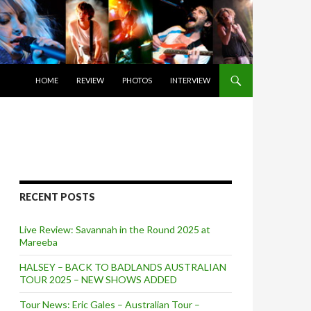
SKIP TO CONTENT
HOME
REVIEW
PHOTOS
INTERVIEW
RECENT POSTS
Live Review: Savannah in the Round 2025 at
Mareeba
HALSEY – BACK TO BADLANDS AUSTRALIAN
TOUR 2025 – NEW SHOWS ADDED
Tour News: Eric Gales – Australian Tour –