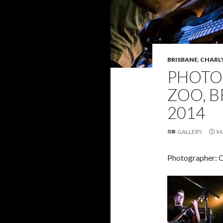
BRISBANE
,
CHARL
PHOTO 
ZOO, B
2014
GALLERY
M
Photographer: 