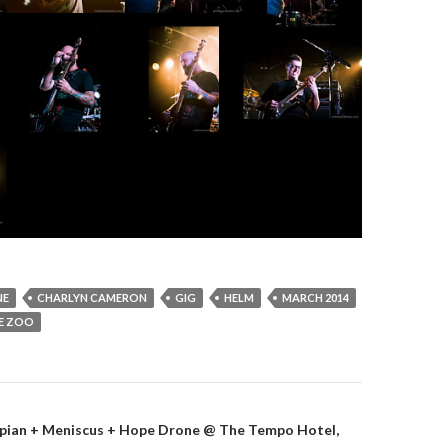
NE
CHARLYN CAMERON
GIG
HELM
MARCH 2014
E ZOO
aspian + Meniscus + Hope Drone @ The Tempo Hotel,