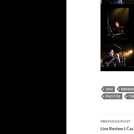
2014
BRISBA
PHOTOS
TH
PREVIOUS POST
Post
Live Review | C