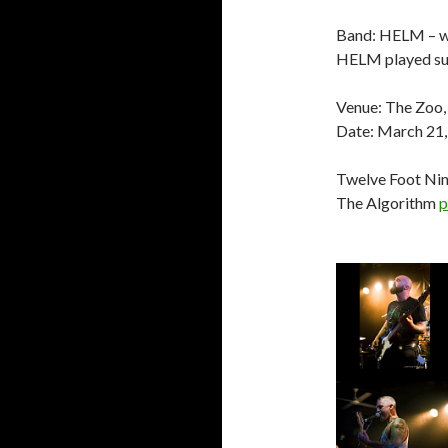
Band: HELM –
HELM played sup
Venue: The Zoo,
Date: March 21
Twelve Foot Ni
The Algorithm
p