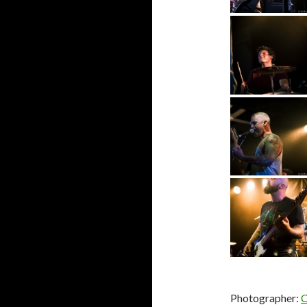
Photographer:
C