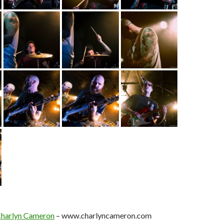
harlyn Cameron
– www.charlyncameron.com