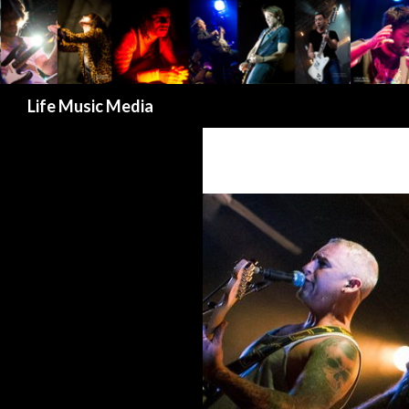
Search
Life Music Media