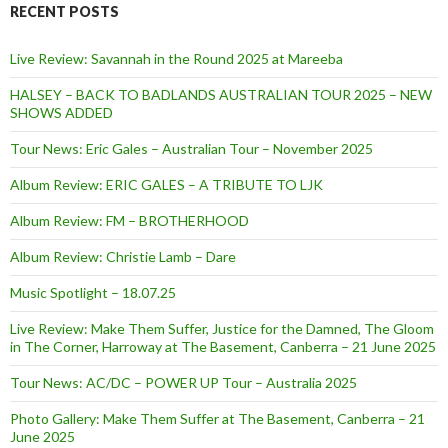
RECENT POSTS
Live Review: Savannah in the Round 2025 at Mareeba
HALSEY – BACK TO BADLANDS AUSTRALIAN TOUR 2025 – NEW
SHOWS ADDED
Tour News: Eric Gales – Australian Tour – November 2025
Album Review: ERIC GALES – A TRIBUTE TO LJK
Album Review: FM – BROTHERHOOD
Album Review: Christie Lamb – Dare
Music Spotlight – 18.07.25
Live Review: Make Them Suffer, Justice for the Damned, The Gloom
in The Corner, Harroway at The Basement, Canberra – 21 June 2025
Tour News: AC/DC – POWER UP Tour – Australia 2025
Photo Gallery: Make Them Suffer at The Basement, Canberra – 21
June 2025