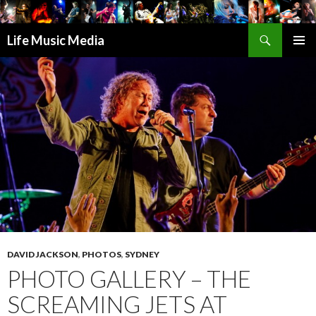
Search
Life Music Media
SKIP
PRIMAR
TO
MENU
CONTENT
DAVID JACKSON
,
PHOTOS
,
SYDNEY
PHOTO GALLERY – THE
SCREAMING JETS AT