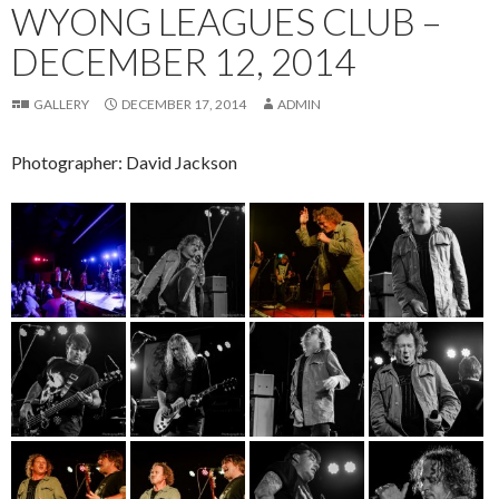
WYONG LEAGUES CLUB –
DECEMBER 12, 2014
GALLERY
DECEMBER 17, 2014
ADMIN
Photographer: David Jackson