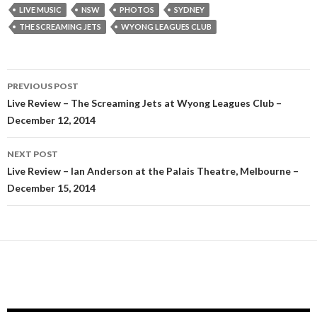
LIVE MUSIC
NSW
PHOTOS
SYDNEY
THE SCREAMING JETS
WYONG LEAGUES CLUB
PREVIOUS POST
Post
Live Review – The Screaming Jets at Wyong Leagues Club –
December 12, 2014
navigation
NEXT POST
Live Review – Ian Anderson at the Palais Theatre, Melbourne –
December 15, 2014