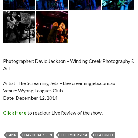
Photographer: David Jackson – Winding Creek Photography &
Art
Artist: The Screaming Jets – thescreamingjets.com.au
Venue: Wyong Leagues Club
Date: December 12, 2014
Click Here
to read our Live Review of the show.
2014
DAVID JACKSON
DECEMBER 2014
FEATURED