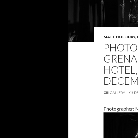
MATT HOLLIDAY
,
PHOTO 
GRENA
HOTEL
DECEMB
GALLERY
D
Photographer: M