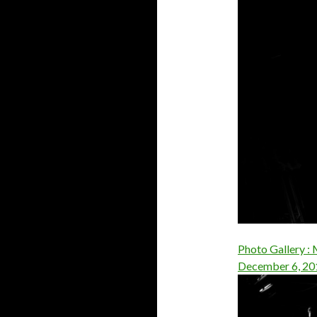
Photo Gallery : 
December 6, 20