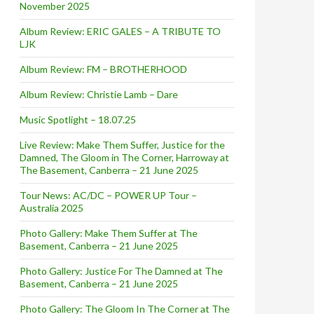
November 2025
Album Review: ERIC GALES – A TRIBUTE TO
LJK
Album Review: FM – BROTHERHOOD
Album Review: Christie Lamb – Dare
Music Spotlight – 18.07.25
Live Review: Make Them Suffer, Justice for the
Damned, The Gloom in The Corner, Harroway at
The Basement, Canberra – 21 June 2025
Tour News: AC/DC – POWER UP Tour –
Australia 2025
Photo Gallery: Make Them Suffer at The
Basement, Canberra – 21 June 2025
Photo Gallery: Justice For The Damned at The
Basement, Canberra – 21 June 2025
Photo Gallery: The Gloom In The Corner at The