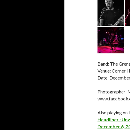
Band: The Grena
Venue: Corner H
Date: December
Photographer: 
www.facebook
Also playing on t
Headliner : Un
December 6, 2