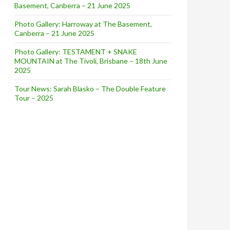
Basement, Canberra – 21 June 2025
Photo Gallery: Harroway at The Basement,
Canberra – 21 June 2025
Photo Gallery: TESTAMENT + SNAKE
MOUNTAIN at The Tivoli, Brisbane – 18th June
2025
Tour News: Sarah Blasko – The Double Feature
Tour – 2025