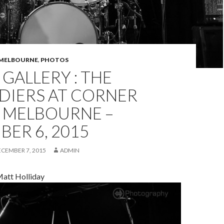
MELBOURNE
,
PHOTOS
GALLERY : THE
DIERS AT CORNER
, MELBOURNE –
ER 6, 2015
ECEMBER 7, 2015
ADMIN
att Holliday