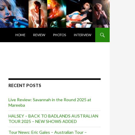
SKIP TO CONTENT
HOME
REVIEW
PHOTOS
INTERVIEW
RECENT POSTS
Live Review: Savannah in the Round 2025 at
Mareeba
HALSEY – BACK TO BADLANDS AUSTRALIAN
TOUR 2025 – NEW SHOWS ADDED
Tour News: Eric Gales – Australian Tour –