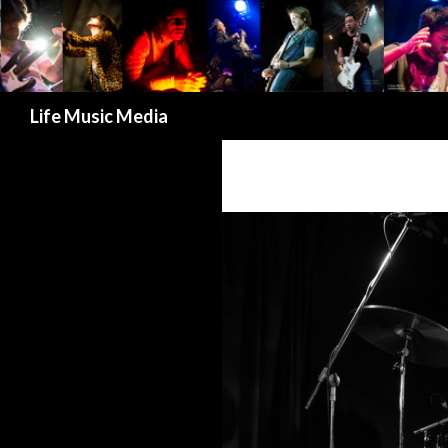
Search
Life Music Media