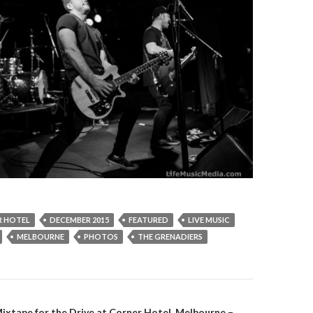
 HOTEL
DECEMBER 2015
FEATURED
LIVE MUSIC
MELBOURNE
PHOTOS
THE GRENADIERS
Mixtape for the Drive at Corner Hotel, Melbourne –