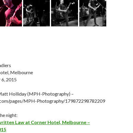
diers
otel, Melbourne
 6, 2015
Matt Holliday (MPH-Photography) –
.com/pages/MPH-Photography/179872298782209
he night:
written Law at Corner Hotel, Melbourne –
015