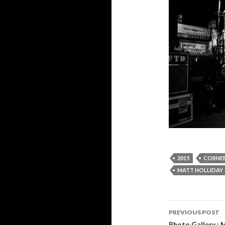
2015
CORNER
MATT HOLLIDAY
PREVIOUS POST
Photo Gallery : 