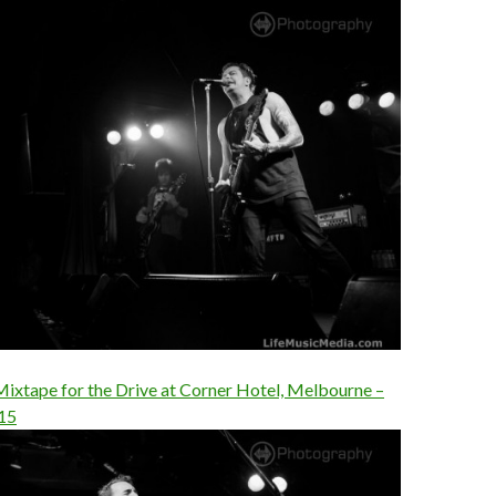
Mixtape for the Drive at Corner Hotel, Melbourne –
15