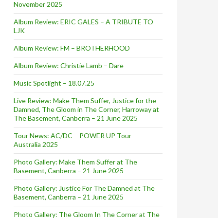
November 2025
Album Review: ERIC GALES – A TRIBUTE TO
LJK
Album Review: FM – BROTHERHOOD
Album Review: Christie Lamb – Dare
Music Spotlight – 18.07.25
Live Review: Make Them Suffer, Justice for the
Damned, The Gloom in The Corner, Harroway at
The Basement, Canberra – 21 June 2025
Tour News: AC/DC – POWER UP Tour –
Australia 2025
Photo Gallery: Make Them Suffer at The
Basement, Canberra – 21 June 2025
Photo Gallery: Justice For The Damned at The
Basement, Canberra – 21 June 2025
Photo Gallery: The Gloom In The Corner at The