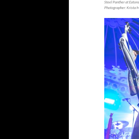
Steel Panther at Eaton
Photographer: Krista 