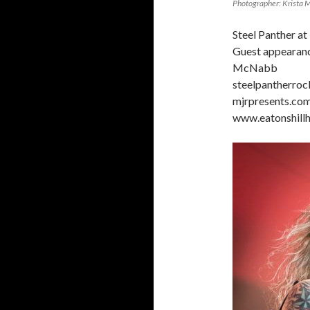
Photographer: Krista 
Steel Panther at
Guest appearanc
McNabb
steelpantherro
mjrpresents.co
www.eatonshillh