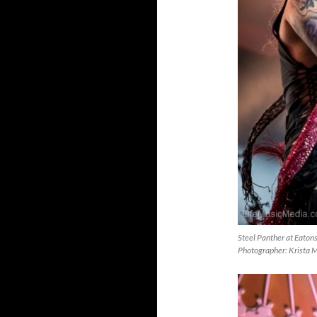
Steel Panther at Eaton
Photographer: Krista 