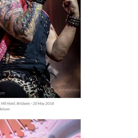
s Hill Hotel, Brisbane – 20 May 2018
Melsom