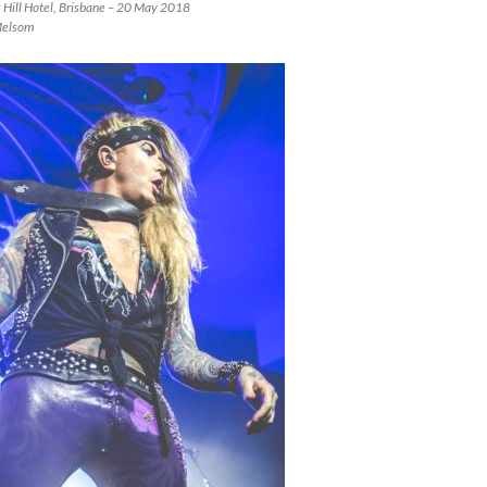
s Hill Hotel, Brisbane – 20 May 2018
Melsom