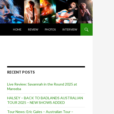
SKIP TO CONTENT
HOME
REVIEW
PHOTOS
INTERVIEW
RECENT POSTS
Live Review: Savannah in the Round 2025 at
Mareeba
HALSEY – BACK TO BADLANDS AUSTRALIAN
TOUR 2025 – NEW SHOWS ADDED
Tour News: Eric Gales – Australian Tour –