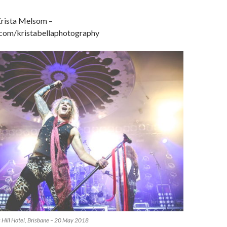
rista Melsom –
om/kristabellaphotography
s Hill Hotel, Brisbane – 20 May 2018