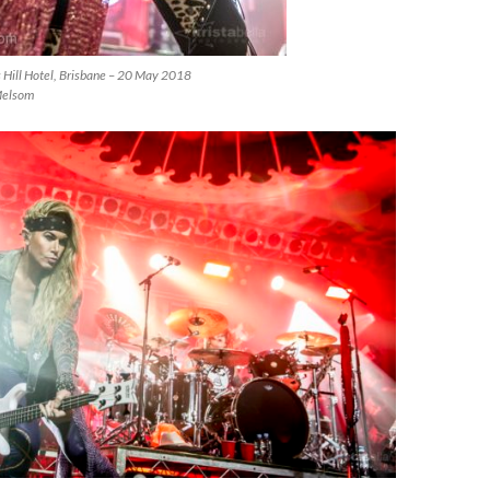
s Hill Hotel, Brisbane – 20 May 2018
Melsom