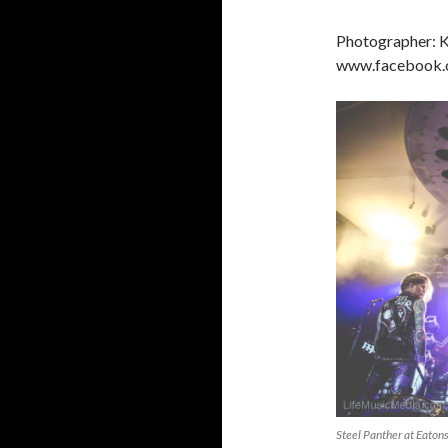
Photographer: K
www.facebook.c
Steel Panther at Eaton