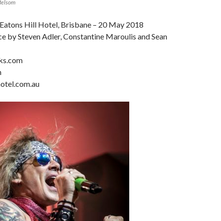
Melsom
 Eatons Hill Hotel, Brisbane – 20 May 2018
e by Steven Adler, Constantine Maroulis and Sean
cks.com
m
otel.com.au