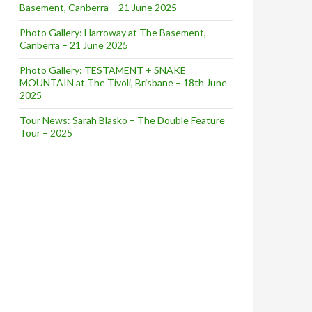
Basement, Canberra – 21 June 2025
Photo Gallery: Harroway at The Basement,
Canberra – 21 June 2025
Photo Gallery: TESTAMENT + SNAKE
MOUNTAIN at The Tivoli, Brisbane – 18th June
2025
Tour News: Sarah Blasko – The Double Feature
Tour – 2025