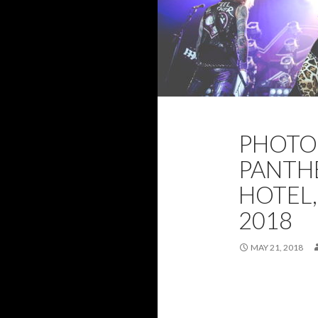
2018
BRISBA
PHOTO 
MAY 2018
PH
PANTHE
HOTEL,
2018
MAY 21, 2018