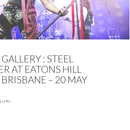
NE
EATONS HILL HOTEL
FEATURED
KRISTA MELSOM
GALLERY : STEEL
OTOS
STEEL PANTHER
R AT EATONS HILL
 BRISBANE – 20 MAY
LMM