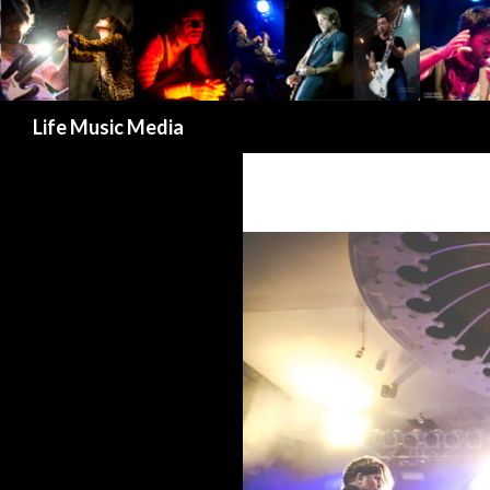
Search
Life Music Media