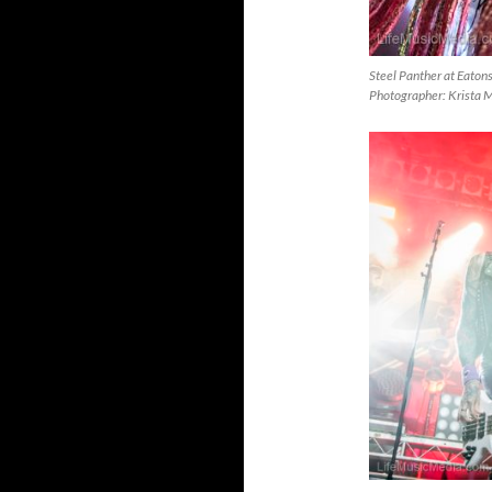
Steel Panther at Eaton
Photographer: Krista 