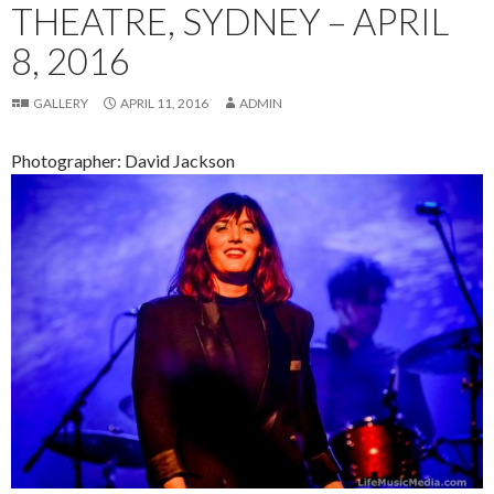
THEATRE, SYDNEY – APRIL
8, 2016
GALLERY
APRIL 11, 2016
ADMIN
Photographer: David Jackson