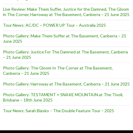
Live Review: Make Them Suffer, Justice for the Damned, The Gloom
in The Corner, Harroway at The Basement, Canberra – 21 June 2025
Tour News: AC/DC – POWER UP Tour – Australia 2025
Photo Gallery: Make Them Suffer at The Basement, Canberra – 21
June 2025
Photo Gallery: Justice For The Damned at The Basement, Canberra
– 21 June 2025
Photo Gallery: The Gloom In The Corner at The Basement,
Canberra – 21 June 2025
Photo Gallery: Harroway at The Basement, Canberra – 21 June 2025
Photo Gallery: TESTAMENT + SNAKE MOUNTAIN at The Tivoli,
Brisbane – 18th June 2025
Tour News: Sarah Blasko – The Double Feature Tour – 2025