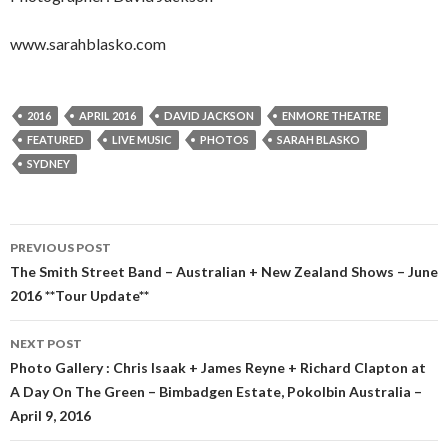
www.sarahblasko.com
2016
APRIL 2016
DAVID JACKSON
ENMORE THEATRE
FEATURED
LIVE MUSIC
PHOTOS
SARAH BLASKO
SYDNEY
PREVIOUS POST
Post
The Smith Street Band – Australian + New Zealand Shows – June
2016 **Tour Update**
navigation
NEXT POST
Photo Gallery : Chris Isaak + James Reyne + Richard Clapton at
A Day On The Green – Bimbadgen Estate, Pokolbin Australia –
April 9, 2016