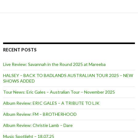
RECENT POSTS
Live Review: Savannah in the Round 2025 at Mareeba
HALSEY – BACK TO BADLANDS AUSTRALIAN TOUR 2025 – NEW
SHOWS ADDED
Tour News: Eric Gales – Australian Tour – November 2025
Album Review: ERIC GALES – A TRIBUTE TO LJK
Album Review: FM – BROTHERHOOD
Album Review: Christie Lamb – Dare
Music Spotlight – 18.07.25