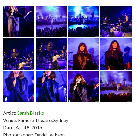
Artist:
Sarah Blasko
Venue: Enmore Theatre, Sydney
Date: April 8, 2016
Photographer: David Jackson