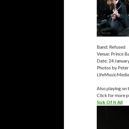
Band: Refused
Venue: Prince 
Date: 24 Januar
Photos by Peter
LifeMusicMedi
Also playing on 
Click for more p
Sick Of It All