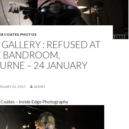
ER COATES
,
PHOTOS
GALLERY : REFUSED AT
E BANDROOM,
URNE – 24 JANUARY
NUARY 26, 2017
ADMIN
 Coates – Inside Edge Photography