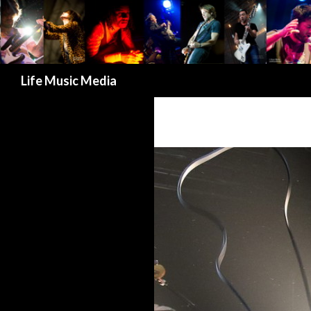
Search
Life Music Media