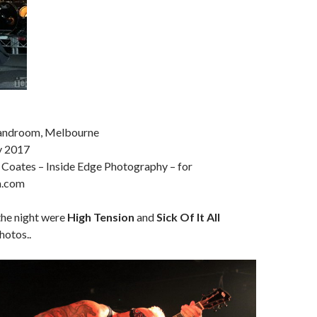
Bandroom, Melbourne
y 2017
 Coates – Inside Edge Photography – for
a.com
the night were
High Tension
and
Sick Of It All
hotos..