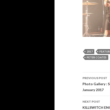
2017
FEATUR
PETER COATES
PREVIOUS POST
Post
Photo Gallery : 
January 2017
navigati
NEXT POST
KILLSWITCH ENG