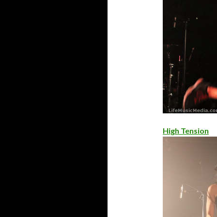
High Tension