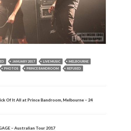
ED
JANUARY 2017
LIVE MUSIC
MELBOURNE
PHOTOS
PRINCE BANDROOM
REFUSED
Sick Of It All at Prince Bandroom, Melbourne – 24
on
AGE – Australian Tour 2017