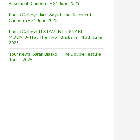
Basement, Canberra – 21 June 2025
Photo Gallery: Harroway at The Basement,
Canberra – 21 June 2025
Photo Gallery: TESTAMENT + SNAKE
MOUNTAIN at The Tivoli, Brisbane – 18th June
2025
Tour News: Sarah Blasko – The Double Feature
Tour – 2025