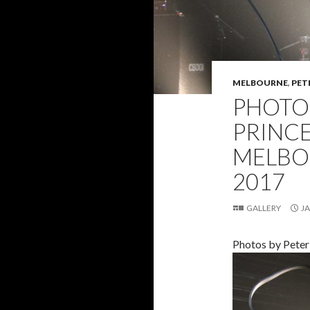
MELBOURNE
,
PET
PHOTO 
PRINC
MELBO
2017
GALLERY
JA
Photos by Peter