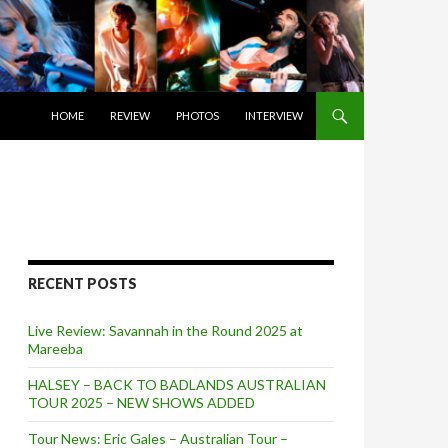
SKIP TO CONTENT
HOME
REVIEW
PHOTOS
INTERVIEW
RECENT POSTS
Live Review: Savannah in the Round 2025 at
Mareeba
HALSEY – BACK TO BADLANDS AUSTRALIAN
TOUR 2025 – NEW SHOWS ADDED
Tour News: Eric Gales – Australian Tour –