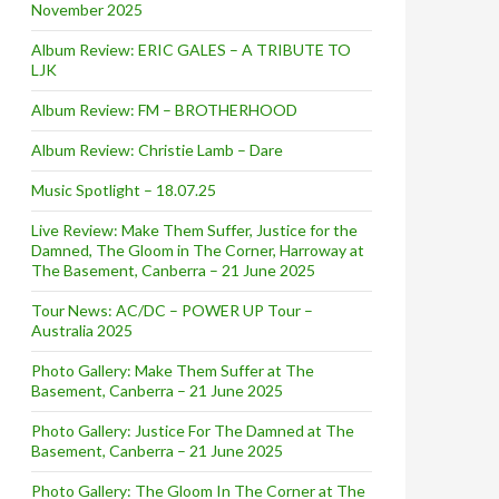
November 2025
Album Review: ERIC GALES – A TRIBUTE TO
LJK
Album Review: FM – BROTHERHOOD
Album Review: Christie Lamb – Dare
Music Spotlight – 18.07.25
Live Review: Make Them Suffer, Justice for the
Damned, The Gloom in The Corner, Harroway at
The Basement, Canberra – 21 June 2025
Tour News: AC/DC – POWER UP Tour –
Australia 2025
Photo Gallery: Make Them Suffer at The
Basement, Canberra – 21 June 2025
Photo Gallery: Justice For The Damned at The
Basement, Canberra – 21 June 2025
Photo Gallery: The Gloom In The Corner at The