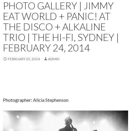
PHOTO GALLERY | JIMMY
EAT WORLD + PANIC! AT
THE DISCO + ALKALINE
TRIO | THE HI-FI, SYDNEY |
FEBRUARY 24, 2014
FEBRUARY 25, 2014
ADMIN
Photographer: Alicia Stephenson