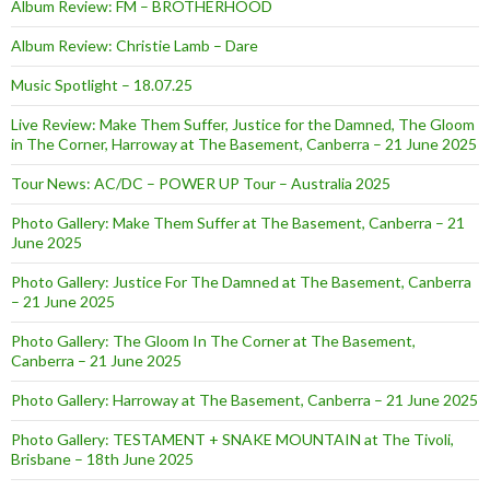
Album Review: FM – BROTHERHOOD
Album Review: Christie Lamb – Dare
Music Spotlight – 18.07.25
Live Review: Make Them Suffer, Justice for the Damned, The Gloom
in The Corner, Harroway at The Basement, Canberra – 21 June 2025
Tour News: AC/DC – POWER UP Tour – Australia 2025
Photo Gallery: Make Them Suffer at The Basement, Canberra – 21
June 2025
Photo Gallery: Justice For The Damned at The Basement, Canberra
– 21 June 2025
Photo Gallery: The Gloom In The Corner at The Basement,
Canberra – 21 June 2025
Photo Gallery: Harroway at The Basement, Canberra – 21 June 2025
Photo Gallery: TESTAMENT + SNAKE MOUNTAIN at The Tivoli,
Brisbane – 18th June 2025