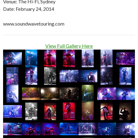
Venue: The Hi-Fi, Sydney
Date: February 24, 2014
www.soundwavetouring.com
View Full Gallery Here