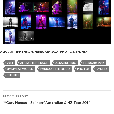
ALICIA STEPHENSON
,
FEBRUARY 2014
,
PHOTOS
,
SYDNEY
2014
ALICIA STEPHENSON
ALKALINE TRIO
FEBRUARY 2014
JIMMY EAT WORLD
PANIC! AT THE DISCO
PHOTOS
SYDNEY
THE HI FI
PREVIOUS POST
Post
￼Gary Numan | ‘Splinter’ Australian & NZ Tour 2014
navigation