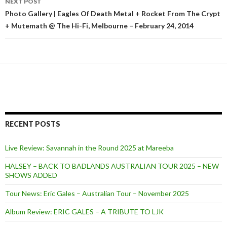
NEXT POST
Photo Gallery | Eagles Of Death Metal + Rocket From The Crypt
+ Mutemath @ The Hi-Fi, Melbourne – February 24, 2014
RECENT POSTS
Live Review: Savannah in the Round 2025 at Mareeba
HALSEY – BACK TO BADLANDS AUSTRALIAN TOUR 2025 – NEW
SHOWS ADDED
Tour News: Eric Gales – Australian Tour – November 2025
Album Review: ERIC GALES – A TRIBUTE TO LJK