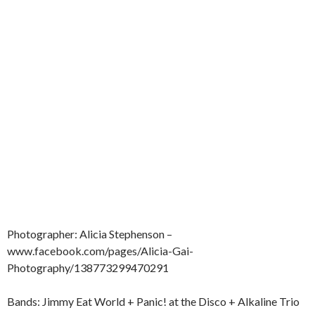
Photographer: Alicia Stephenson –
www.facebook.com/pages/Alicia-Gai-
Photography/138773299470291
Bands: Jimmy Eat World + Panic! at the Disco + Alkaline Trio