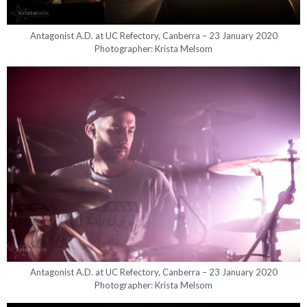
Antagonist A.D. at UC Refectory, Canberra – 23 January 2020
Photographer: Krista Melsom
Antagonist A.D. at UC Refectory, Canberra – 23 January 2020
Photographer: Krista Melsom