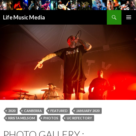
Search
Life Music Media
SKIP
PRIMAR
TO
MENU
CONTENT
2020
CANBERRA
FEATURED
JANUARY 2020
KRISTA MELSOM
PHOTOS
UC REFECTORY
PHOTO GALLERY :