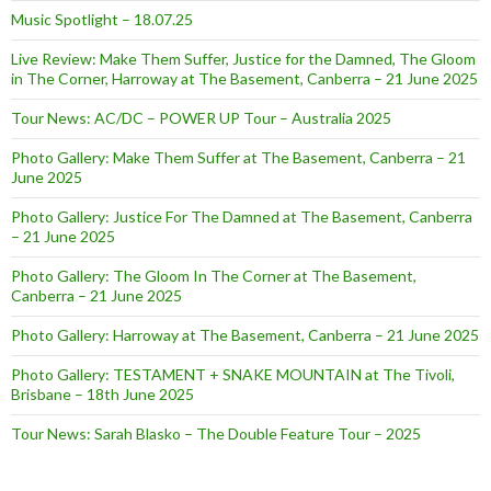
Music Spotlight – 18.07.25
Live Review: Make Them Suffer, Justice for the Damned, The Gloom
in The Corner, Harroway at The Basement, Canberra – 21 June 2025
Tour News: AC/DC – POWER UP Tour – Australia 2025
Photo Gallery: Make Them Suffer at The Basement, Canberra – 21
June 2025
Photo Gallery: Justice For The Damned at The Basement, Canberra
– 21 June 2025
Photo Gallery: The Gloom In The Corner at The Basement,
Canberra – 21 June 2025
Photo Gallery: Harroway at The Basement, Canberra – 21 June 2025
Photo Gallery: TESTAMENT + SNAKE MOUNTAIN at The Tivoli,
Brisbane – 18th June 2025
Tour News: Sarah Blasko – The Double Feature Tour – 2025