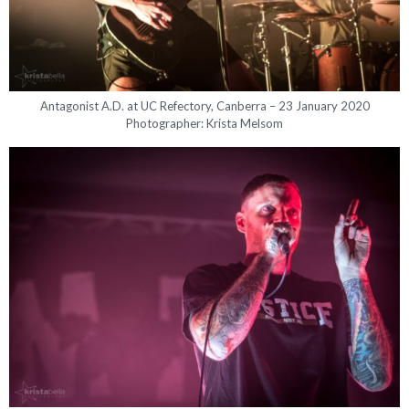
Antagonist A.D. at UC Refectory, Canberra – 23 January 2020
Photographer: Krista Melsom