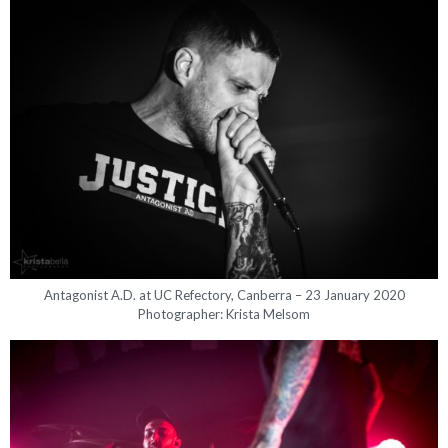
Antagonist A.D. at UC Refectory, Canberra – 23 January 2020
Photographer: Krista Melsom