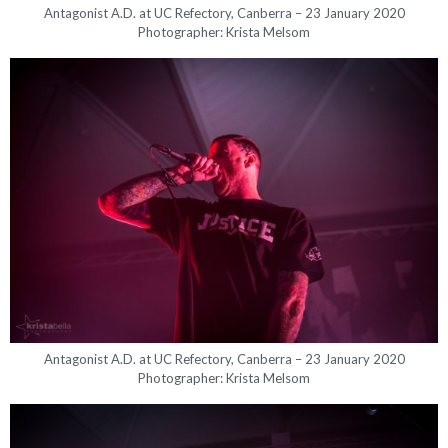
Antagonist A.D. at UC Refectory, Canberra – 23 January 2020
Photographer: Krista Melsom
Antagonist A.D. at UC Refectory, Canberra – 23 January 2020
Photographer: Krista Melsom