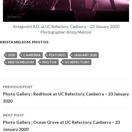
Antagonist A.D. at UC Refectory, Canberra – 23 January 2020
Photographer: Krista Melsom
KRISTA MELSOM
,
PHOTOS
2020
CANBERRA
FEATURED
JANUARY 2020
KRISTA MELSOM
PHOTOS
UC REFECTORY
PREVIOUS POST
Post
Photo Gallery : RedHook at UC Refectory, Canberra – 23 January
2020
navigation
NEXT POST
Photo Gallery : Ocean Grove at UC Refectory, Canberra – 23
January 2020