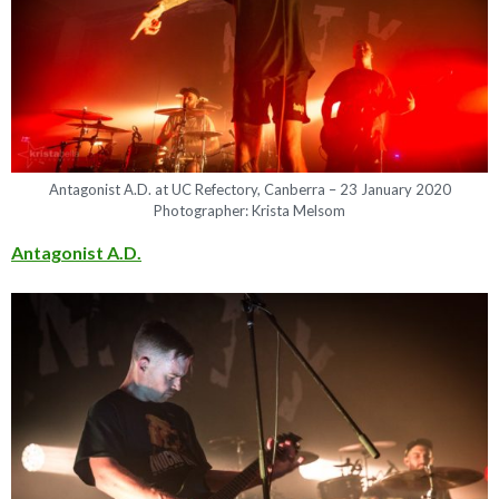
Antagonist A.D. at UC Refectory, Canberra – 23 January 2020
Photographer: Krista Melsom
Antagonist A.D.