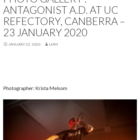
ANTAGONIST A.D. AT UC
REFECTORY, CANBERRA –
23 JANUARY 2020
JANUARY 25, 2020
LMM
Photographer: Krista Melsom