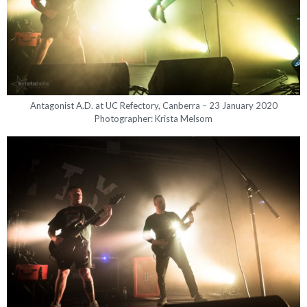
Antagonist A.D. at UC Refectory, Canberra – 23 January 2020
Photographer: Krista Melsom