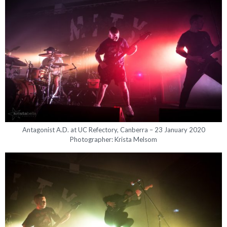
Antagonist A.D. at UC Refectory, Canberra – 23 January 2020
Photographer: Krista Melsom