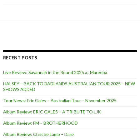
RECENT POSTS
Live Review: Savannah in the Round 2025 at Mareeba
HALSEY – BACK TO BADLANDS AUSTRALIAN TOUR 2025 – NEW
SHOWS ADDED
Tour News: Eric Gales – Australian Tour – November 2025
Album Review: ERIC GALES – A TRIBUTE TO LJK
Album Review: FM – BROTHERHOOD
Album Review: Christie Lamb – Dare