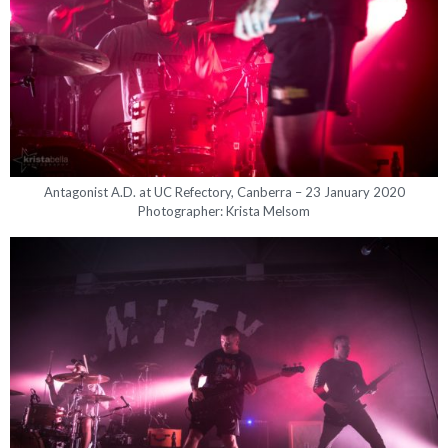
Antagonist A.D. at UC Refectory, Canberra – 23 January 2020
Photographer: Krista Melsom