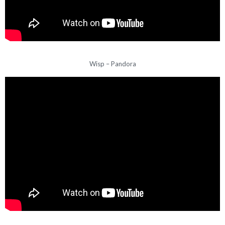
Wisp – Pandora