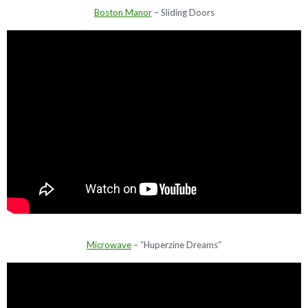
Boston Manor
– Sliding Doors
Microwave
– “Huperzine Dreams”