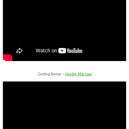
Getting Better –
Hayley Marsten