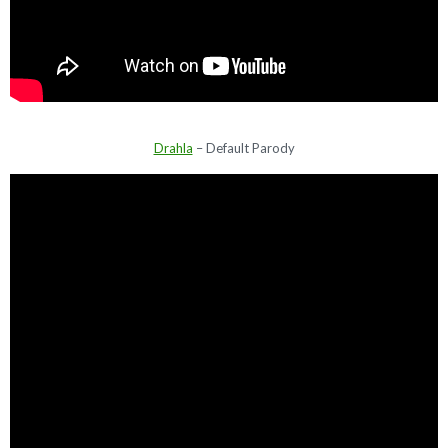
Drahla
– Default Parody