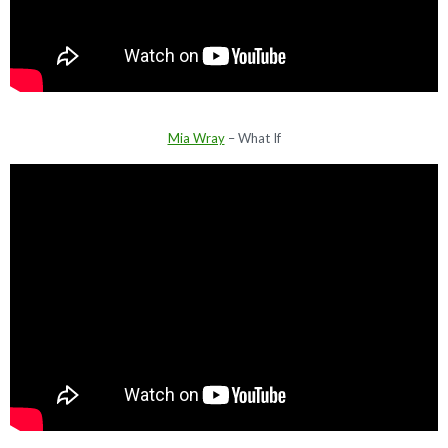
Mia Wray
– What If