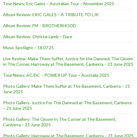
Tour News: Eric Gales – Australian Tour – November 2025
Album Review: ERIC GALES – A TRIBUTE TO LJK
Album Review: FM – BROTHERHOOD
Album Review: Christie Lamb – Dare
Music Spotlight – 18.07.25
Live Review: Make Them Suffer, Justice for the Damned, The Gloom
in The Corner, Harroway at The Basement, Canberra – 21 June 2025
Tour News: AC/DC – POWER UP Tour – Australia 2025
Photo Gallery: Make Them Suffer at The Basement, Canberra – 21
June 2025
Photo Gallery: Justice For The Damned at The Basement, Canberra
– 21 June 2025
Photo Gallery: The Gloom In The Corner at The Basement,
Canberra – 21 June 2025
Photo Gallery: Harroway at The Basement, Canberra – 21 June 2025