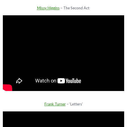
Missy Higgins
– The Second Act
Frank Turner
– ‘Letters’