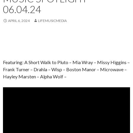
06.04.24
APRIL 6, 2024
LIFEMUSICMEDIA
Featuring: A Short Walk to Pluto – Mia Wray – Missy Higgins –
Frank Turner – Drahla – Wisp – Boston Manor – Microwave –
Hayley Marsten – Alpha Wolf –