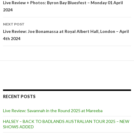
Post
Live Review + Photos: Byron Bay Bluesfest – Monday 01 April
2024
navigation
NEXT POST
Live Review: Joe Bonamassa at Royal Albert Hall, London – April
4th 2024
RECENT POSTS
Live Review: Savannah in the Round 2025 at Mareeba
HALSEY – BACK TO BADLANDS AUSTRALIAN TOUR 2025 – NEW
SHOWS ADDED