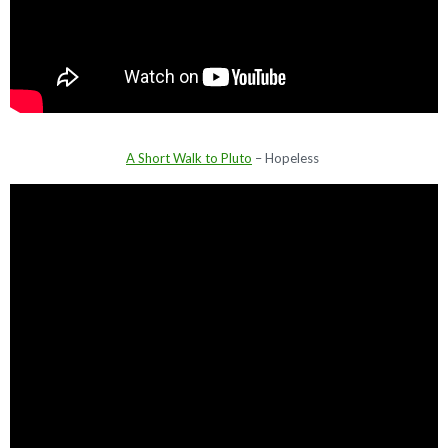
A Short Walk to Pluto
– Hopeless