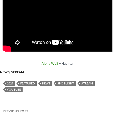
Alpha Wolf
– Haunter
NEWS
,
STREAM
2024
FEATURED
NEWS
SPOTLIGHT
STREAM
YOUTUBE
PREVIOUS POST