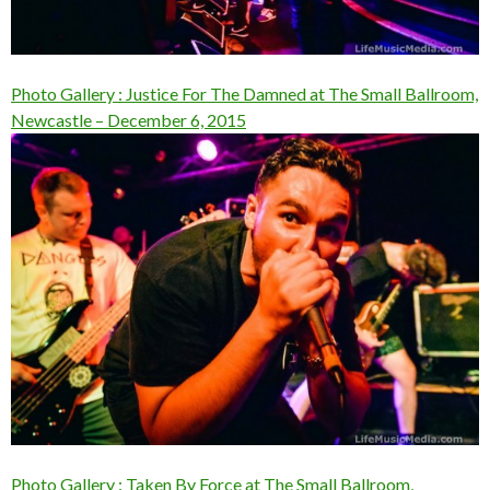
Photo Gallery : Justice For The Damned at The Small Ballroom,
Newcastle – December 6, 2015
Photo Gallery : Taken By Force at The Small Ballroom,