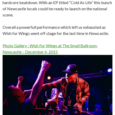
hardcore beatdown. With an EP titled “Cold As Life” this bunch
of Newcastle locals could be ready to launch on the national
scene.
Overall a powerfull performance which left us exhausted as
Wish for Wings went off stage for the last time in Newcastle.
Photo Gallery : Wish For Wings at The Small Ballroom,
Newcastle – December 6, 2015