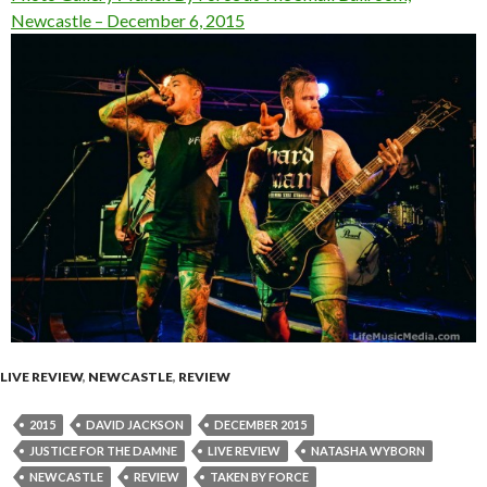
Newcastle – December 6, 2015
LIVE REVIEW
,
NEWCASTLE
,
REVIEW
2015
DAVID JACKSON
DECEMBER 2015
JUSTICE FOR THE DAMNE
LIVE REVIEW
NATASHA WYBORN
NEWCASTLE
REVIEW
TAKEN BY FORCE