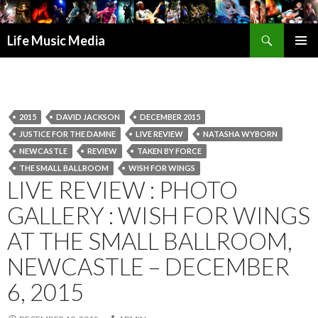
Search
Life Music Media
SKIP
PRIMAR
TO
MENU
CONTENT
2015
DAVID JACKSON
DECEMBER 2015
JUSTICE FOR THE DAMNE
LIVE REVIEW
NATASHA WYBORN
NEWCASTLE
REVIEW
TAKEN BY FORCE
THE SMALL BALLROOM
WISH FOR WINGS
LIVE REVIEW : PHOTO
GALLERY : WISH FOR WINGS
AT THE SMALL BALLROOM,
NEWCASTLE – DECEMBER
6, 2015