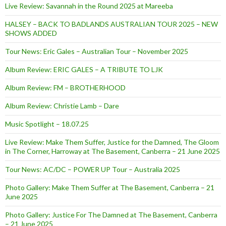
Live Review: Savannah in the Round 2025 at Mareeba
HALSEY – BACK TO BADLANDS AUSTRALIAN TOUR 2025 – NEW
SHOWS ADDED
Tour News: Eric Gales – Australian Tour – November 2025
Album Review: ERIC GALES – A TRIBUTE TO LJK
Album Review: FM – BROTHERHOOD
Album Review: Christie Lamb – Dare
Music Spotlight – 18.07.25
Live Review: Make Them Suffer, Justice for the Damned, The Gloom
in The Corner, Harroway at The Basement, Canberra – 21 June 2025
Tour News: AC/DC – POWER UP Tour – Australia 2025
Photo Gallery: Make Them Suffer at The Basement, Canberra – 21
June 2025
Photo Gallery: Justice For The Damned at The Basement, Canberra
– 21 June 2025