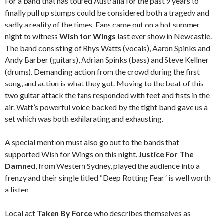
For a band that has toured Australia for the past 9 years to
finally pull up stumps could be considered both a tragedy and
sadly a reality of the times. Fans came out on a hot summer
night to witness
Wish for Wings
last ever show in Newcastle.
The band consisting of Rhys Watts (vocals), Aaron Spinks and
Andy Barber (guitars), Adrian Spinks (bass) and Steve Kellner
(drums). Demanding action from the crowd during the first
song, and action is what they got. Moving to the beat of this
two guitar attack the fans responded with feet and fists in the
air. Watt’s powerful voice backed by the tight band gave us a
set which was both exhilarating and exhausting.
A special mention must also go out to the bands that
supported Wish for Wings on this night.
Justice For The
Damne
d, from Western Sydney, played the audience into a
frenzy and their single titled “Deep Rotting Fear” is well worth
a listen.
Local act
Taken By Force
who describes themselves as