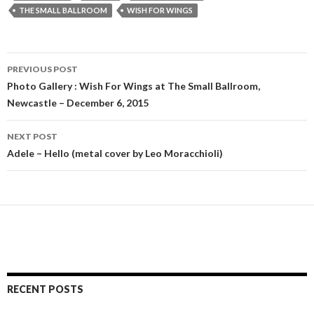
THE SMALL BALLROOM
WISH FOR WINGS
PREVIOUS POST
Post
Photo Gallery : Wish For Wings at The Small Ballroom,
Newcastle – December 6, 2015
navigation
NEXT POST
Adele – Hello (metal cover by Leo Moracchioli)
RECENT POSTS