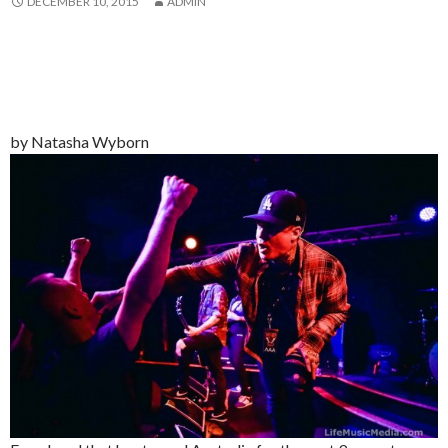
DECEMBER 10, 2015
ADMIN
by Natasha Wyborn