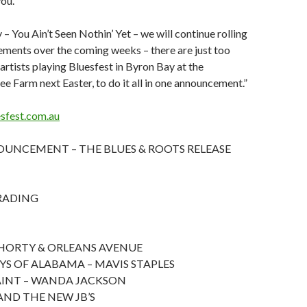
ou.
 – You Ain’t Seen Nothin’ Yet – we will continue rolling
ments over the coming weeks – there are just too
artists playing Bluesfest in Byron Bay at the
e Farm next Easter, to do it all in one announcement.”
sfest.com.au
UNCEMENT – THE BLUES & ROOTS RELEASE
RADING
ORTY & ORLEANS AVENUE
YS OF ALABAMA – MAVIS STAPLES
AINT – WANDA JACKSON
AND THE NEW JB’S