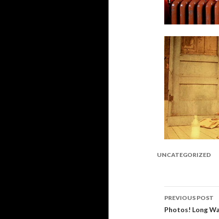
UNCATEGORIZED
PREVIOUS POST
Post
Photos! Long Wa