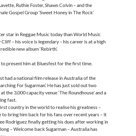
Lavette, Ruthie Foster, Shawn Colvin – and the
female Gospel Group ‘Sweet Honey in The Rock’
ater star in Reggae Music today than World Music
liff – his voice is legendary – his career is at a high
credible new album ‘Rebirth’.
to present him at Bluesfest for the first time.
t had a national film release in Australia of the
rching For Sugarman’. He has just sold out two
at the 3,000 capacity venue ‘The Roundhouse’ and a
ing fast.
irst country in the world to realise his greatness –
to bring him back for his fans over recent years – it
see Rodriguez finally getting his dues after working in
o long – Welcome back Sugarman – Australia has