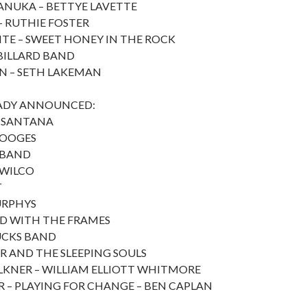
ANUKA – BETTYE LAVETTE
 RUTHIE FOSTER
TE – SWEET HONEY IN THE ROCK
BILLARD BAND
N – SETH LAKEMAN
EADY ANNOUNCED:
– SANTANA
TOOGES
 BAND
 WILCO
T
URPHYS
D WITH THE FRAMES
UCKS BAND
 AND THE SLEEPING SOULS
KNER – WILLIAM ELLIOTT WHITMORE
 – PLAYING FOR CHANGE – BEN CAPLAN