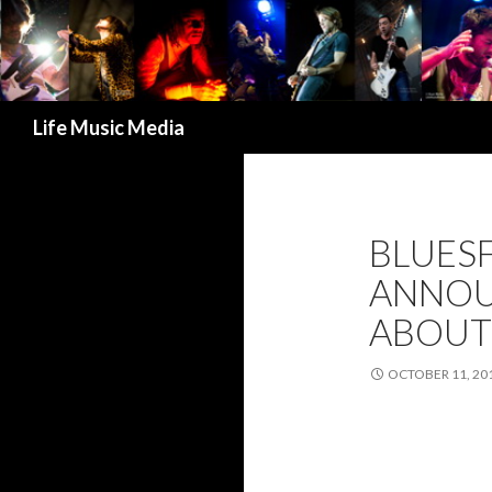
Search
Life Music Media
BLUES
ANNOUN
ABOUT 
OCTOBER 11, 20