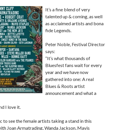
It’s a fine blend of very
talented up & coming, as well
as acclaimed artists and bona
fide Legends.
Peter Noble, Festival Director
says:
“It’s what thousands of
Bluesfest fans wait for every
year and we have now
gathered into one: A real
Blues & Roots artist
announcement and what a
nd I love it.
ic to see the female artists taking a stand in this
ith Joan Armatrading, Wanda Jackson, Mavis