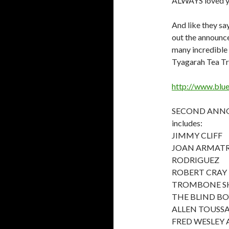
ALWAYS loved y
And like they say
out the announce
many incredible 
Tyagarah Tea Tre
http://www.blue
SECOND ANNO
includes:
JIMMY CLIFF
JOAN ARMAT
RODRIGUEZ
ROBERT CRAY
TROMBONE SH
THE BLIND BO
ALLEN TOUSS
FRED WESLEY 