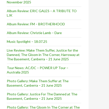
November 2025
Album Review: ERIC GALES – A TRIBUTE TO
LJK
Album Review: FM – BROTHERHOOD
Album Review: Christie Lamb – Dare
Music Spotlight – 18.07.25
Live Review: Make Them Suffer, Justice for the
Damned, The Gloom in The Corner, Harroway at
The Basement, Canberra – 21 June 2025
Tour News: AC/DC – POWER UP Tour –
Australia 2025
Photo Gallery: Make Them Suffer at The
Basement, Canberra – 21 June 2025
Photo Gallery: Justice For The Damned at The
Basement, Canberra – 21 June 2025
Photo Gallery: The Gloom In The Corner at The