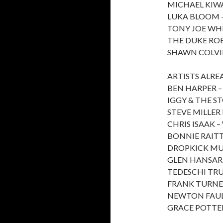
MICHAEL KIW
LUKA BLOOM –
TONY JOE WHI
THE DUKE RO
SHAWN COLVI
ARTISTS ALR
BEN HARPER 
IGGY & THE S
STEVE MILLER
CHRIS ISAAK –
BONNIE RAIT
DROPKICK M
GLEN HANSAR
TEDESCHI TR
FRANK TURNER
NEWTON FAUL
GRACE POTTER