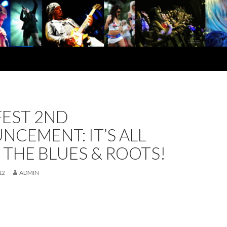
FEST 2ND
CEMENT: IT’S ALL
THE BLUES & ROOTS!
12
ADMIN