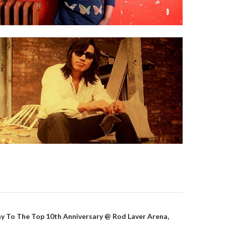
y To The Top 10th Anniversary @ Rod Laver Arena,