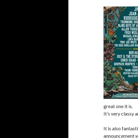
great one it is.
It’s very classy a
It is also fantast
announcement w