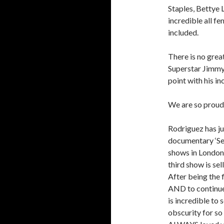
Staples, Bettye 
incredible all 
included.
There is no gre
Superstar Jimmy C
point with his in
We are so proud 
Rodriguez has jus
documentary ‘Sea
shows in London 
third show is sell
After being the f
AND to continue 
is incredible to 
obscurity for s