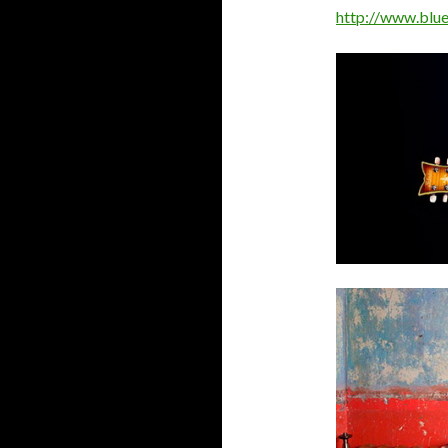
http://www.blue