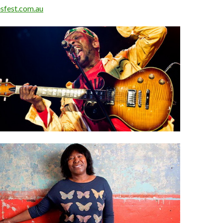
sfest.com.au