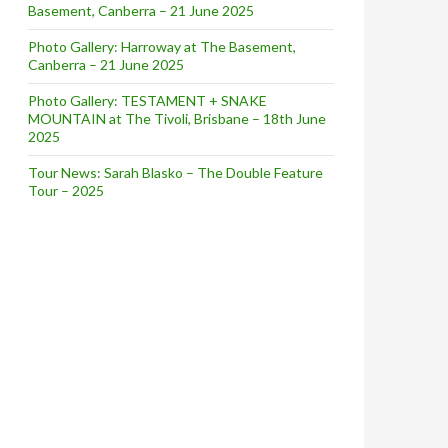
Basement, Canberra – 21 June 2025
Photo Gallery: Harroway at The Basement,
Canberra – 21 June 2025
Photo Gallery: TESTAMENT + SNAKE
MOUNTAIN at The Tivoli, Brisbane – 18th June
2025
Tour News: Sarah Blasko – The Double Feature
Tour – 2025