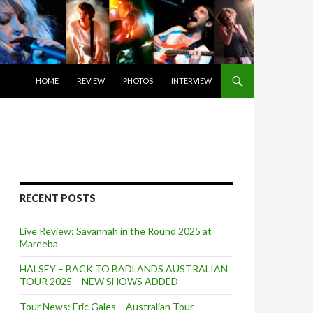
SKIP TO CONTENT
HOME
REVIEW
PHOTOS
INTERVIEW
RECENT POSTS
Live Review: Savannah in the Round 2025 at
Mareeba
HALSEY – BACK TO BADLANDS AUSTRALIAN
TOUR 2025 – NEW SHOWS ADDED
Tour News: Eric Gales – Australian Tour –