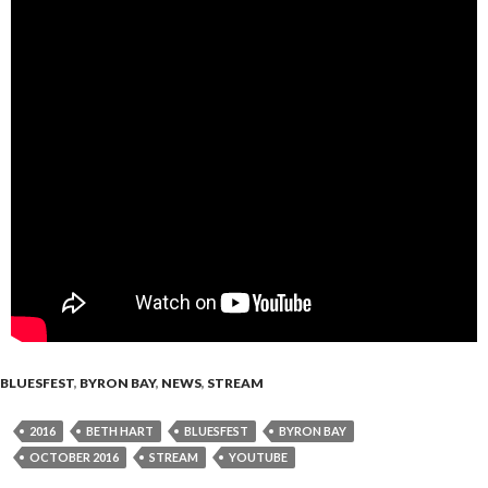
BLUESFEST
,
BYRON BAY
,
NEWS
,
STREAM
2016
BETH HART
BLUESFEST
BYRON BAY
OCTOBER 2016
STREAM
YOUTUBE