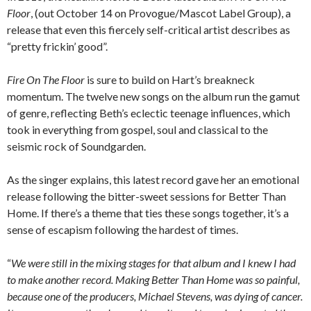
Floor
, (out October 14 on Provogue/Mascot Label Group), a
release that even this fiercely self-critical artist describes as
“pretty frickin’ good”.
Fire On The Floor
is sure to build on Hart’s breakneck
momentum. The twelve new songs on the album run the gamut
of genre, reflecting Beth’s eclectic teenage influences, which
took in everything from gospel, soul and classical to the
seismic rock of Soundgarden.
As the singer explains, this latest record gave her an emotional
release following the bitter-sweet sessions for Better Than
Home. If there’s a theme that ties these songs together, it’s a
sense of escapism following the hardest of times.
“
We were still in the mixing stages for that album and I knew I had
to make another record. Making Better Than Home was so painful,
because one of the producers, Michael Stevens, was dying of cancer.