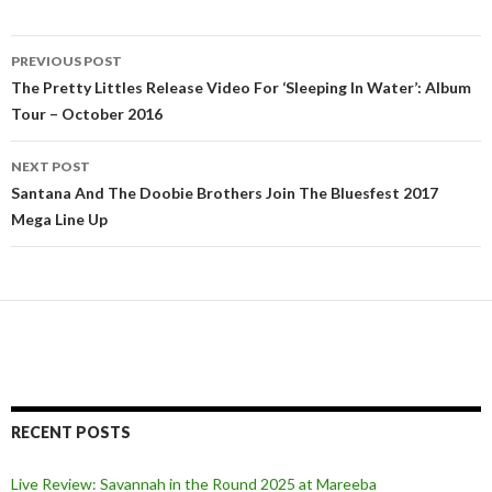
PREVIOUS POST
Post
The Pretty Littles Release Video For ‘Sleeping In Water’: Album
Tour – October 2016
navigation
NEXT POST
Santana And The Doobie Brothers Join The Bluesfest 2017
Mega Line Up
RECENT POSTS
Live Review: Savannah in the Round 2025 at Mareeba