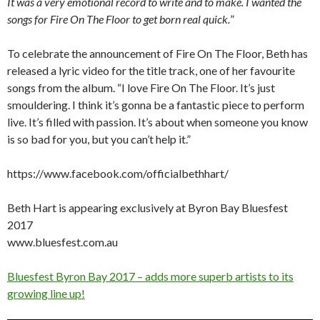
It was a very emotional record to write and to make. I wanted the
songs for Fire On The Floor to get born real quick.
”
To celebrate the announcement of Fire On The Floor, Beth has
released a lyric video for the title track, one of her favourite
songs from the album. “I love Fire On The Floor. It’s just
smouldering. I think it’s gonna be a fantastic piece to perform
live. It’s filled with passion. It’s about when someone you know
is so bad for you, but you can’t help it.”
https://www.facebook.com/officialbethhart/
Beth Hart is appearing exclusively at Byron Bay Bluesfest
2017
www.bluesfest.com.au
Bluesfest Byron Bay 2017 – adds more superb artists to its
growing line up!