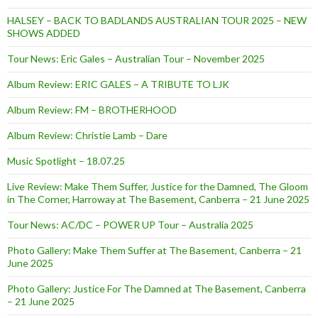
HALSEY – BACK TO BADLANDS AUSTRALIAN TOUR 2025 – NEW
SHOWS ADDED
Tour News: Eric Gales – Australian Tour – November 2025
Album Review: ERIC GALES – A TRIBUTE TO LJK
Album Review: FM – BROTHERHOOD
Album Review: Christie Lamb – Dare
Music Spotlight – 18.07.25
Live Review: Make Them Suffer, Justice for the Damned, The Gloom
in The Corner, Harroway at The Basement, Canberra – 21 June 2025
Tour News: AC/DC – POWER UP Tour – Australia 2025
Photo Gallery: Make Them Suffer at The Basement, Canberra – 21
June 2025
Photo Gallery: Justice For The Damned at The Basement, Canberra
– 21 June 2025