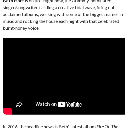
Beth Hart
is on fire. Right now, the Grammy-nominated
singer/songwriter is riding a creative tidal wave, firing out
acclaimed albums, working with some of the biggest names in
music and rocking the house each night with that celebrated
burnt-honey voice.
In 2016, the headline news is Beth’s latest album
Fire On The