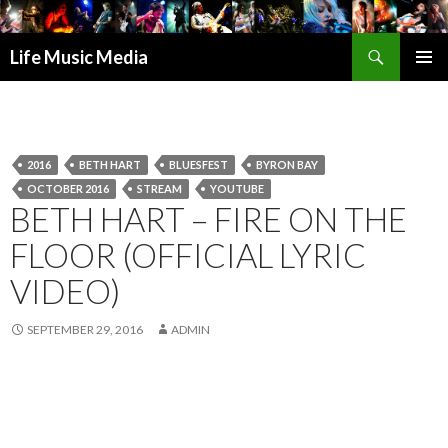
Search
Life Music Media
SKIP
PRIMAR
TO
MENU
CONTENT
2016
BETH HART
BLUESFEST
BYRON BAY
OCTOBER 2016
STREAM
YOUTUBE
BETH HART – FIRE ON THE
FLOOR (OFFICIAL LYRIC
VIDEO)
SEPTEMBER 29, 2016
ADMIN