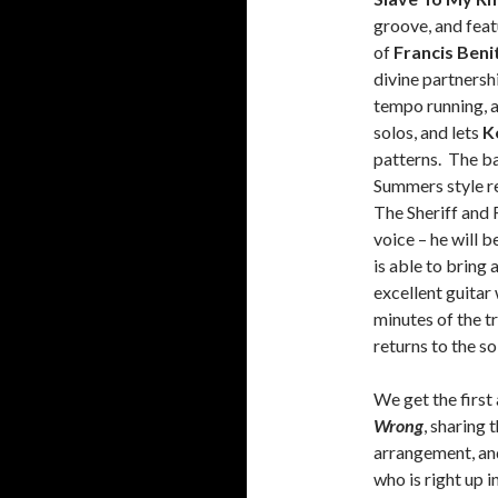
groove, and feat
of
Francis Beni
divine partnersh
tempo running, a
solos, and lets
K
patterns. The ba
Summers style re
The Sheriff and 
voice – he will b
is able to bring 
excellent guitar
minutes of the t
returns to the so
We get the firs
Wrong
, sharing 
arrangement, an
who is right up i