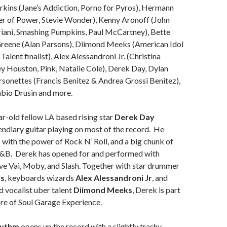
rkins (Jane’s Addiction, Porno for Pyros), Hermann
 of Power, Stevie Wonder), Kenny Aronoff (John
riani, Smashing Pumpkins, Paul McCartney), Bette
 Greene (Alan Parsons), Diimond Meeks (American Idol
alent finalist), Alex Alessandroni Jr. (Christina
y Houston, Pink, Natalie Cole), Derek Day, Dylan
sonettes (Francis Benitez & Andrea Grossi Benitez),
abio Drusin and more.
r-old fellow LA based rising star
Derek Day
endiary guitar playing on most of the record. He
c with the power of Rock N’ Roll, and a big chunk of
R&B. Derek has opened for and performed with
eve Vai, Moby, and Slash. Together with star drummer
ns
, keyboards wizards
Alex Alessandroni Jr
, and
nd vocalist uber talent
Diimond Meeks
, Derek is part
ore of Soul Garage Experience.
hythm
opens up the record with a slightly trashy