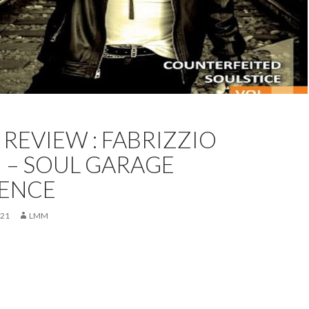
REVIEW
FEATURED
PETER COATES
REVIEW
REVIEW : FABRIZZIO
 – SOUL GARAGE
IENCE
021
LMM