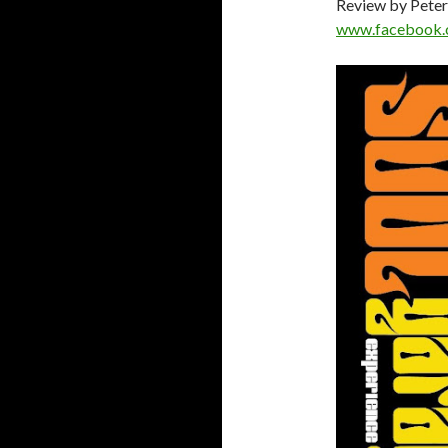
Review by Peter
www.facebook.