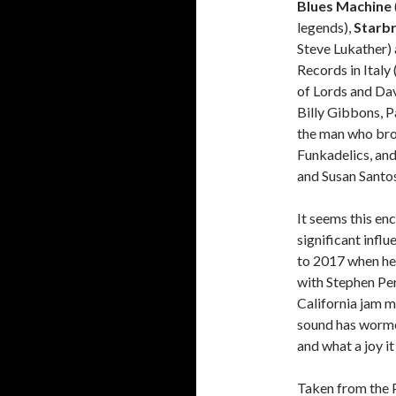
Blues Machine
legends),
Starb
Steve Lukather) 
Records in Italy
of Lords and Da
Billy Gibbons, P
the man who bro
Funkadelics, and
and Susan Santos
It seems this en
significant influ
to 2017 when he
with Stephen Per
California jam m
sound has worme
and what a joy it 
Taken from the P