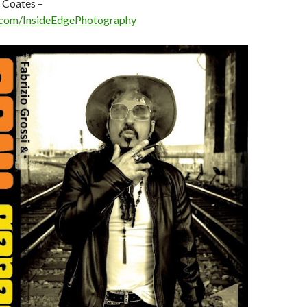
 Coates –
com/InsideEdgePhotography