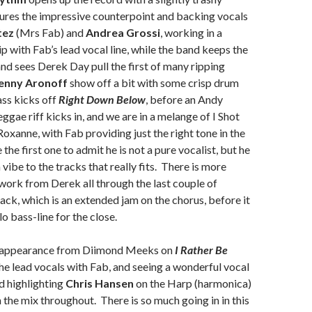
ures the impressive counterpoint and backing vocals
tez
(Mrs Fab) and
Andrea Grossi
, working in a
ip with Fab’s lead vocal line, while the band keeps the
nd sees Derek Day pull the first of many ripping
enny Aronoff
show off a bit with some crisp drum
ss kicks off
Right Down Below
, before an Andy
ggae riff kicks in, and we are in a melange of I Shot
Roxanne, with Fab providing just the right tone in the
e the first one to admit he is not a pure vocalist, but he
a vibe to the tracks that really fits. There is more
 work from Derek all through the last couple of
rack, which is an extended jam on the chorus, before it
lo bass-line for the close.
t appearance from Diimond Meeks on
I Rather Be
the lead vocals with Fab, and seeing a wonderful vocal
d highlighting
Chris Hansen
on the Harp (harmonica)
n the mix throughout. There is so much going in in this