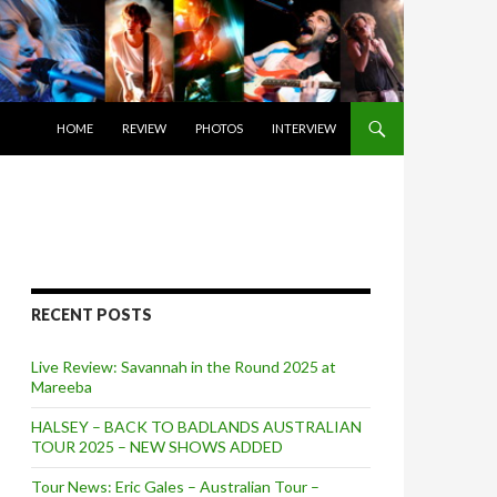
SKIP TO CONTENT
HOME
REVIEW
PHOTOS
INTERVIEW
RECENT POSTS
Live Review: Savannah in the Round 2025 at
Mareeba
HALSEY – BACK TO BADLANDS AUSTRALIAN
TOUR 2025 – NEW SHOWS ADDED
Tour News: Eric Gales – Australian Tour –