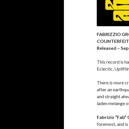
FABRIZZIO GR
COUNTERFEITE
Released – Sep
This record is h
Eclectic, Uplifti
There is more cr
after an earthqu
and straight ahe
laden melange of
Fabrizio “Fab” 
foremost, and i