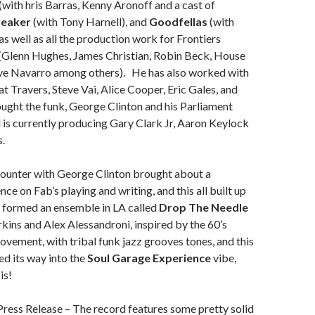
(with hris Barras, Kenny Aronoff and a cast of
reaker
(with Tony Harnell), and
Goodfellas
(with
as well as all the production work for Frontiers
 (Glenn Hughes, James Christian, Robin Beck, House
ve Navarro among others). He has also worked with
at Travers, Steve Vai, Alice Cooper, Eric Gales, and
ught the funk, George Clinton and his Parliament
 is currently producing Gary Clark Jr, Aaron Keylock
.
counter with George Clinton brought about a
ence on Fab’s playing and writing, and this all built up
 formed an ensemble in LA called
Drop The Needle
kins and Alex Alessandroni, inspired by the 60’s
ovement, with tribal funk jazz grooves tones, and this
d its way into the
Soul Garage Experience
vibe,
is!
ress Release – The record features some pretty solid