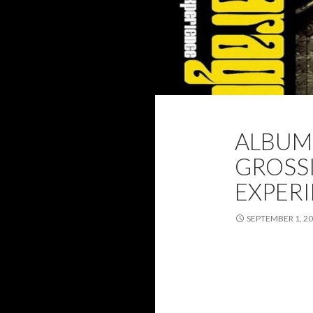
2021
ALBUM 
ALBUM 
SEPTEMBER 2021
GROSSI
EXPER
SEPTEMBER 1, 2