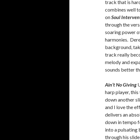
track that is har
combines well to
on
Soul Interven
through the vers
soaring power o
harmonies. Derek
background, taki
track really bec
melody and expa
sounds better th
Ain’t No Giving
U
harp player, this
down another sli
and I love the e
delivers an absol
down in tempo 
into a pulsating
through his slid