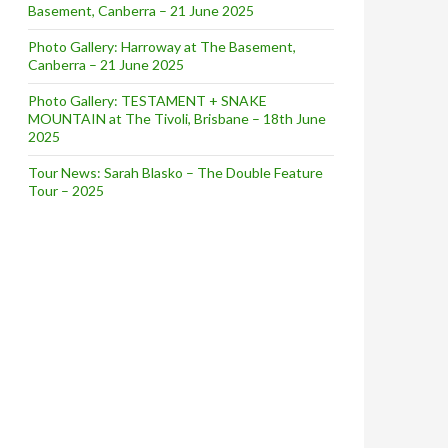
Basement, Canberra – 21 June 2025
Photo Gallery: Harroway at The Basement,
Canberra – 21 June 2025
Photo Gallery: TESTAMENT + SNAKE
MOUNTAIN at The Tivoli, Brisbane – 18th June
2025
Tour News: Sarah Blasko – The Double Feature
Tour – 2025