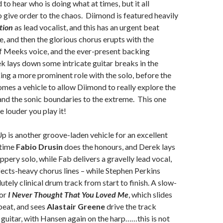
d to hear who is doing what at times, but it all
 give order to the chaos. Diimond is featured heavily
tion
as lead vocalist, and this has an urgent beat
e, and then the glorious chorus erupts with the
f Meeks voice, and the ever-present backing
 lays down some intricate guitar breaks in the
ng a more prominent role with the solo, before the
omes a vehicle to allow Diimond to really explore the
nd the sonic boundaries to the extreme. This one
e louder you play it!
p is another groove-laden vehicle for an excellent
 time
Fabio Drusin
does the honours, and Derek lays
ppery solo, while Fab delivers a gravelly lead vocal,
ffects-heavy chorus lines – while Stephen Perkins
utely clinical drum track from start to finish. A slow-
for
I Never Thought That You Loved Me
, which slides
 beat, and sees
Alastair Greene
drive the track
e guitar, with Hansen again on the harp……this is not