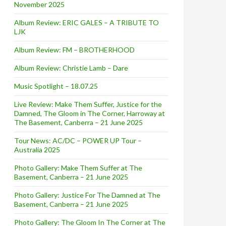
November 2025
Album Review: ERIC GALES – A TRIBUTE TO
LJK
Album Review: FM – BROTHERHOOD
Album Review: Christie Lamb – Dare
Music Spotlight – 18.07.25
Live Review: Make Them Suffer, Justice for the
Damned, The Gloom in The Corner, Harroway at
The Basement, Canberra – 21 June 2025
Tour News: AC/DC – POWER UP Tour –
Australia 2025
Photo Gallery: Make Them Suffer at The
Basement, Canberra – 21 June 2025
Photo Gallery: Justice For The Damned at The
Basement, Canberra – 21 June 2025
Photo Gallery: The Gloom In The Corner at The