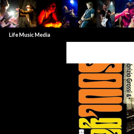
Search
Life Music Media