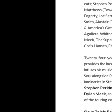
cats; Stephen Pe
Matthews (Tower
Fogerty, Joe Sat
Smith, Alastair
& America’s Got T
Aguilera, Whitne
Meek, The Super
Chris Hansen, F
Twenty-four-yea
provides the inc
infuses his musi
Soul alongside 
luminaries in St
Stephen Perki
Dylan Meek
, a
of the touring c
Slave To My R