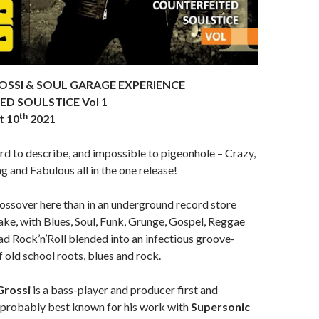
OSSI & SOUL GARAGE EXPERIENCE
D SOULSTICE Vol 1
th
t 10
2021
ard to describe, and impossible to pigeonhole – Crazy,
ng and Fabulous all in the one release!
ossover here than in an underground record store
ake, with Blues, Soul, Funk, Grunge, Gospel, Reggae
ad Rock’n’Roll blended into an infectious groove-
 old school roots, blues and rock.
Grossi
is a bass-player and producer first and
s probably best known for his work with
Supersonic