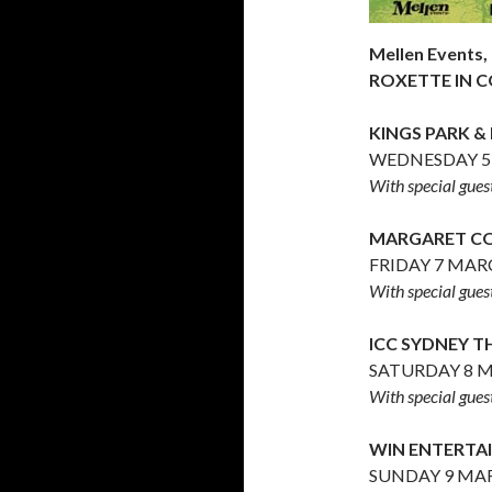
Mellen Events,
ROXETTE IN C
KINGS PARK &
WEDNESDAY 5
With special gue
MARGARET CO
FRIDAY 7 MAR
With special gue
ICC SYDNEY 
SATURDAY 8 M
With special gue
WIN ENTERT
SUNDAY 9 MAR