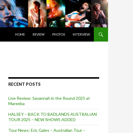
SKIP TO CONTENT
HOME
REVIEW
PHOTOS
INTERVIEW
RECENT POSTS
Live Review: Savannah in the Round 2025 at
Mareeba
HALSEY – BACK TO BADLANDS AUSTRALIAN
TOUR 2025 – NEW SHOWS ADDED
Tour News: Eric Gales – Australian Tour –