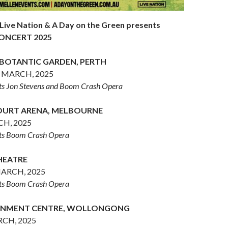
 Live Nation & A Day on the Green presents
ONCERT 2025
 BOTANTIC GARDEN, PERTH
 MARCH, 2025
sts Jon Stevens and Boom Crash Opera
URT ARENA, MELBOURNE
CH, 2025
sts Boom Crash Opera
THEATRE
ARCH, 2025
sts Boom Crash Opera
AINMENT CENTRE, WOLLONGONG
CH, 2025