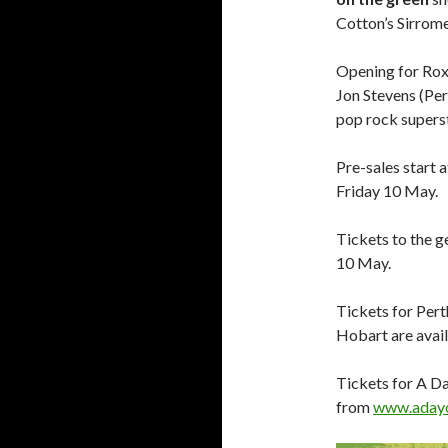
Cotton’s Sirrom
Opening for Roxe
Jon Stevens (Pe
pop rock supers
Pre-sales start 
Friday 10 May.
Tickets to the g
10 May.
Tickets for Per
Hobart are avai
Tickets for A D
from
www.adayo