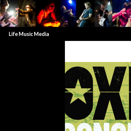
Search
Life Music Media