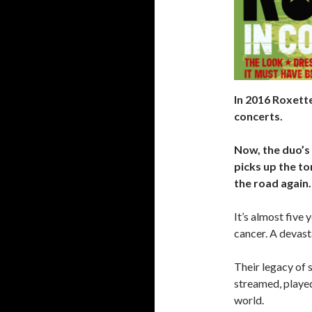
In 2016 Roxette
concerts.
Now, the duo’s
picks up the to
the road again.
It’s almost five
cancer. A devasta
Their legacy of 
streamed, playe
world.