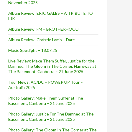
November 2025
Album Review: ERIC GALES – A TRIBUTE TO
LJK
Album Review: FM – BROTHERHOOD
Album Review: Christie Lamb – Dare
Music Spotlight – 18.07.25
Live Review: Make Them Suffer, Justice for the
Damned, The Gloom in The Corner, Harroway at
The Basement, Canberra – 21 June 2025
Tour News: AC/DC – POWER UP Tour –
Australia 2025
Photo Gallery: Make Them Suffer at The
Basement, Canberra – 21 June 2025
Photo Gallery: Justice For The Damned at The
Basement, Canberra – 21 June 2025
Photo Gallery: The Gloom In The Corner at The