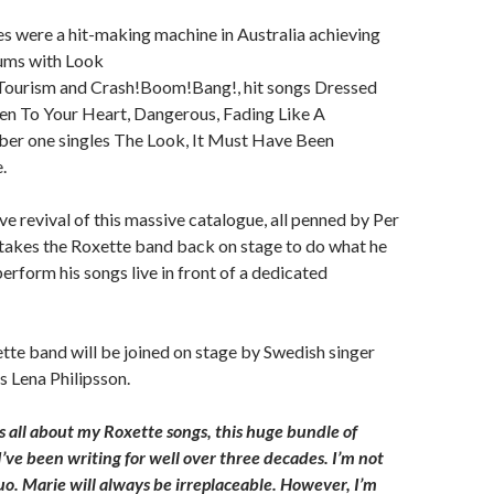
s were a hit-making machine in Australia achieving
bums with Look
, Tourism and Crash!Boom!Bang!, hit songs Dressed
ten To Your Heart, Dangerous, Fading Like A
ber one singles The Look, It Must Have Been
.
ive revival of this massive catalogue, all penned by Per
 takes the Roxette band back on stage to do what he
perform his songs live in front of a dedicated
tte band will be joined on stage by Swedish singer
 Lena Philipsson.
is all about my Roxette songs, this huge bundle of
I’ve been writing for well over three decades. I’m not
uo. Marie will always be irreplaceable. However, I’m