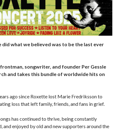
 did what we believed was to be the last ever
 frontman, songwriter, and founder Per Gessle
rch and takes this bundle of worldwide hits on
 years ago since Roxette lost Marie Fredriksson to
ting loss that left family, friends, and fans in grief.
songs has continued to thrive, being constantly
d, and enjoyed by old and new supporters around the