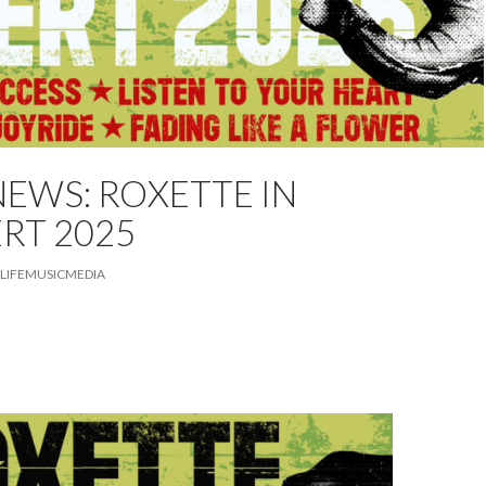
EWS: ROXETTE IN
ED
NEWS
TOUR
RT 2025
LIFEMUSICMEDIA