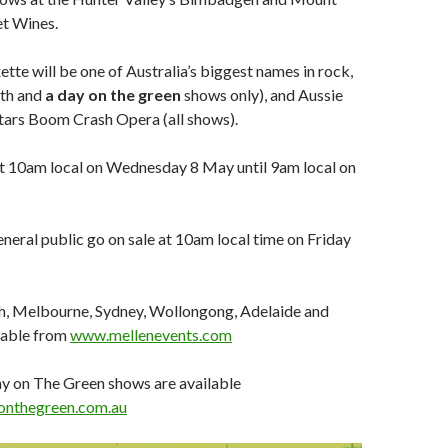
et Wines.
tte will be one of Australia’s biggest names in rock,
rth and
a day on the green
shows only), and Aussie
tars Boom Crash Opera (all shows).
at 10am local on Wednesday 8 May until 9am local on
eneral public go on sale at 10am local time on Friday
th, Melbourne, Sydney, Wollongong, Adelaide and
lable from
www.mellenevents.com
ay on The Green shows are available
nthegreen.com.au