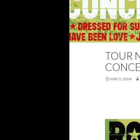
TOUR N
2025
FEATUR
CONCE
MAY 3, 2024