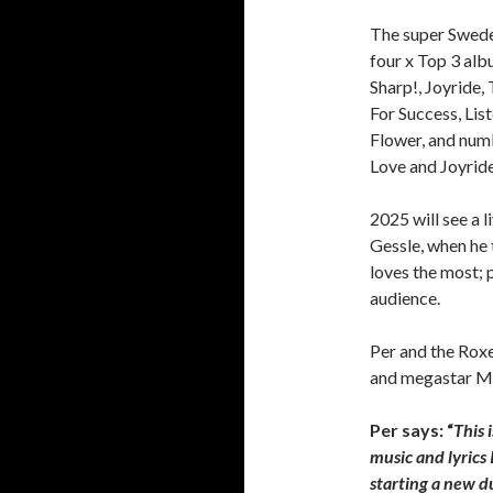
The super Swede
four x Top 3 al
Sharp!, Joyride
For Success, Lis
Flower, and num
Love and Joyride
2025 will see a l
Gessle, when he
loves the most; 
audience.
Per and the Roxe
and megastar Ms
Per says: “
This 
music and lyrics 
starting a new d