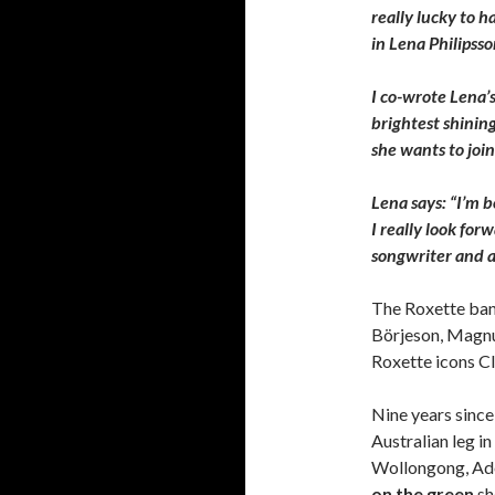
really lucky to 
in Lena Philipsso
I co-wrote Lena’s
brightest shinin
she wants to join
Lena says: “I’m 
I really look fo
songwriter and a
The Roxette band
Börjeson, Magnu
Roxette icons C
Nine years since 
Australian leg i
Wollongong, Ade
on the green
sh