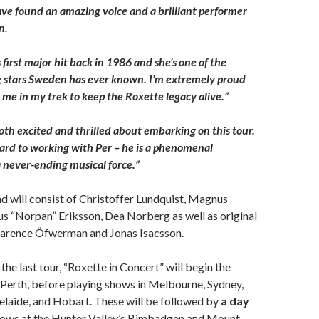
have found an amazing voice and a brilliant performer
n.
 first major hit back in 1986 and she’s one of the
g stars Sweden has ever known. I’m extremely proud
 me in my trek to keep the Roxette legacy alive.”
both excited and thrilled about embarking on this tour.
rward to working with Per – he is a phenomenal
 never-ending musical force.”
 will consist of Christoffer Lundquist, Magnus
s “Norpan” Eriksson, Dea Norberg as well as original
larence Öfwerman and Jonas Isacsson.
the last tour, “Roxette in Concert” will begin the
n Perth, before playing shows in Melbourne, Sydney,
laide, and Hobart. These will be followed by
a day
ows at the Hunter Valley’s Bimbadgen and Mount