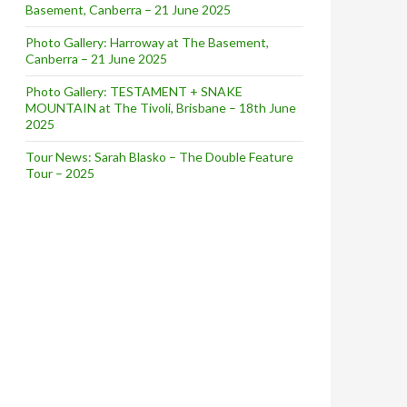
Basement, Canberra – 21 June 2025
Photo Gallery: Harroway at The Basement,
Canberra – 21 June 2025
Photo Gallery: TESTAMENT + SNAKE
MOUNTAIN at The Tivoli, Brisbane – 18th June
2025
Tour News: Sarah Blasko – The Double Feature
Tour – 2025