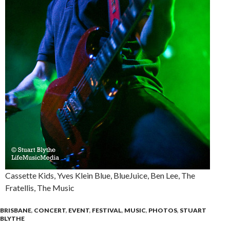
Cassette Kids, Yves Klein Blue, BlueJuice, Ben Lee, The
Fratellis, The Music
BRISBANE
,
CONCERT
,
EVENT
,
FESTIVAL
,
MUSIC
,
PHOTOS
,
STUART
BLYTHE