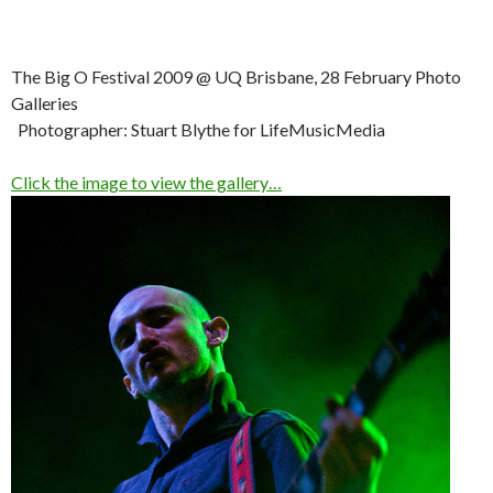
The Big O Festival 2009 @ UQ Brisbane, 28 February Photo
Galleries
Photographer: Stuart Blythe for LifeMusicMedia
Click the image to view the gallery…