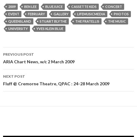
2009
BEN LEE
BLUEJUICE
CASSETTE KIDS
CONCERT
EVENT
FEBRUARY
GALLERY
LIFEMUSICMEDIA
PHOTOS
QUEENSLAND
STUART BLYTHE
THE FRATELLIS
THE MUSIC
UNIVERSITY
YVES KLEIN BLUE
PREVIOUS POST
Post
ARIA Chart News, w/c 2 March 2009
navigation
NEXT POST
Fluff @ Cremorne Theatre, QPAC : 24-28 March 2009