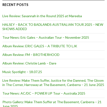
RECENT POSTS
Live Review: Savannah in the Round 2025 at Mareeba
HALSEY – BACK TO BADLANDS AUSTRALIAN TOUR 2025 – NEW
SHOWS ADDED
Tour News: Eric Gales – Australian Tour – November 2025
Album Review: ERIC GALES – A TRIBUTE TO LJK
Album Review: FM – BROTHERHOOD
Album Review: Christie Lamb – Dare
Music Spotlight – 18.07.25
Live Review: Make Them Suffer, Justice for the Damned, The Gloom
in The Corner, Harroway at The Basement, Canberra – 21 June 2025
Tour News: AC/DC – POWER UP Tour – Australia 2025
Photo Gallery: Make Them Suffer at The Basement, Canberra – 21
June 2025