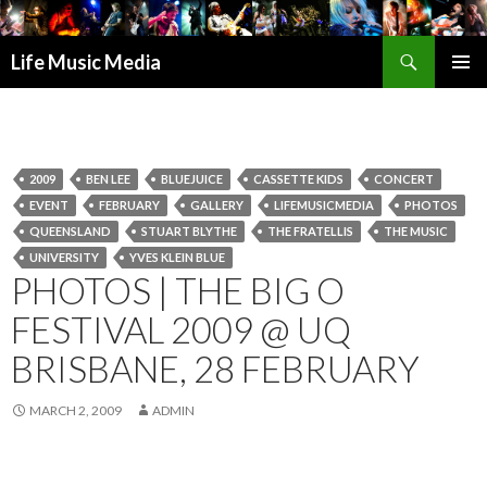
Search
Life Music Media
SKIP
PRIMAR
TO
MENU
CONTENT
2009
BEN LEE
BLUEJUICE
CASSETTE KIDS
CONCERT
EVENT
FEBRUARY
GALLERY
LIFEMUSICMEDIA
PHOTOS
QUEENSLAND
STUART BLYTHE
THE FRATELLIS
THE MUSIC
UNIVERSITY
YVES KLEIN BLUE
PHOTOS | THE BIG O
FESTIVAL 2009 @ UQ
BRISBANE, 28 FEBRUARY
MARCH 2, 2009
ADMIN