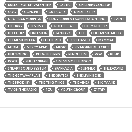
BULLET FOR MY VALENTINE
CELTIC
CHILDREN COLLIDE
COG
CONCERT
CUT COPY
DIED PRETTY
DROPKICK MURPHYS
EDDY CURRENT SUPPRESSION RING
EVENT
FEBUARY
FESTIVAL
GOLD COAST
HOLY GHOST!
HOT CHIP
INFUSION
JANUARY
LIFE
LIFE MUSIC MEDIA
LIFEMUSICMEDIA
LITTLE RED
LUPE FIASCO
MAMMAL
MEDIA
MERCY ARMS
MUSIC
MY MORNING JACKET
NEIL YOUNG
PEE WEE FERRIS
PENDULUM
POP
PUNK
ROCK
SERJ TANKIAN
SIMIAN MOBILE DISCO
SNEAKY SOUND SYSTEM
SPARKADIA
SUMMER
THE DRONES
THE GETAWAY PLAN
THE GRATES
THE LIVING END
THE PRODIGY
THE TING TINGS
THE VINES
TIKI TAANE
TV ON THE RADIO
TZU
YOUTH GROUP
Z*TRIP