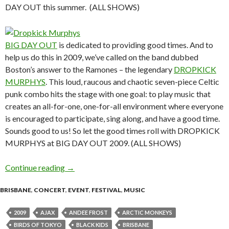
DAY OUT this summer. (ALL SHOWS)
BIG DAY OUT
is dedicated to providing good times. And to
help us do this in 2009, we’ve called on the band dubbed
Boston’s answer to the Ramones – the legendary
DROPKICK
MURPHYS
. This loud, raucous and chaotic seven-piece Celtic
punk combo hits the stage with one goal: to play music that
creates an all-for-one, one-for-all environment where everyone
is encouraged to participate, sing along, and have a good time.
Sounds good to us! So let the good times roll with DROPKICK
MURPHYS at BIG DAY OUT 2009. (ALL SHOWS)
Continue reading
2009 BIG DAY OUT – SECOND ANNOUN
→
BRISBANE
,
CONCERT
,
EVENT
,
FESTIVAL
,
MUSIC
2009
AJAX
ANDEE FROST
ARCTIC MONKEYS
BIRDS OF TOKYO
BLACK KIDS
BRISBANE