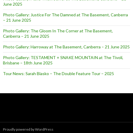
June 2025
Photo Gallery: Justice For The Damned at The Basement, Canberra
– 21 June 2025
Photo Gallery: The Gloom In The Corner at The Basement,
Canberra – 21 June 2025
Photo Gallery: Harroway at The Basement, Canberra – 21 June 2025
Photo Gallery: TESTAMENT + SNAKE MOUNTAIN at The Tivoli,
Brisbane – 18th June 2025
Tour News: Sarah Blasko – The Double Feature Tour – 2025
Proudly powered by WordPress