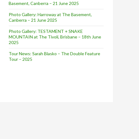
Basement, Canberra – 21 June 2025
Photo Gallery: Harroway at The Basement,
Canberra – 21 June 2025
Photo Gallery: TESTAMENT + SNAKE
MOUNTAIN at The Tivoli, Brisbane – 18th June
2025
Tour News: Sarah Blasko – The Double Feature
Tour – 2025