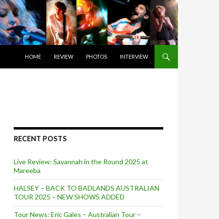
SKIP TO CONTENT
HOME
REVIEW
PHOTOS
INTERVIEW
RECENT POSTS
Live Review: Savannah in the Round 2025 at
Mareeba
HALSEY – BACK TO BADLANDS AUSTRALIAN
TOUR 2025 – NEW SHOWS ADDED
Tour News: Eric Gales – Australian Tour –