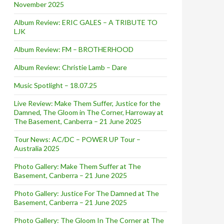
November 2025
Album Review: ERIC GALES – A TRIBUTE TO
LJK
Album Review: FM – BROTHERHOOD
Album Review: Christie Lamb – Dare
Music Spotlight – 18.07.25
Live Review: Make Them Suffer, Justice for the
Damned, The Gloom in The Corner, Harroway at
The Basement, Canberra – 21 June 2025
Tour News: AC/DC – POWER UP Tour –
Australia 2025
Photo Gallery: Make Them Suffer at The
Basement, Canberra – 21 June 2025
Photo Gallery: Justice For The Damned at The
isbane – September 2010 [Free Event]
Basement, Canberra – 21 June 2025
Photo Gallery: The Gloom In The Corner at The