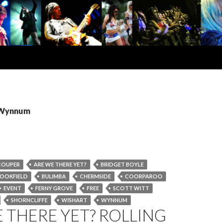
: Wynnum
COUPER
ARE WE THERE YET?
BRIDGET BOYLE
OOKFIELD
BULIMBA
CHERMSIDE
COORPAROO
EVENT
FERNY GROVE
FREE
SCOTT WITT
SHORNCLIFFE
WISHART
WYNNUM
 THERE YET? ROLLING