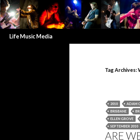
Search
Life Music Media
Tag Archives
2010
ADAM 
BRISBANE
BR
ELLEN GROVE
SEPTEMBER 2010
ARE WE