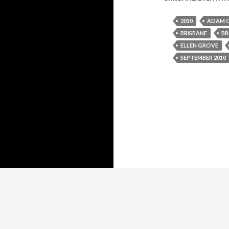
2010
ADAM 
BRISBANE
BR
ELLEN GROVE
SEPTEMBER 2010