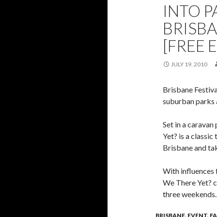
INTO P
BRISBA
[FREE 
JULY 19, 2010
Brisbane Festiva
suburban parks 
Set in a caravan
Yet? is a classic
Brisbane and tak
With influences 
We There Yet? ca
three weekends
BRISBANE
,
EVENT
,
F