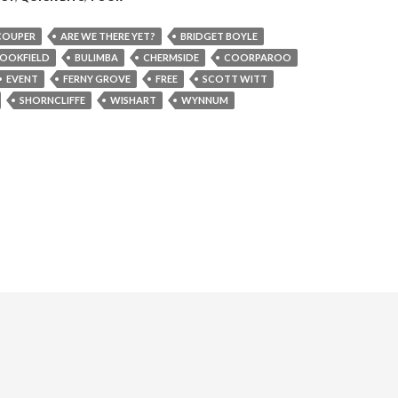
COUPER
ARE WE THERE YET?
BRIDGET BOYLE
OOKFIELD
BULIMBA
CHERMSIDE
COORPAROO
EVENT
FERNY GROVE
FREE
SCOTT WITT
SHORNCLIFFE
WISHART
WYNNUM