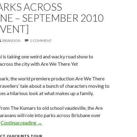
ARKS ACROSS
NE – SEPTEMBER 2010
EVENT]
BRANDON
1 COMMENT
l is taking one weird and wacky road show to
across the city with Are We There Yet
 park, the world premiere production Are We There
 travellers’ tale about a bunch of characters moving to
es a hilarious look at what makes up a family.
from The Kumars to old school vaudeville, the Are
ravans will role into parks across Brisbane over
.
Continue reading
Are we there yet? Rolling into parks across Br
→
ACT
,
QUICK BITS
,
TOUR